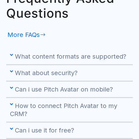
Questions
More FAQs
What content formats are supported?
What about security?
Can i use Pitch Avatar on mobile?
How to connect Pitch Avatar to my
CRM?
Can i use it for free?