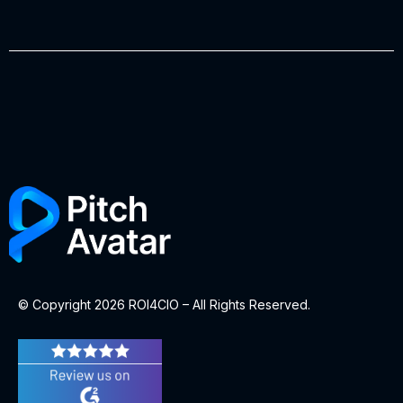
© Copyright 2026 ROI4CIO – All Rights Reserved.