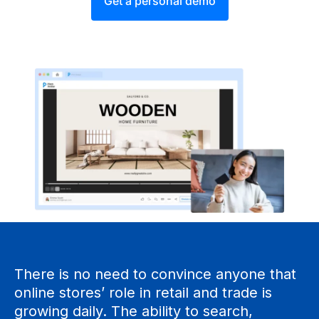
Get a personal demo
There is no need to convince anyone that
online stores’ role in retail and trade is
growing daily. The ability to search,