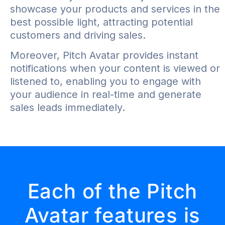
showcase your products and services in the
best possible light, attracting potential
customers and driving sales.
Moreover, Pitch Avatar provides instant
notifications when your content is viewed or
listened to, enabling you to engage with
your audience in real-time and generate
sales leads immediately.
Each of the Pitch
Avatar features is