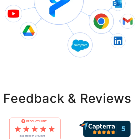
Feedback & Reviews