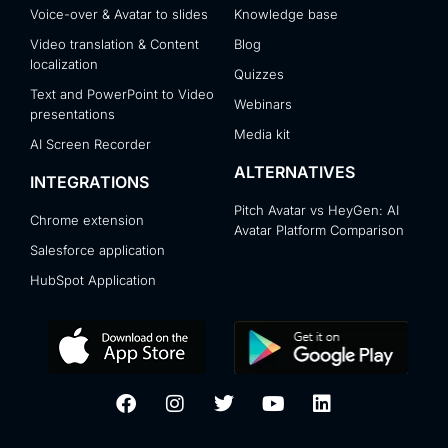
Voice-over & Avatar to slides
Knowledge base
Video translation & Content
Blog
localization
Quizzes
Text and PowerPoint to Video
Webinars
presentations
Media kit
AI Screen Recorder
ALTERNATIVES
INTEGRATIONS
Pitch Avatar vs HeyGen: AI
Chrome extension
Avatar Platform Comparison
Salesforce application
HubSpot Application