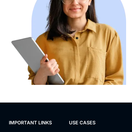
IMPORTANT LINKS
USE CASES