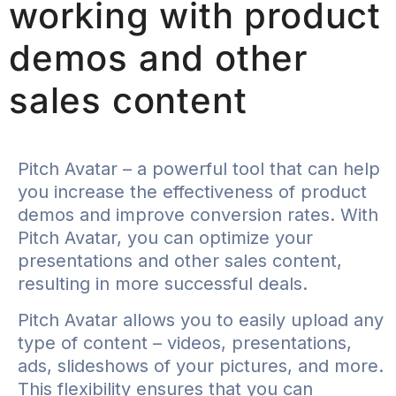
working with product
demos and other
sales content
Pitch Avatar – a powerful tool that can help
you increase the effectiveness of product
demos and improve conversion rates. With
Pitch Avatar, you can optimize your
presentations and other sales content,
resulting in more successful deals.
Pitch Avatar allows you to easily upload any
type of content – videos, presentations,
ads, slideshows of your pictures, and more.
This flexibility ensures that you can