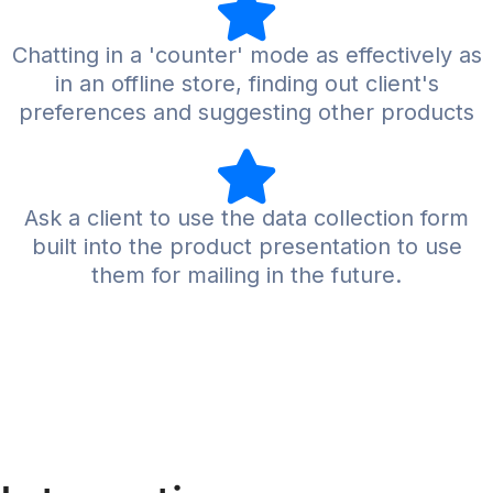
Chatting in a 'counter' mode as effectively as
in an offline store, finding out client's
preferences and suggesting other products
Ask a client to use the data collection form
built into the product presentation to use
them for mailing in the future.