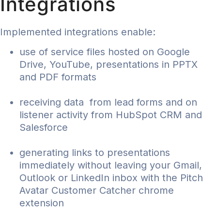
Integrations
Implemented integrations enable:
use of service files hosted on Google
Drive, YouTube, presentations in PPTX
and PDF formats
receiving data from lead forms and on
listener activity from HubSpot CRM and
Salesforce
generating links to presentations
immediately without leaving your Gmail,
Outlook or LinkedIn inbox with the Pitch
Avatar Customer Catcher chrome
extension