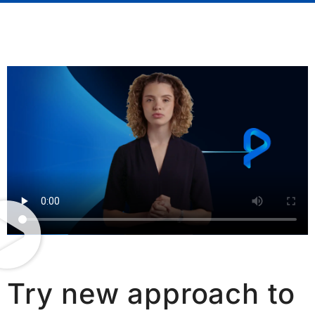
Try new approach to