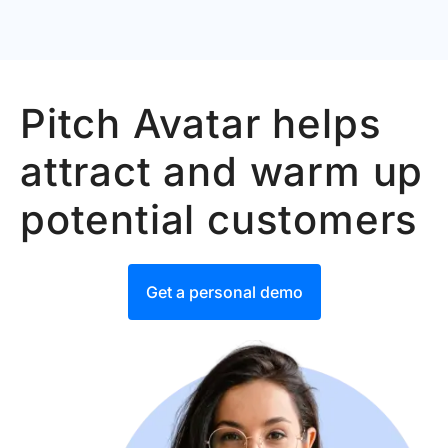
Pitch Avatar helps
attract and warm up
potential customers
Get a personal demo