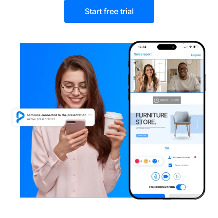
Start free trial