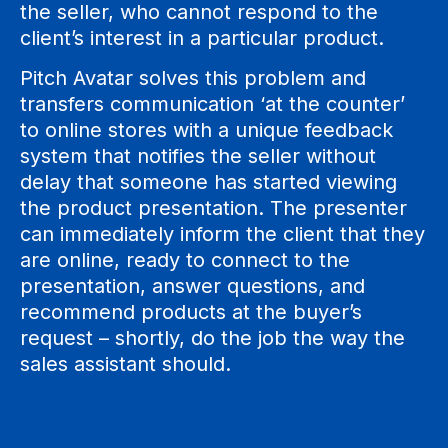
the seller, who cannot respond to the
client’s interest in a particular product.
Pitch Avatar solves this problem and
transfers communication ‘at the counter’
to online stores with a unique feedback
system that notifies the seller without
delay that someone has started viewing
the product presentation. The presenter
can immediately inform the client that they
are online, ready to connect to the
presentation, answer questions, and
recommend products at the buyer’s
request – shortly, do the job the way the
sales assistant should.