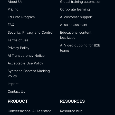
About Us
Global training automation
Pricing
Corporate learning
Edu Pro Program
AI customer support
FAQ
AI sales assistant
Security, Privacy and Control
Educational content
localization
Terms of use
AI Video dubbing for B2B
Privacy Policy
teams
AI Transparency Notice
Acceptable Use Policy
Synthetic Content Marking
Policy
Imprint
Contact Us
PRODUCT
RESOURCES
Conversational AI Assistant
Resource hub