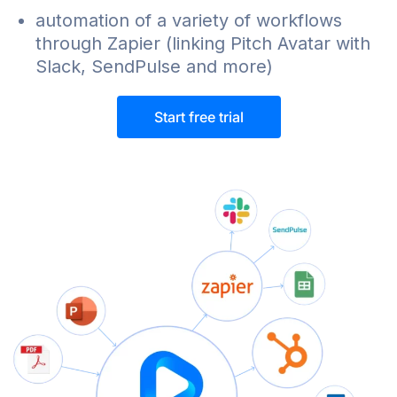
automation of a variety of workflows
through Zapier (linking Pitch Avatar with
Slack, SendPulse and more)
Start free trial