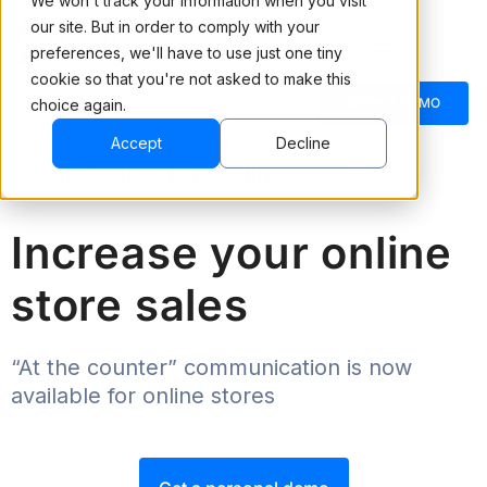
We won't track your information when you visit
our site. But in order to comply with your
preferences, we'll have to use just one tiny
cookie so that you're not asked to make this
BOOK A DEMO
choice again.
Accept
Decline
Pitch Avatar for Online stores
Increase your online
store sales
“At the counter” communication is now
available for online stores