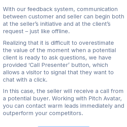
With our feedback system, communication
between customer and seller can begin both
at the seller’s initiative and at the client’s
request – just like offline.
Realizing that it is difficult to overestimate
the value of the moment when a potential
client is ready to ask questions, we have
provided ‘Call Presenter’ button, which
allows a visitor to signal that they want to
chat with a click.
In this case, the seller will receive a call from
a potential buyer. Working with Pitch Avatar,
you can contact warm leads immediately and
outperform your competitors.