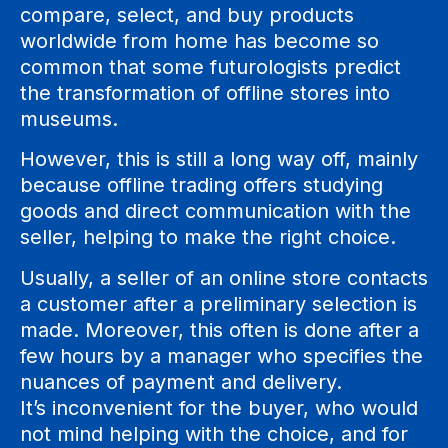
compare, select, and buy products
worldwide from home has become so
common that some futurologists predict
the transformation of offline stores into
museums.
However, this is still a long way off, mainly
because offline trading offers studying
goods and direct communication with the
seller, helping to make the right choice.
Usually, a seller of an online store contacts
a customer after a preliminary selection is
made. Moreover, this often is done after a
few hours by a manager who specifies the
nuances of payment and delivery.
It’s inconvenient for the buyer, who would
not mind helping with the choice, and for