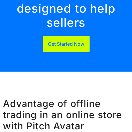
designed to help
sellers
Get Started Now
Advantage of offline
trading in an online store
with Pitch Avatar