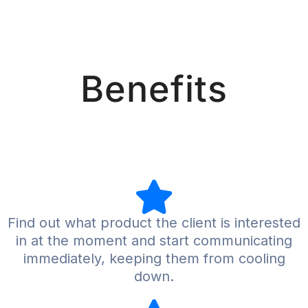
Benefits
Find out what product the client is interested
in at the moment and start communicating
immediately, keeping them from cooling
down.