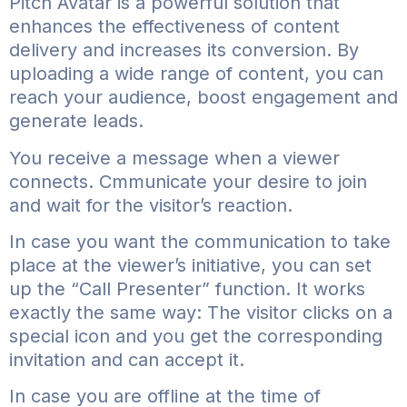
Pitch Avatar is a powerful solution that
enhances the effectiveness of content
delivery and increases its conversion. By
uploading a wide range of content, you can
reach your audience, boost engagement and
generate leads.
You receive a message when a viewer
connects. Cmmunicate your desire to join
and wait for the visitor’s reaction.
In case you want the communication to take
place at the viewer’s initiative, you can set
up the “Call Presenter” function. It works
exactly the same way: The visitor clicks on a
special icon and you get the corresponding
invitation and can accept it.
In case you are offline at the time of