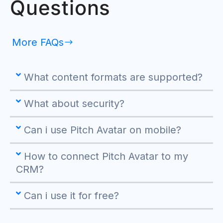
Questions
More FAQs
What content formats are supported?
What about security?
Can i use Pitch Avatar on mobile?
How to connect Pitch Avatar to my
CRM?
Can i use it for free?