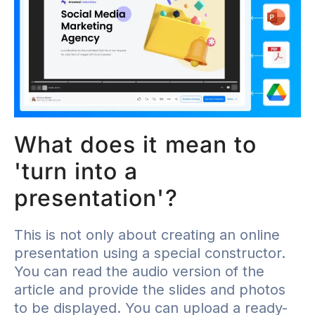
What does it mean to
'turn into a
presentation'?
This is not only about creating an online
presentation using a special constructor.
You can read the audio version of the
article and provide the slides and photos
to be displayed. You can upload a ready-