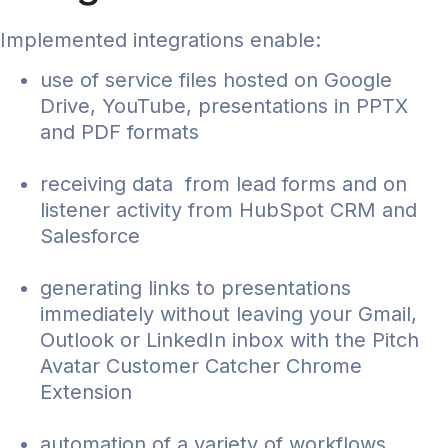
Implemented integrations enable:
use of service files hosted on Google
Drive, YouTube, presentations in PPTX
and PDF formats
receiving data from lead forms and on
listener activity from HubSpot CRM and
Salesforce
generating links to presentations
immediately without leaving your Gmail,
Outlook or LinkedIn inbox with the Pitch
Avatar Customer Catcher Chrome
Extension
automation of a variety of workflows