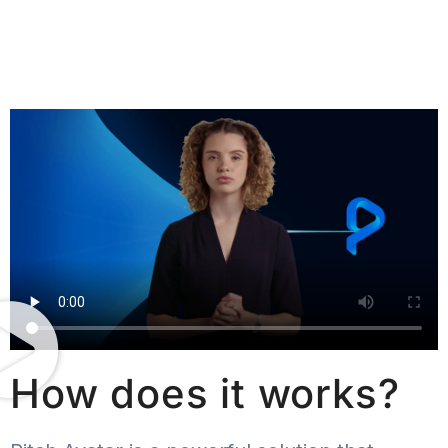
How does it works?