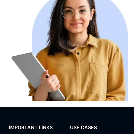
IMPORTANT LINKS
USE CASES