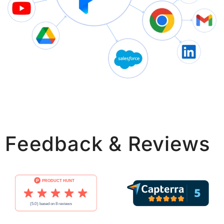
Feedback & Reviews