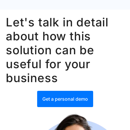
Let's talk in detail
about how this
solution can be
useful for your
business
Get a personal demo