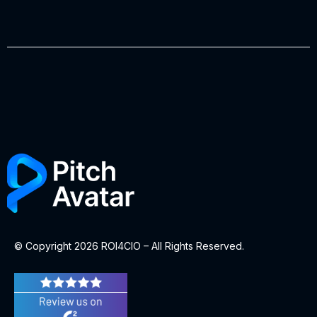
© Copyright 2026 ROI4CIO – All Rights Reserved.