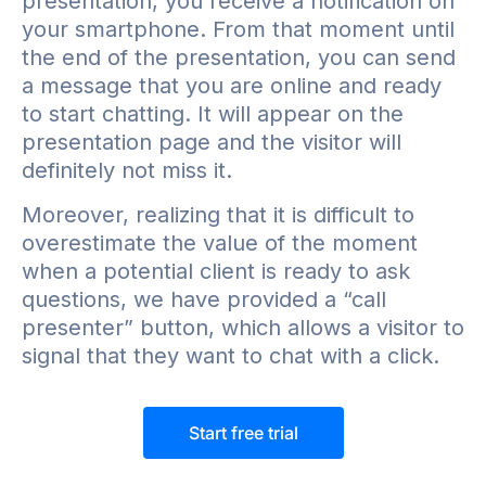
presentation, you receive a notification on
your smartphone. From that moment until
the end of the presentation, you can send
a message that you are online and ready
to start chatting. It will appear on the
presentation page and the visitor will
definitely not miss it.
Moreover, realizing that it is difficult to
overestimate the value of the moment
when a potential client is ready to ask
questions, we have provided a “call
presenter” button, which allows a visitor to
signal that they want to chat with a click.
Start free trial