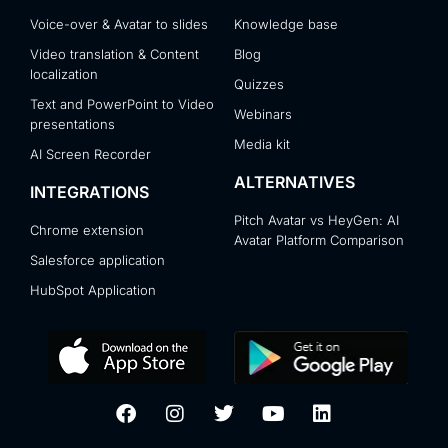
Voice-over & Avatar to slides
Knowledge base
Video translation & Content
Blog
localization
Quizzes
Text and PowerPoint to Video
Webinars
presentations
Media kit
AI Screen Recorder
ALTERNATIVES
INTEGRATIONS
Pitch Avatar vs HeyGen: AI
Chrome extension
Avatar Platform Comparison
Salesforce application
HubSpot Application