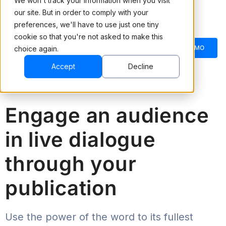
We won't track your information when you visit
our site. But in order to comply with your
preferences, we'll have to use just one tiny
cookie so that you're not asked to make this
BOOK A DEMO
choice again.
Accept
Decline
Pitch Avatar for Media
Engage an audience
in live dialogue
through your
publication
Use the power of the word to its fullest