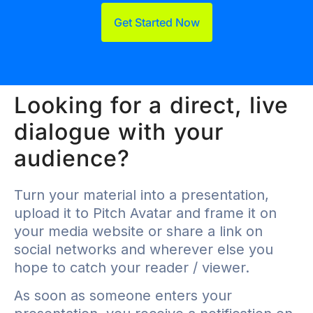
Get Started Now
Looking for a direct, live
dialogue with your
audience?
Turn your material into a presentation,
upload it to Pitch Avatar and frame it on
your media website or share a link on
social networks and wherever else you
hope to catch your reader / viewer.
As soon as someone enters your