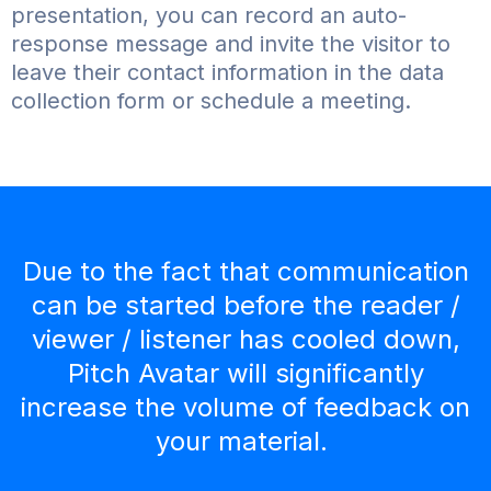
presentation, you can record an auto-
response message and invite the visitor to
leave their contact information in the data
collection form or schedule a meeting.
Due to the fact that communication
can be started before the reader /
viewer / listener has cooled down,
Pitch Avatar will significantly
increase the volume of feedback on
your material.