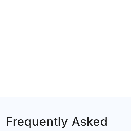
Frequently Asked