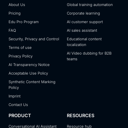
About Us
Global training automation
Pricing
Corporate learning
Edu Pro Program
AI customer support
FAQ
AI sales assistant
Security, Privacy and Control
Educational content
localization
Terms of use
AI Video dubbing for B2B
Privacy Policy
teams
AI Transparency Notice
Acceptable Use Policy
Synthetic Content Marking
Policy
Imprint
Contact Us
PRODUCT
RESOURCES
Conversational AI Assistant
Resource hub