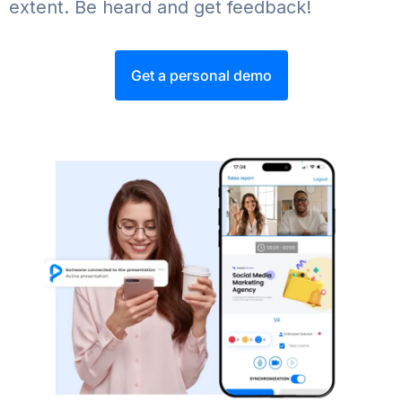
extent. Be heard and get feedback!
Get a personal demo