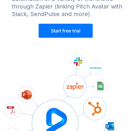
through Zapier (linking Pitch Avatar with
Slack, SendPulse and more)
Start free trial