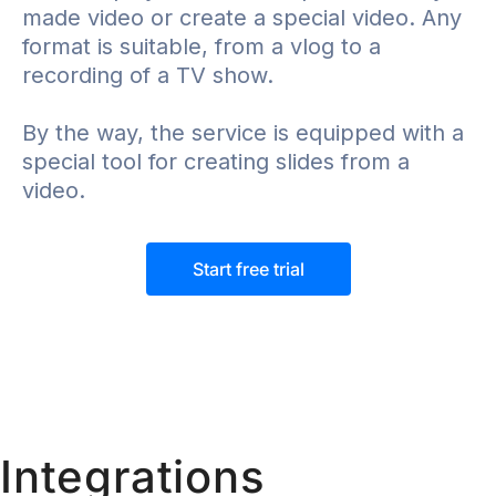
made video or create a special video. Any
format is suitable, from a vlog to a
recording of a TV show.
By the way, the service is equipped with a
special tool for creating slides from a
video.
Start free trial
Integrations