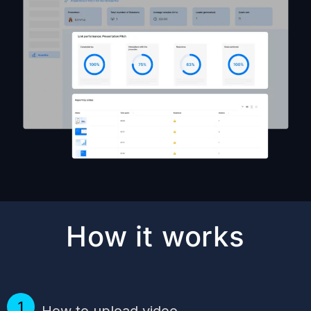
How it works
How to upload video