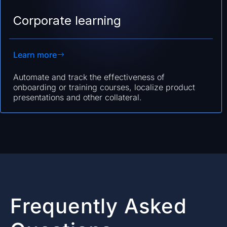
Corporate learning
Learn more
Automate and track the effectiveness of
onboarding or training courses, localize product
presentations and other collateral.
Frequently Asked