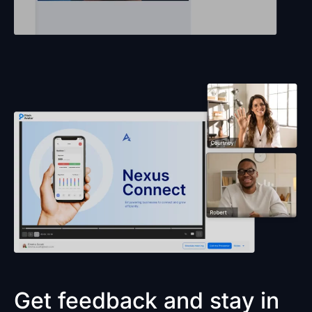
Get feedback and stay in