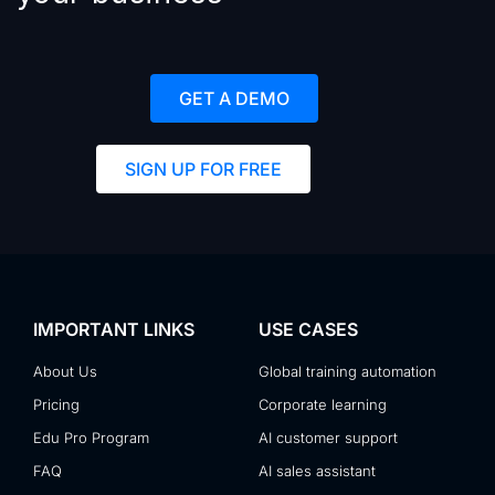
GET A DEMO
SIGN UP FOR FREE
IMPORTANT LINKS
USE CASES
About Us
Global training automation
Pricing
Corporate learning
Edu Pro Program
AI customer support
FAQ
AI sales assistant