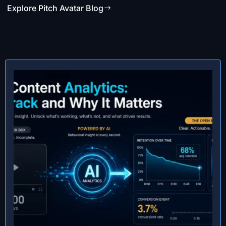
Explore Pitch Avatar Blog