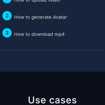
How to generate Avatar
How to download mp4
Use cases