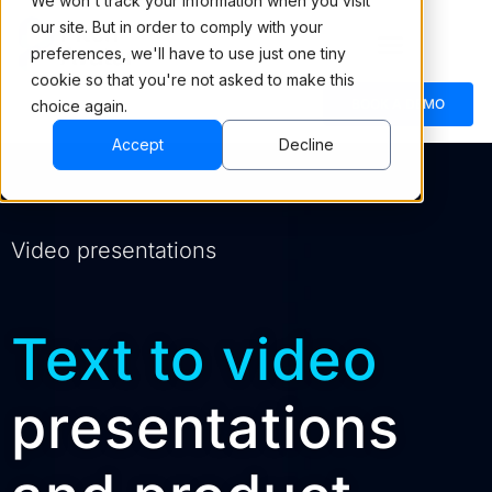
We won't track your information when you visit
our site. But in order to comply with your
preferences, we'll have to use just one tiny
cookie so that you're not asked to make this
BOOK A DEMO
choice again.
Accept
Decline
Video presentations
Text to video
presentations