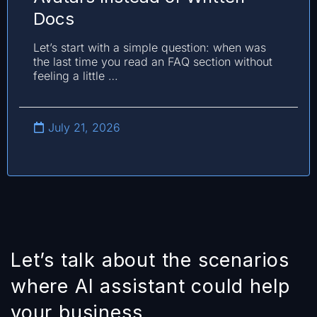
Docs
Let’s start with a simple question: when was
the last time you read an FAQ section without
feeling a little …
July 21, 2026
Let’s talk about the scenarios
where AI assistant could help
your business