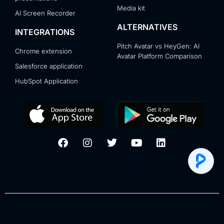
Media kit
AI Screen Recorder
ALTERNATIVES
INTEGRATIONS
Pitch Avatar vs HeyGen: AI
Chrome extension
Avatar Platform Comparison
Salesforce application
HubSpot Application