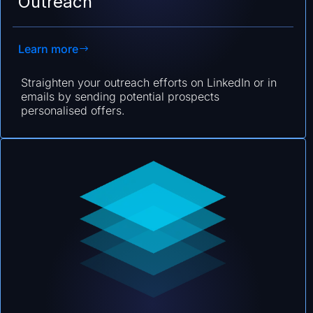
Outreach
Learn more
Straighten your outreach efforts on LinkedIn or in
emails by sending potential prospects
personalised offers.