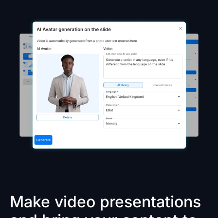
Make video presentations