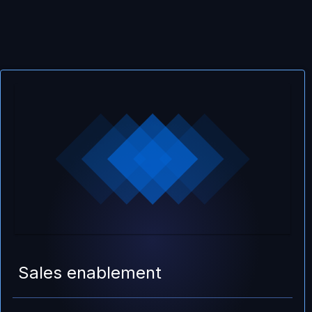
Sales enablement