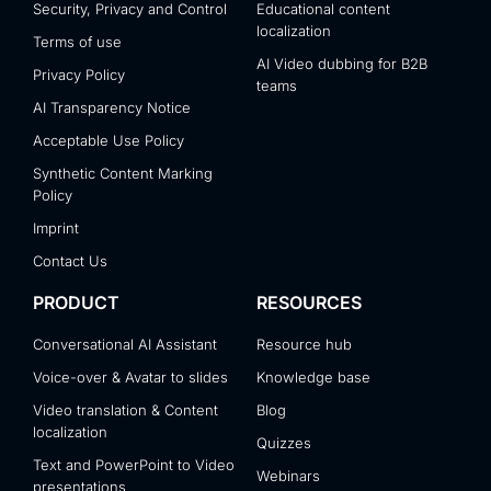
Security, Privacy and Control
Educational content
localization
Terms of use
AI Video dubbing for B2B
Privacy Policy
teams
AI Transparency Notice
Acceptable Use Policy
Synthetic Content Marking
Policy
Imprint
Contact Us
PRODUCT
RESOURCES
Conversational AI Assistant
Resource hub
Voice-over & Avatar to slides
Knowledge base
Video translation & Content
Blog
localization
Quizzes
Text and PowerPoint to Video
Webinars
presentations