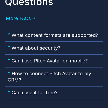
Questions
More FAQs
What content formats are supported?
What about security?
Can i use Pitch Avatar on mobile?
How to connect Pitch Avatar to my
CRM?
Can i use it for free?