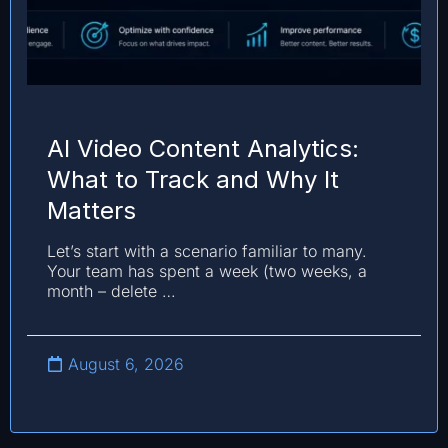
AI Video Content Analytics:
What to Track and Why It
Matters
Let’s start with a scenario familiar to many.
Your team has spent a week (two weeks, a
month – delete …
August 6, 2026