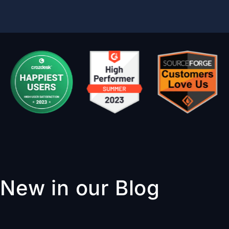
New in our Blog