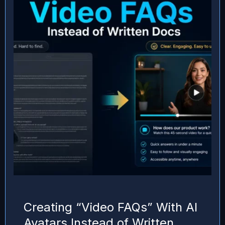
Creating “Video FAQs” With AI
Avatars Instead of Written