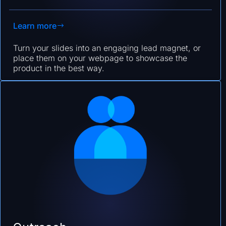
Learn more
Turn your slides into an engaging lead magnet, or
place them on your webpage to showcase the
product in the best way.