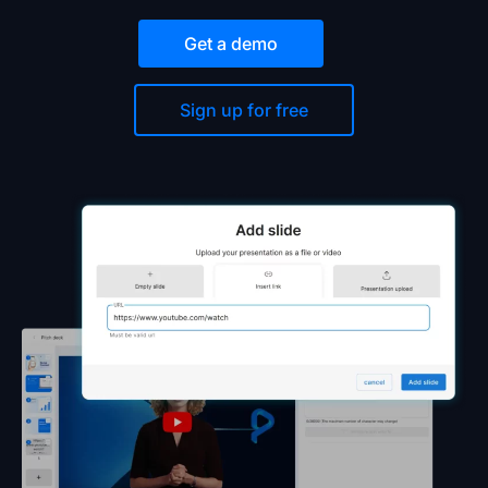
Get a demo
Sign up for free