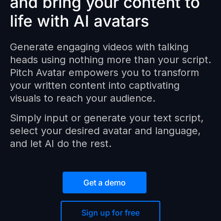
and bring your content to
life with AI avatars
Generate engaging videos with talking
heads using nothing more than your script.
Pitch Avatar empowers you to transform
your written content into captivating
visuals to reach your audience.
Simply input or generate your text script,
select your desired avatar and language,
and let AI do the rest.
Get a demo
Sign up for free