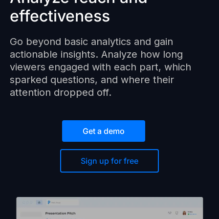
effectiveness
Go beyond basic analytics and gain
actionable insights. Analyze how long
viewers engaged with each part, which
sparked questions, and where their
attention dropped off.
Get a demo
Sign up for free