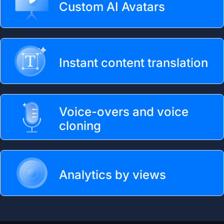
Custom AI Avatars
Instant content translation
Voice-overs and voice
cloning
Analytics by views