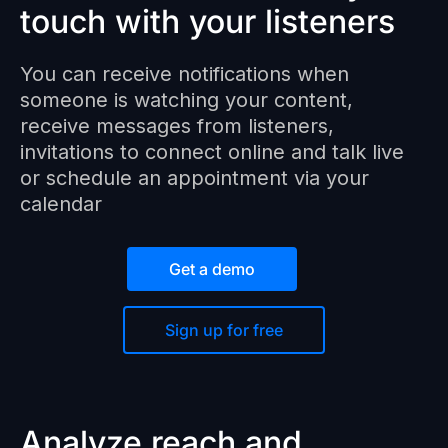
touch with your listeners
You can receive notifications when
someone is watching your content,
receive messages from listeners,
invitations to connect online and talk live
or schedule an appointment via your
calendar
Get a demo
Sign up for free
Analyze reach and