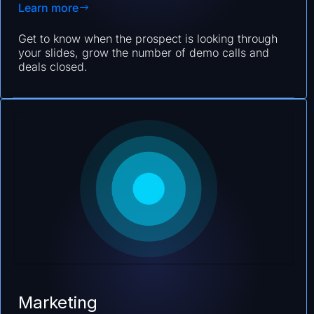
Learn more
Get to know when the prospect is looking through
your slides, grow the number of demo calls and
deals closed.
Marketing