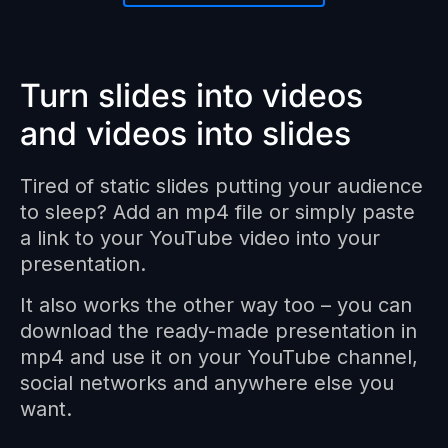
Turn slides into videos
and videos into slides
Tired of static slides putting your audience
to sleep? Add an mp4 file or simply paste
a link to your YouTube video into your
presentation.
It also works the other way too – you can
download the ready-made presentation in
mp4 and use it on your YouTube channel,
social networks and anywhere else you
want.