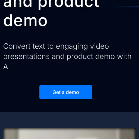
and product
demo
Convert text to engaging video
presentations and product demo with
AI
Get a demo