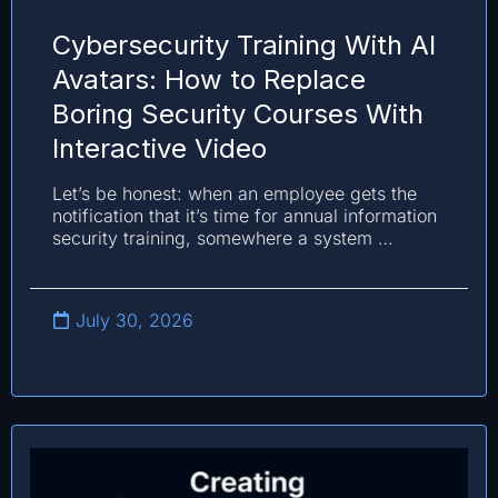
Cybersecurity Training With AI
Avatars: How to Replace
Boring Security Courses With
Interactive Video
Let’s be honest: when an employee gets the
notification that it’s time for annual information
security training, somewhere a system …
July 30, 2026