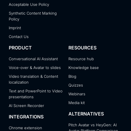
Acceptable Use Policy
Synthetic Content Marking
Policy
Imprint
Contact Us
PRODUCT
RESOURCES
Conversational AI Assistant
Resource hub
Voice-over & Avatar to slides
Knowledge base
Video translation & Content
Blog
localization
Quizzes
Text and PowerPoint to Video
Webinars
presentations
Media kit
AI Screen Recorder
ALTERNATIVES
INTEGRATIONS
Pitch Avatar vs HeyGen: AI
Chrome extension
Avatar Platform Comparison