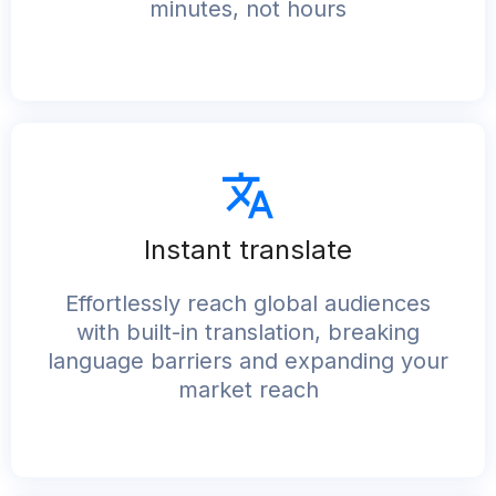
minutes, not hours
Instant translate​
Effortlessly reach global audiences
with built-in translation, breaking
language barriers and expanding your
market reach