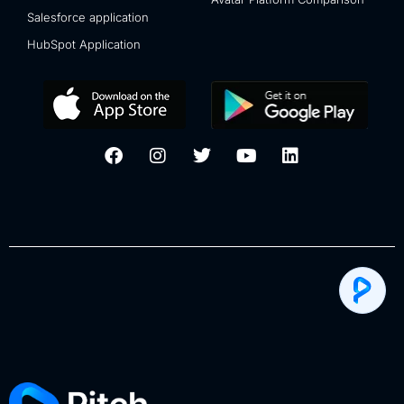
Salesforce application
HubSpot Application