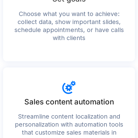
Choose what you want to achieve:
collect data, show important slides,
schedule appointments, or have calls
with clients
Sales content automation
Streamline content localization and
personalization with automation tools
that customize sales materials in