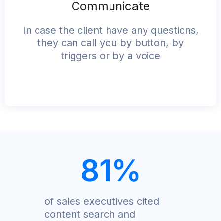
Communicate
In case the client have any questions,
they can call you by button, by
triggers or by a voice
81
%
of sales executives cited
content search and