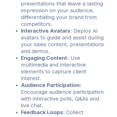
presentations that leave a lasting
impression on your audience,
differentiating your brand from
competitors.
Interactive Avatars
: Deploy AI
avatars to guide and assist during
your sales content, presentations
and demos.
Engaging Content:
Use
multimedia and interactive
elements to capture client
interest.
Audience Participation:
Encourage audience participation
with interactive polls, Q&As and
live chat.
Feedback Loops
: Collect