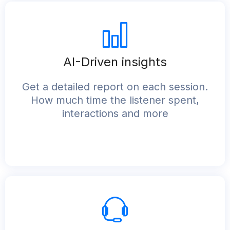
AI-Driven insights
Get a detailed report on each session.
How much time the listener spent,
interactions and more