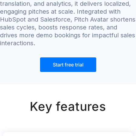
translation, and analytics, it delivers localized,
engaging pitches at scale. Integrated with
HubSpot and Salesforce, Pitch Avatar shortens
sales cycles, boosts response rates, and
drives more demo bookings for impactful sales
interactions.
Start free trial
Key features