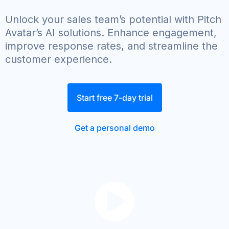
Unlock your sales team’s potential with Pitch
Avatar’s AI solutions. Enhance engagement,
improve response rates, and streamline the
customer experience.
Start free 7-day trial
Get a personal demo