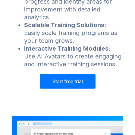
progress and identify areas for
improvement with detailed
analytics.
Scalable Training Solutions
:
Easily scale training programs as
your team grows.
Interactive Training Modules:
Use AI Avatars to create engaging
and interactive training sessions.
Start free trial