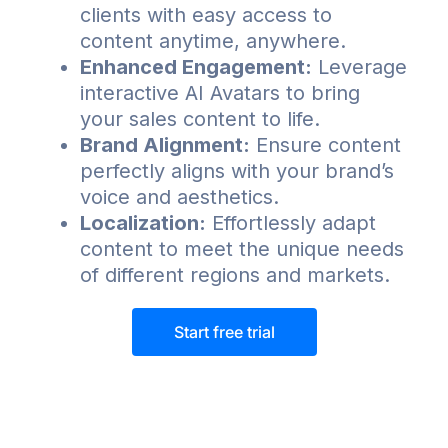
clients with easy access to
content anytime, anywhere.
Enhanced Engagement:
Leverage
interactive AI Avatars to bring
your sales content to life.
Brand Alignment:
Ensure content
perfectly aligns with your brand’s
voice and aesthetics.
Localization:
Effortlessly adapt
content to meet the unique needs
of different regions and markets.
Start free trial