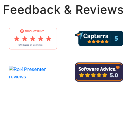
Feedback & Reviews