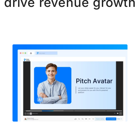
drive revenue growth