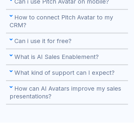
Can i use Pitch Avatar on mobile?
How to connect Pitch Avatar to my
CRM?
Can i use it for free?
What is AI Sales Enablement?
What kind of support can I expect?
How can AI Avatars improve my sales
presentations?