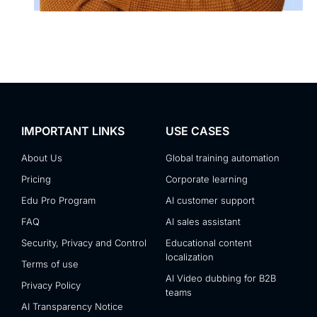
IMPORTANT LINKS
USE CASES
About Us
Global training automation
Pricing
Corporate learning
Edu Pro Program
AI customer support
FAQ
AI sales assistant
Security, Privacy and Control
Educational content
localization
Terms of use
AI Video dubbing for B2B
Privacy Policy
teams
AI Transparency Notice