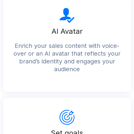
AI Avatar
Enrich your sales content with voice-
over or an AI avatar that reflects your
brand’s identity and engages your
audience
Set goals