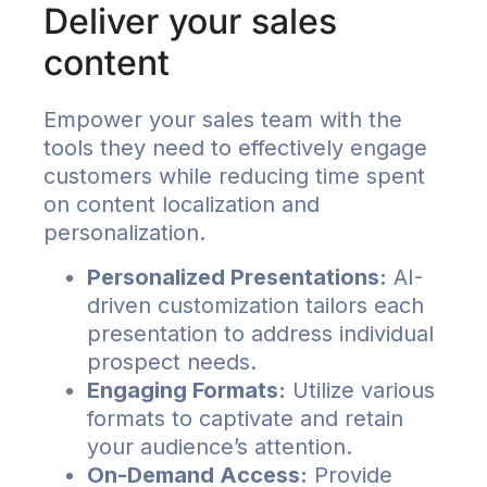
Deliver your sales
content
Empower your sales team with the
tools they need to effectively engage
customers while reducing time spent
on content localization and
personalization.
Personalized Presentations:
AI-
driven customization tailors each
presentation to address individual
prospect needs.
Engaging Formats:
Utilize various
formats to captivate and retain
your audience’s attention.
On-Demand Access:
Provide