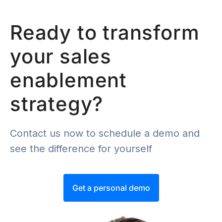
Ready to transform
your sales
enablement
strategy?
Contact us now to schedule a demo and
see the difference for yourself
Get a personal demo