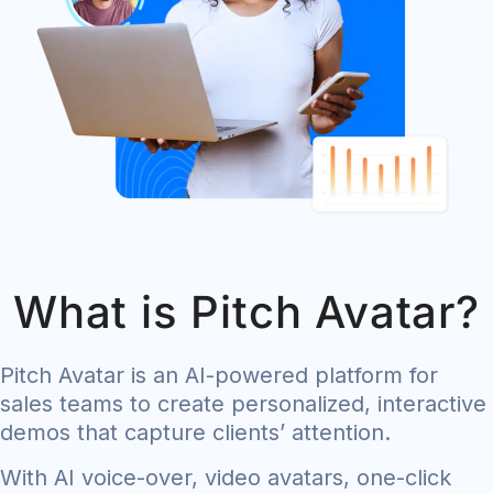
What is Pitch Avatar?
Pitch Avatar is an AI-powered platform for
sales teams to create personalized, interactive
demos that capture clients’ attention.
With AI voice-over, video avatars, one-click