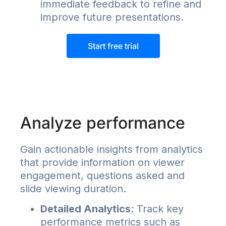
immediate feedback to refine and
improve future presentations.
Start free trial
Analyze performance
Gain actionable insights from analytics
that provide information on viewer
engagement, questions asked and
slide viewing duration.
Detailed Analytics
: Track key
performance metrics such as