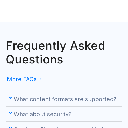
Frequently Asked
Questions
More FAQs
What content formats are supported?
What about security?