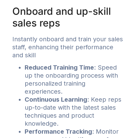
Onboard and up-skill
sales reps
Instantly onboard and train your sales
staff, enhancing their performance
and skill
Reduced Training Time
: Speed
up the onboarding process with
personalized training
experiences.
Continuous Learning
: Keep reps
up-to-date with the latest sales
techniques and product
knowledge.
Performance Tracking
: Monitor