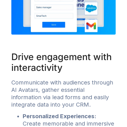
Drive engagement with
interactivity
Communicate with audiences through
AI Avatars, gather essential
information via lead forms and easily
integrate data into your CRM.
Personalized Experiences:
Create memorable and immersive