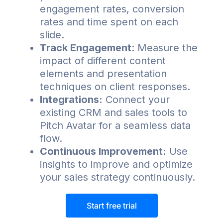
engagement rates, conversion
rates and time spent on each
slide.
Track Engagement
: Measure the
impact of different content
elements and presentation
techniques on client responses.
Integrations:
Connect your
existing CRM and sales tools to
Pitch Avatar for a seamless data
flow.
Continuous Improvement:
Use
insights to improve and optimize
your sales strategy continuously.
Start free trial