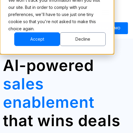
We won't track your information when you visit
our site. But in order to comply with your
preferences, we'll have to use just one tiny
cookie so that you're not asked to make this
BOOK A DEMO
choice again.
Accept
Decline
AI-powered
sales
enablement
that wins deals