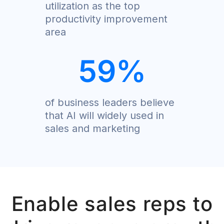
utilization as the top
productivity improvement
area
59
%
of business leaders believe
that AI will widely used in
sales and marketing
Enable sales reps to