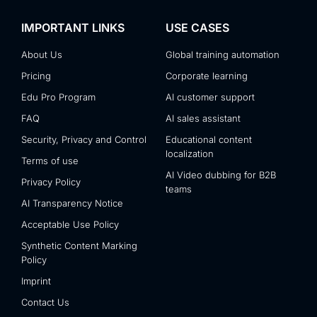
IMPORTANT LINKS
USE CASES
About Us
Global training automation
Pricing
Corporate learning
Edu Pro Program
AI customer support
FAQ
AI sales assistant
Security, Privacy and Control
Educational content
localization
Terms of use
AI Video dubbing for B2B
Privacy Policy
teams
AI Transparency Notice
Acceptable Use Policy
Synthetic Content Marking
Policy
Imprint
Contact Us