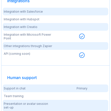
Integrations
Integration with Salesforce
Integration with Hubspot
Integration with Creatio
Integration with Microsoft Power
Point
Other integrations through Zapier
API (coming soon)
Human support
Support in chat
Primary
Team training
Presentation or avatar session
set-up