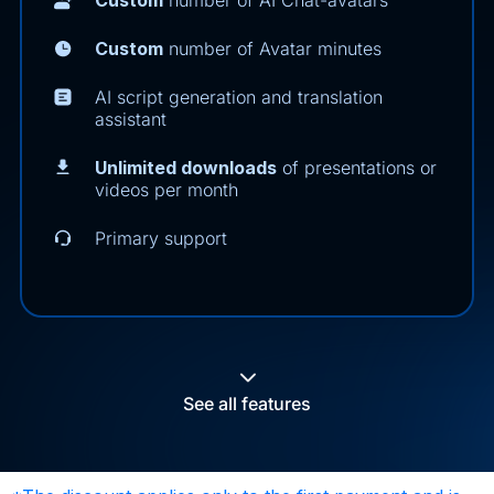
Custom
number of Avatar minutes
AI script generation and translation
assistant
Unlimited downloads
of presentations or
videos per month
Primary support
See all features