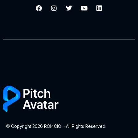
© Copyright 2026 ROI4CIO – All Rights Reserved.