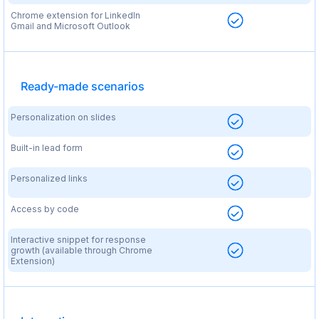
Chrome extension for LinkedIn
Gmail and Microsoft Outlook
Ready-made scenarios
Personalization on slides
Built-in lead form
Personalized links
Access by code
Interactive snippet for response
growth (available through Chrome
Extension)