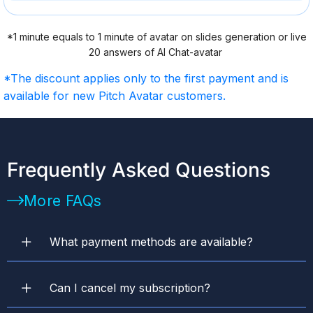
*1 minute equals to 1 minute of avatar on slides generation or live
20 answers of AI Chat-avatar
*The discount applies only to the first payment and is
available for new Pitch Avatar customers.
Frequently Asked Questions
More FAQs
What payment methods are available? ​
Can I cancel my subscription?