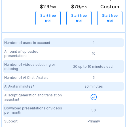
$29
$79
Custom
/mo
/mo
Start free
Start free
Start free
trial
trial
trial
Number of users in account
1
Amount of uploaded
10
presentations
Number of videos subtitling or
20 up to 10 minutes each
dubbing
Number of AI Chat-Avatars
5
AI Avatar minutes*
20 minutes
AI script generation and translation
assistant
Download presentations or videos
50
per month
Support
Primary