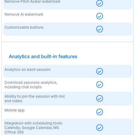
Remove Pitch Avatar watermark
Remove AI watermark
Customizable buttons
Analytics and built-in features
Analytics on each session
Download sessions analytics,
including chat scripts
Ablility to join the session with mic
and video
Mobile app
Integration with scheduling tools:
Calendly, Google Calendar, MS
Office 365