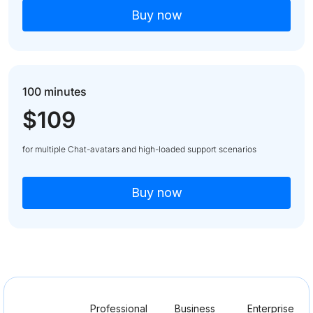
Buy now
100 minutes
$109
for multiple Chat-avatars and high-loaded support scenarios
Buy now
Professional
Business
Enterprise