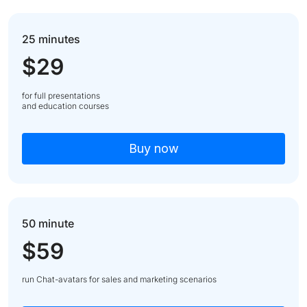
25 minutes
$29
for full presentations
and education courses
Buy now
50 minute
$59
run Chat-avatars for sales and marketing scenarios