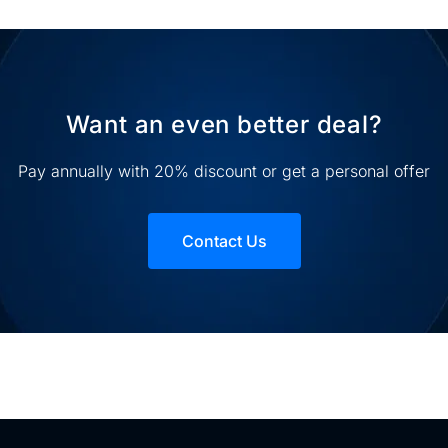
Want an even better deal?
Pay annually with 20% discount or get a personal offer
Contact Us