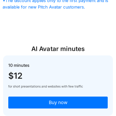
*The discount applies only to the first payment and is
available for new Pitch Avatar customers.
AI Avatar minutes
10 minutes
$12
for short presentations and websites with few traffic
Buy now