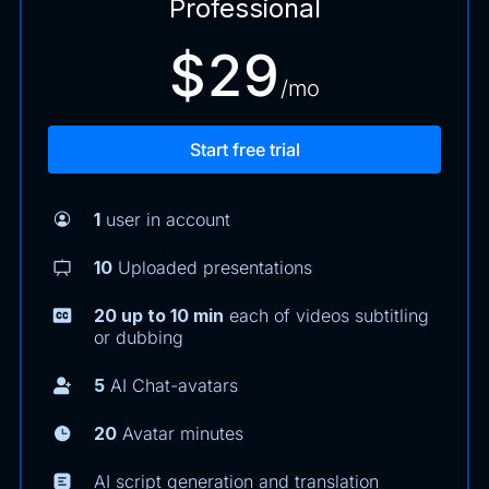
Professional
$29
/mo
Start free trial
1
user in account
10
Uploaded presentations
20 up to 10 min
each of videos subtitling
or dubbing
5
AI Chat-avatars
20
Avatar minutes
AI script generation and translation