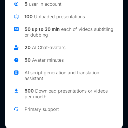
5
user in account
100
Uploaded presentations
50 up to 30 min
each of videos subtitling
or dubbing
20
AI Chat-avatars
50
Avatar minutes
AI script generation and translation
assistant
500
Download presentations or videos
per month
Primary support