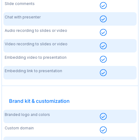
Slide comments
Chat with presenter
Audio recording to slides or video
Video recording to slides or video
Embedding video to presentation
Embedding link to presentation
Brand kit & customization
Branded logo and colors
Custom domain