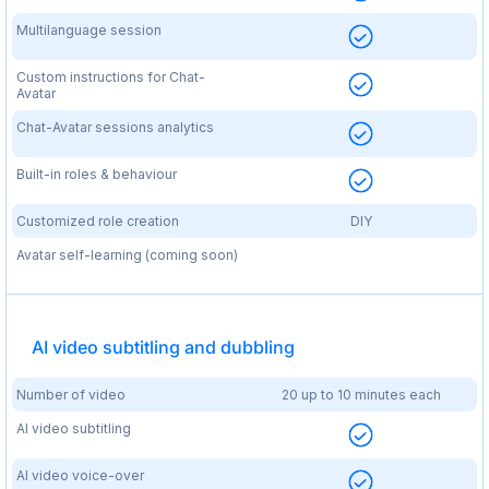
Multilanguage session
Custom instructions for Chat-
Avatar
Chat-Avatar sessions analytics
Built-in roles & behaviour
Customized role creation
DIY
Avatar self-learning (coming soon)
AI video subtitling and dubbling
Number of video
20 up to 10 minutes each
AI video subtitling
AI video voice-over