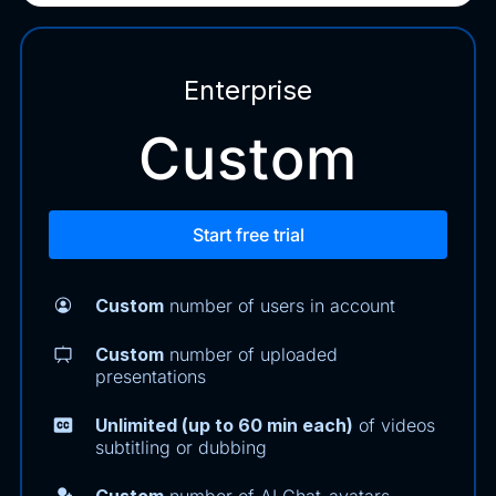
Enterprise
Custom
Start free trial
Custom
number of users in account
Custom
number of uploaded
presentations
Unlimited (up to 60 min each)
of videos
subtitling or dubbing
Custom
number of AI Chat-avatars