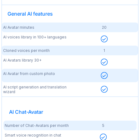
General AI features
AI Avatar minutes
20
AI voices library in 100+ languages
Cloned voices per month
1
AI Avatars library 30+
AI Avatar from custom photo
AI script generation and translation
wizard
AI Chat-Avatar
Number of Chat-Avatars per month
5
Smart voice recognition in chat