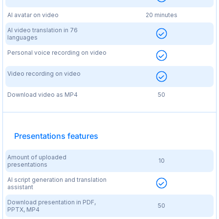
AI avatar on video
20 minutes
AI video translation in 76
languages
Personal voice recording on video
Video recording on video
Download video as MP4
50
Presentations features
Amount of uploaded
10
presentations
AI script generation and translation
assistant
Download presentation in PDF,
50
PPTX, MP4