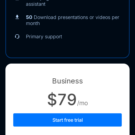
assistant
50
Download presentations or videos per
month
Primary support
Business
$79
/mo
Start free trial