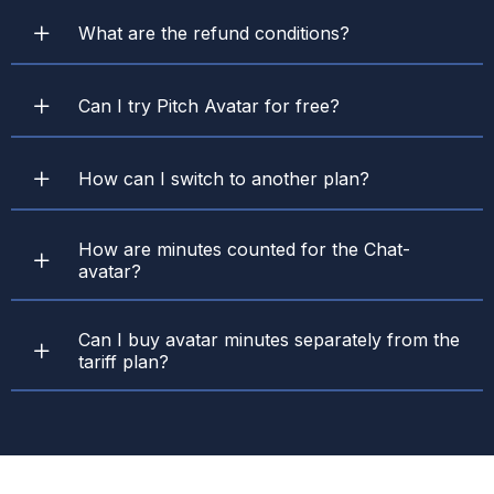
What are the refund conditions?
Can I try Pitch Avatar for free?
How can I switch to another plan?
How are minutes counted for the Chat-
avatar?
Can I buy avatar minutes separately from the
tariff plan?