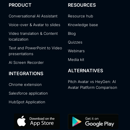
PRODUCT
RESOURCES
Conversational AI Assistant
Resource hub
Voice-over & Avatar to slides
Knowledge base
Video translation & Content
Blog
localization
Quizzes
Text and PowerPoint to Video
Webinars
presentations
Media kit
AI Screen Recorder
ALTERNATIVES
INTEGRATIONS
Pitch Avatar vs HeyGen: AI
Chrome extension
Avatar Platform Comparison
Salesforce application
HubSpot Application