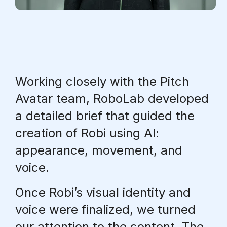
Working closely with the Pitch
Avatar team, RoboLab developed
a detailed brief that guided the
creation of Robi using AI:
appearance, movement, and
voice.
Once
Robi’s visual identity and
voice were finalized
, we turned
our attention to the content. The