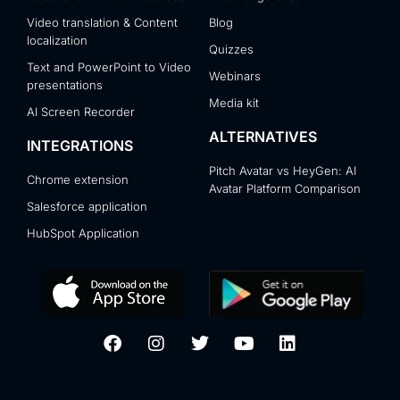
Video translation & Content
Blog
localization
Quizzes
Text and PowerPoint to Video
Webinars
presentations
Media kit
AI Screen Recorder
ALTERNATIVES
INTEGRATIONS
Pitch Avatar vs HeyGen: AI
Chrome extension
Avatar Platform Comparison
Salesforce application
HubSpot Application