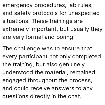
emergency procedures, lab rules,
and
safety protocols for unexpected
situations
. These trainings are
extremely important, but usually they
are very formal and boring.
The challenge was to ensure that
every
participant
not only completed
the training, but also
genuinely
understood the material, remained
engaged throughout the process,
and could receive answers to any
questions directly in the chat
.