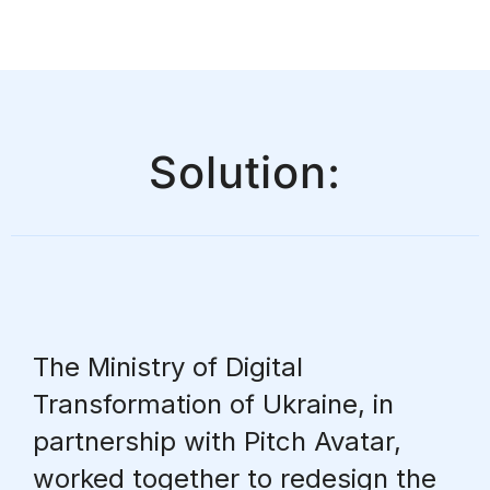
Solution:
The Ministry of Digital
Transformation of Ukraine, in
partnership with Pitch Avatar,
worked together to redesign the