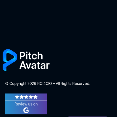
© Copyright 2026 ROI4CIO – All Rights Reserved.