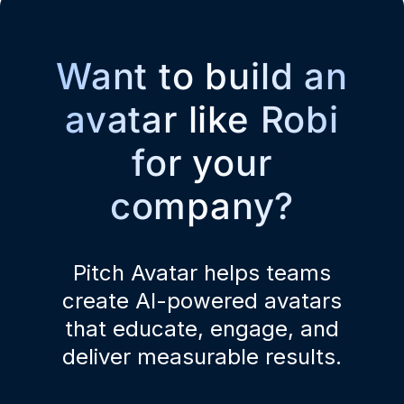
Want to build an
avatar like Robi
for your
company?
Pitch Avatar helps teams
create AI-powered avatars
that educate, engage, and
deliver measurable results.