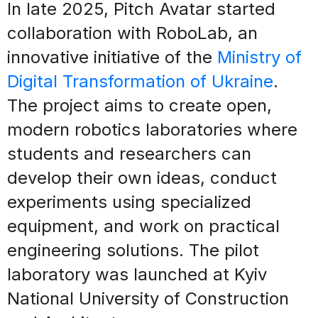
In late 2025, Pitch Avatar started
collaboration with RoboLab, an
innovative initiative of the
Ministry of
Digital Transformation of Ukraine
.
The project aims to create open,
modern robotics laboratories where
students and researchers can
develop their own ideas, conduct
experiments using specialized
equipment, and work on practical
engineering solutions. The pilot
laboratory was launched at Kyiv
National University of Construction