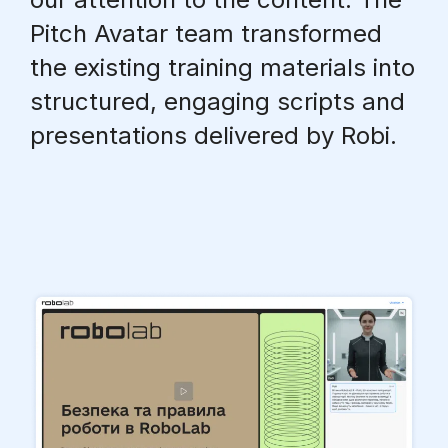
Pitch Avatar team transformed
the existing training materials into
structured, engaging scripts and
presentations
delivered by Robi
.