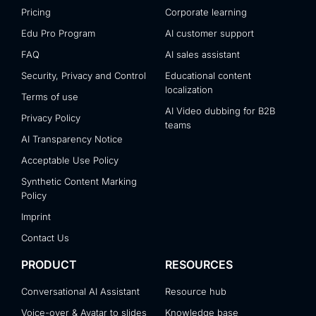
Pricing
Corporate learning
Edu Pro Program
AI customer support
FAQ
AI sales assistant
Security, Privacy and Control
Educational content
localization
Terms of use
AI Video dubbing for B2B
Privacy Policy
teams
AI Transparency Notice
Acceptable Use Policy
Synthetic Content Marking
Policy
Imprint
Contact Us
PRODUCT
RESOURCES
Conversational AI Assistant
Resource hub
Voice-over & Avatar to slides
Knowledge base