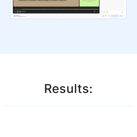
Results: