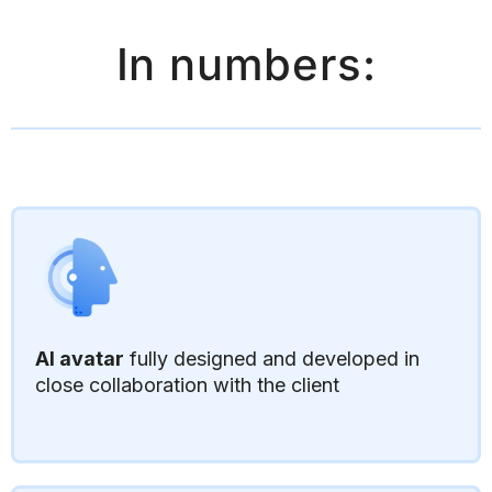
In numbers:
AI avatar
fully designed and developed in
close collaboration with the client