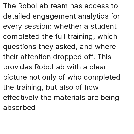
The RoboLab team has access to
detailed engagement analytics for
every session: whether a student
completed the full training, which
questions they asked, and where
their attention
dropped off
. This
provides RoboLab with a clear
picture not only of who completed
the training, but also of how
effectively the materials are being
absorbed