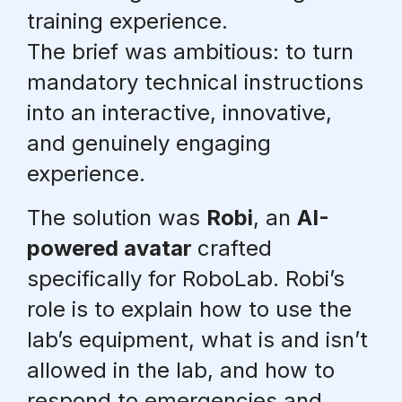
training experience.
The brief was ambitious:
to turn
mandatory technical instructions
into an interactive, innovative,
and genuinely engaging
experience
.
The solution was
Robi
, an
AI-
powered avatar
crafted
specifically for RoboLab. Robi’s
role is to explain how to use the
lab’s equipment, what is and isn’t
allowed in the lab, and how to
respond to emergencies and