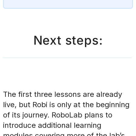
Next steps:
The first three lessons are already
live, but Robi is
only at the beginning
of its journey
. RoboLab plans to
introduce additional learning
modules
covering more of the lab’s