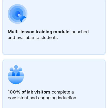
Multi-lesson training module
launched
and available to students
100% of lab visitors
complete a
consistent and engaging induction