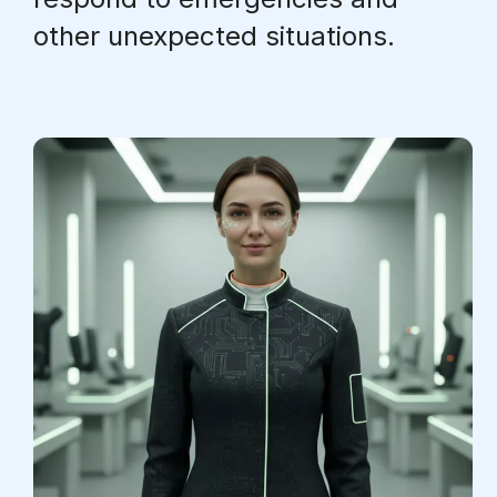
other unexpected situations.