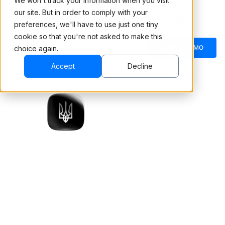
We won't track your information when you visit
our site. But in order to comply with your
preferences, we'll have to use just one tiny
cookie so that you're not asked to make this
BOOK A DEMO
choice again.
Accept
Decline
Robi, the AI avatar that
conducts initial safety
RoboLab training for