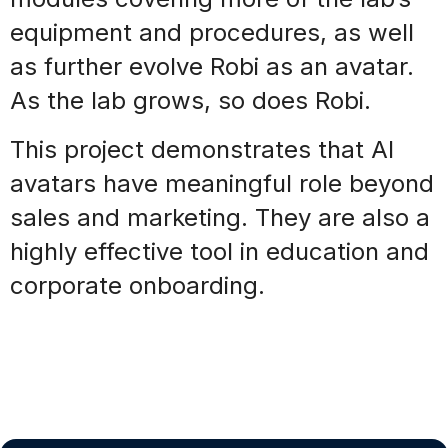
equipment and procedures, as well
as further
evolve
Robi as an avatar.
As the lab grows, so does Robi.
This project demonstrates that AI
avatars have meaningful role beyond
sales and marketing. They are also a
highly effective tool in education and
corporate onboarding.