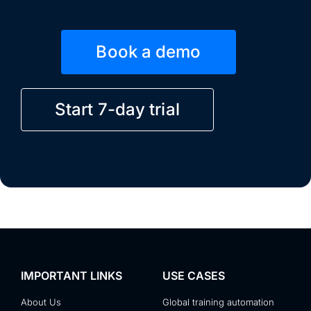
Book a demo
Start 7-day trial
IMPORTANT LINKS
USE CASES
About Us
Global training automation