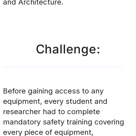
and Architecture.
Challenge:
Before
gaining access to any
equipment, every student and
researcher
had to complete
mandatory safety training covering
every piece of equipment,