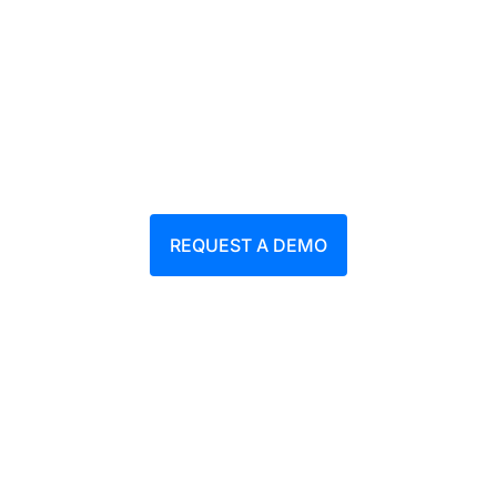
students and researchers
Areas: AI Avatar / EduTech / E-learning /
Safety training
REQUEST A DEMO
Download PDF