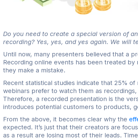
Do you need to create a special version of an
recording? Yes, yes, and yes again. We will te
Until now, many presenters believed that a pr
Recording online events has been treated by
they make a mistake.
Recent statistical studies indicate that 25% o
webinars prefer to watch them as recordings,
Therefore, a recorded presentation is the vers
introduces potential customers to products, g
From the above, it becomes clear why the
ef
expected. It’s just that their creators are foc
as a result are losing most of their leads. Time