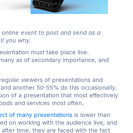
 online event to post and send as a
ll you why.
esentation must take place live.
 many as of secondary importance, and
f regular viewers of presentations and
 and another 50-55% do this occasionally.
ion of a presentation that most effectively
oods and services most often.
fect of many presentations
is lower than
used on working with the audience live, and
 after time, they are faced with the fact