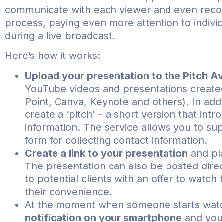
communicate with each viewer and even recor
process, paying even more attention to indivi
during a live broadcast.
Here’s how it works:
Upload your presentation to the Pitch Av
YouTube videos and presentations create
Point, Canva, Keynote and others). In add
create a ‘pitch’ – a short version that in
information. The service allows you to su
form for collecting contact information.
Create a link to your presentation
and pla
The presentation can also be posted direc
to potential clients with an offer to watch 
their convenience.
At the moment when someone starts watc
notification on your smartphone
and you 