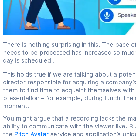
There is nothing surprising in this. The pace o
needs to be processed has increased so much t
day is scheduled .
This holds true if we are talking about a pote
director responsible for acquiring a company’s 
them to find time to acquaint themselves with
presentation – for example, during lunch, the
moment.
You might argue that a recording lacks the m
ability to communicate with the viewer live. 
the
Pitch Avatar
service and application’s uni