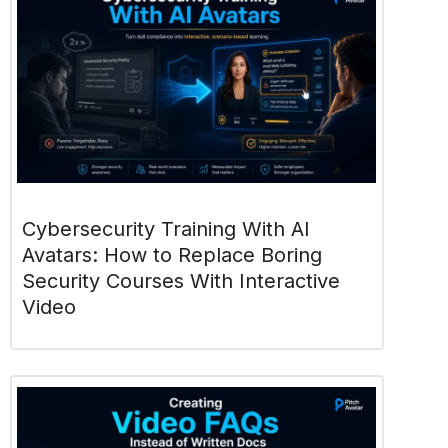
Cybersecurity Training With AI
Avatars: How to Replace Boring
Security Courses With Interactive
Video