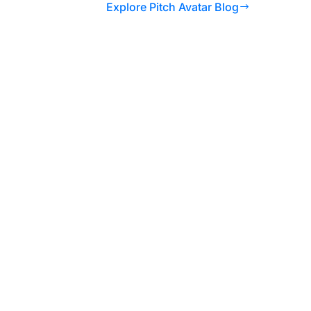
Explore Pitch Avatar Blog