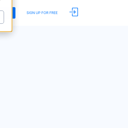
y
DEMO
SIGN UP FOR FREE