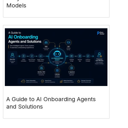
Models
A Guide to AI Onboarding Agents
and Solutions