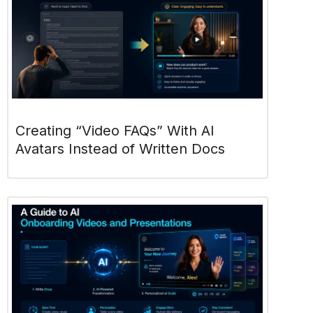
Creating “Video FAQs” With AI
Avatars Instead of Written Docs