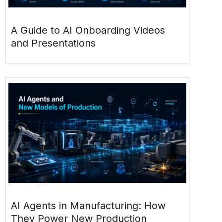
A Guide to AI Onboarding Videos
and Presentations
AI Agents in Manufacturing: How
They Power New Production