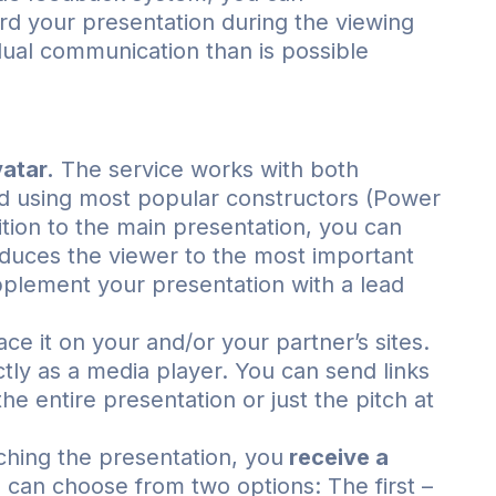
d your presentation during the viewing
dual communication than is possible
atar.
The service works with both
d using most popular constructors (Power
ition to the main presentation, you can
troduces the viewer to the most important
pplement your presentation with a lead
ce it on your and/or your partner’s sites.
tly as a media player. You can send links
the entire presentation or just the pitch at
hing the presentation, you
receive a
can choose from two options: The first –