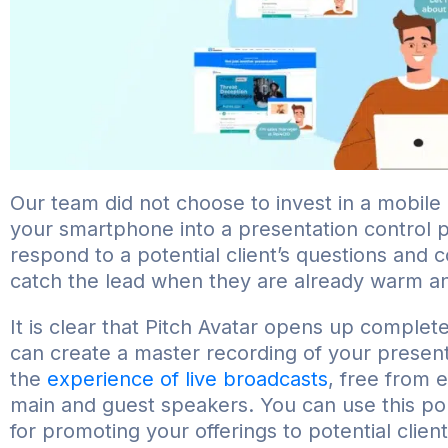
Our team did not choose to invest in a mobile
your smartphone into a presentation control p
respond to a potential client’s questions and 
catch the lead when they are already warm an
It is clear that Pitch Avatar opens up complete
can create a master recording of your presenta
the
experience of live broadcasts
, free from 
main and guest speakers. You can use this pol
for promoting your offerings to potential client