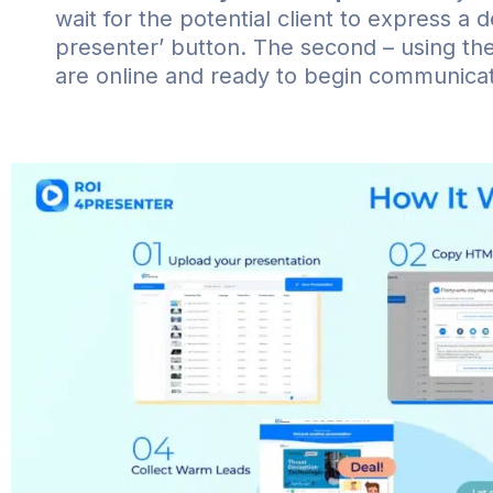
wait for the potential client to express a d
presenter’ button. The second – using the 
are online and ready to begin communicat