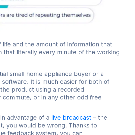
f life and the amount of information that
hat literally every minute of the working
ntial small home appliance buyer or a
software. It is much easier for both of
 the product using a recorded
ir commute, or in any other odd free
ain advantage of a
live broadcast
– the
But, you would be wrong. Thanks to
que feedback system, you can