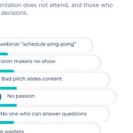
sentation does not attend, and those who
 decisions.