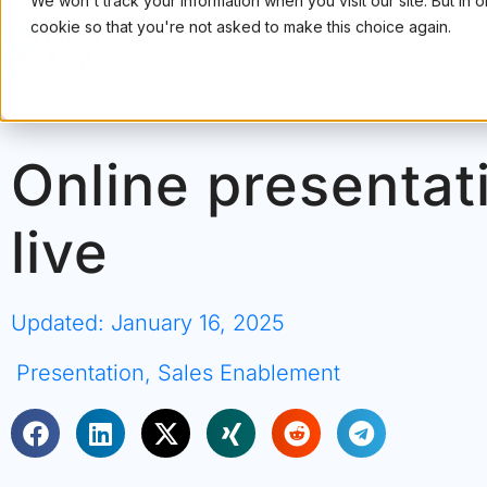
We won't track your information when you visit our site. But in 
cookie so that you're not asked to make this choice again.
PRODUCT
USE CASES
PRI
Online presentat
live
Updated: January 16, 2025
Presentation
,
Sales Enablement