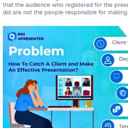
that the audience who registered for the pre
did are not the people responsible for making