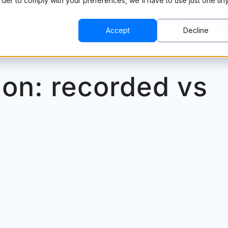
order to comply with your preferences, we'll have to use just one tin
CING
RESOURCES
COMPANY
BOOK A 
Accept
Decline
ion: recorded vs