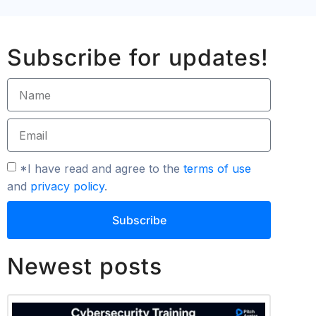
Subscribe for updates!
*I have read and agree to the
terms of use
and
privacy policy
.
Subscribe
Newest posts