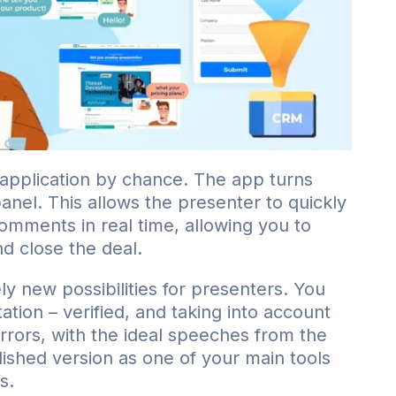
 application by chance. The app turns
anel. This allows the presenter to quickly
comments in real time, allowing you to
d close the deal.
ly new possibilities for presenters. You
tion – verified, and taking into account
errors, with the ideal speeches from the
ished version as one of your main tools
s.