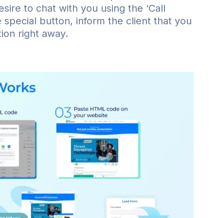
esire to chat with you using the ‘Call
special button, inform the client that you
ion right away.