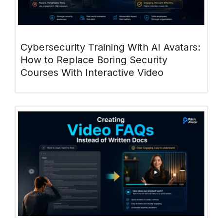
Cybersecurity Training With AI Avatars:
How to Replace Boring Security
Courses With Interactive Video