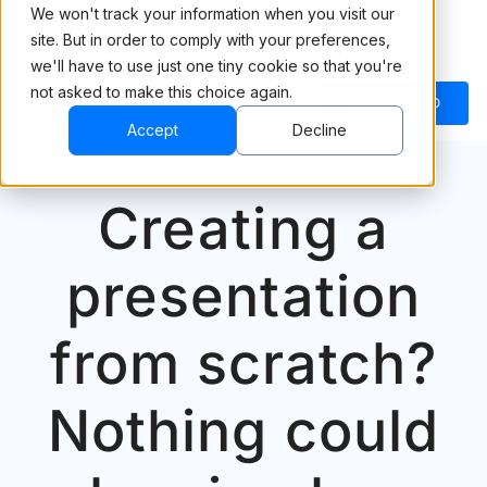
We won't track your information when you visit our
site. But in order to comply with your preferences,
we'll have to use just one tiny cookie so that you're
not asked to make this choice again.
BOOK A DEMO
Accept
Decline
Creating a
presentation
from scratch?
Nothing could