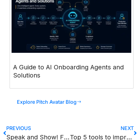
A Guide to AI Onboarding Agents and
Solutions
Explore Pitch Avatar Blog
PREVIOUS
NEXT
Speak and Show! Five AI services capable of “reviving” any presentation.
Top 5 tools to improve your sales presentation