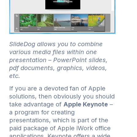
SlideDog allows you to combine
various media files within one
presentation – PowerPoint slides,
pdf documents, graphics, videos,
etc.
If you are a devoted fan of Apple
solutions, then obviously you should
take advantage of
Apple Keynote
–
a program for creating
presentations, which is part of the
paid package of Apple iWork office
applications. Keynote offers a wide