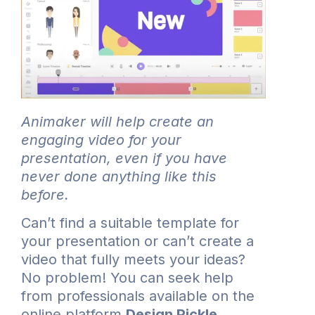
Animaker will help create an
engaging video for your
presentation, even if you have
never done anything like this
before.
Can’t find a suitable template for
your presentation or can’t create a
video that fully meets your ideas?
No problem! You can seek help
from professionals available on the
online platform
Design Pickle
.