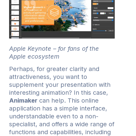
Apple Keynote – for fans of the
Apple ecosystem
Perhaps, for greater clarity and
attractiveness, you want to
supplement your presentation with
interesting animation? In this case,
Animaker
can help. This online
application has a simple interface,
understandable even to a non-
specialist, and offers a wide range of
functions and capabilities, including