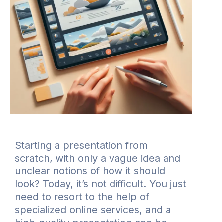
Starting a presentation from
scratch, with only a vague idea and
unclear notions of how it should
look? Today, it’s not difficult. You just
need to resort to the help of
specialized online services, and a