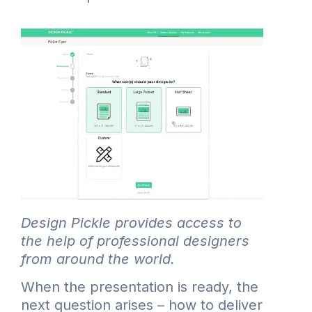
Design Pickle provides access to
the help of professional designers
from around the world.
When the presentation is ready, the
next question arises – how to deliver