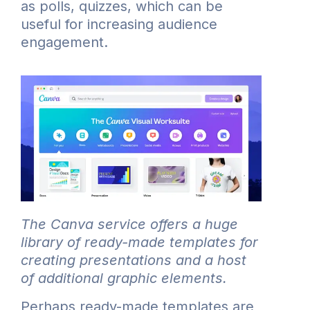
as polls, quizzes, which can be
useful for increasing audience
engagement.
The Canva service offers a huge
library of ready-made templates for
creating presentations and a host
of additional graphic elements.
Perhaps ready-made templates are