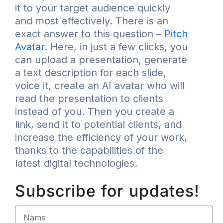
it to your target audience quickly
and most effectively. There is an
exact answer to this question –
Pitch
Avatar
. Here, in just a few clicks, you
can upload a presentation, generate
a text description for each slide,
voice it, create an AI avatar who will
read the presentation to clients
instead of you. Then you create a
link, send it to potential clients, and
increase the efficiency of your work,
thanks to the capabilities of the
latest digital technologies.
Subscribe for updates!