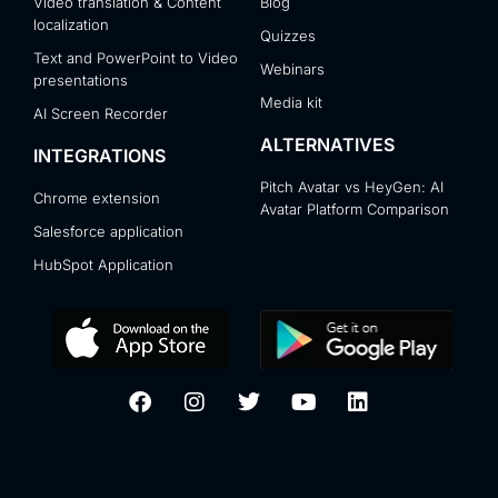
Video translation & Content
Blog
localization
Quizzes
Text and PowerPoint to Video
Webinars
presentations
Media kit
AI Screen Recorder
ALTERNATIVES
INTEGRATIONS
Pitch Avatar vs HeyGen: AI
Chrome extension
Avatar Platform Comparison
Salesforce application
HubSpot Application