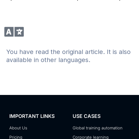
You have read the original article. It is also
available in other languages.
IMPORTANT LINKS
USE CASES
About Us
Global training automation
Pricing
Corporate learning