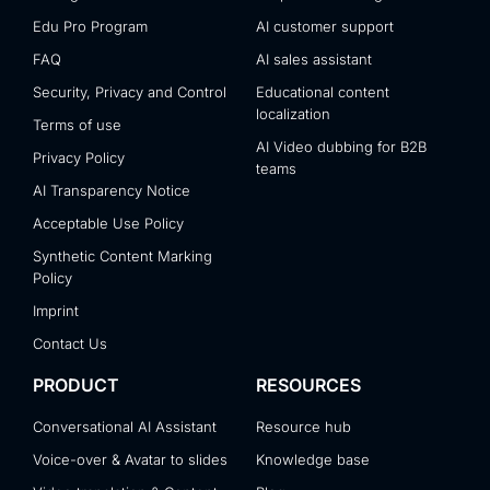
Edu Pro Program
AI customer support
FAQ
AI sales assistant
Security, Privacy and Control
Educational content
localization
Terms of use
AI Video dubbing for B2B
Privacy Policy
teams
AI Transparency Notice
Acceptable Use Policy
Synthetic Content Marking
Policy
Imprint
Contact Us
PRODUCT
RESOURCES
Conversational AI Assistant
Resource hub
Voice-over & Avatar to slides
Knowledge base