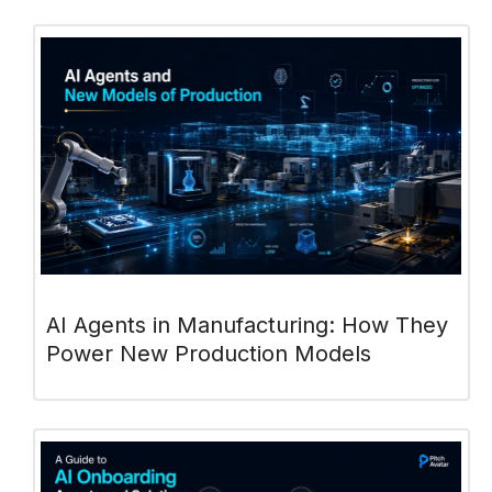
AI Agents in Manufacturing: How They
Power New Production Models