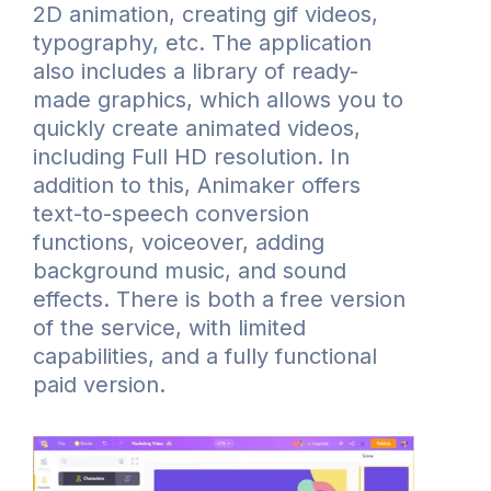
2D animation, creating gif videos,
typography, etc. The application
also includes a library of ready-
made graphics, which allows you to
quickly create animated videos,
including Full HD resolution. In
addition to this, Animaker offers
text-to-speech conversion
functions, voiceover, adding
background music, and sound
effects. There is both a free version
of the service, with limited
capabilities, and a fully functional
paid version.