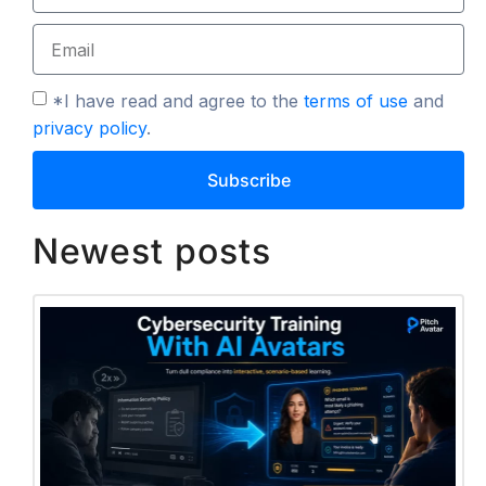
*I have read and agree to the
terms of use
and
privacy policy
.
Subscribe
Newest posts