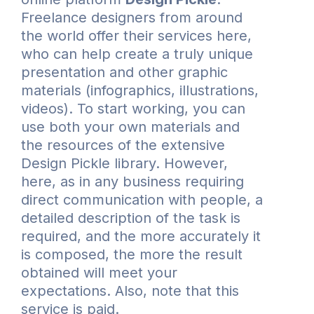
Freelance designers from around
the world offer their services here,
who can help create a truly unique
presentation and other graphic
materials (infographics, illustrations,
videos). To start working, you can
use both your own materials and
the resources of the extensive
Design Pickle library. However,
here, as in any business requiring
direct communication with people, a
detailed description of the task is
required, and the more accurately it
is composed, the more the result
obtained will meet your
expectations. Also, note that this
service is paid.