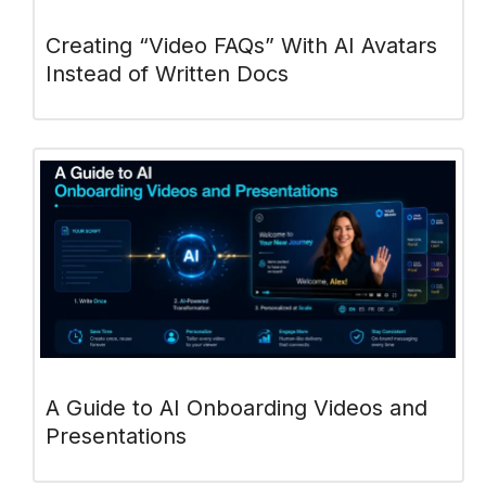
Creating “Video FAQs” With AI Avatars
Instead of Written Docs
A Guide to AI Onboarding Videos and
Presentations