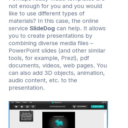
not enough for you and you would
like to use different types of
materials? In this case, the online
service
SlideDog
can help. It allows
you to create presentations by
combining diverse media files –
PowerPoint slides (and other similar
tools, for example, Prezi), pdf
documents, videos, web pages. You
can also add 3D objects, animation,
audio content, etc. to the
presentation.