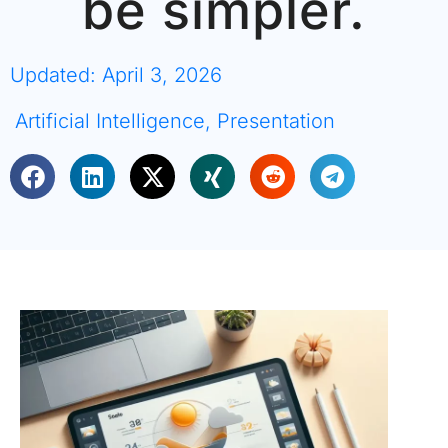
be simpler.
Updated: April 3, 2026
Artificial Intelligence
,
Presentation