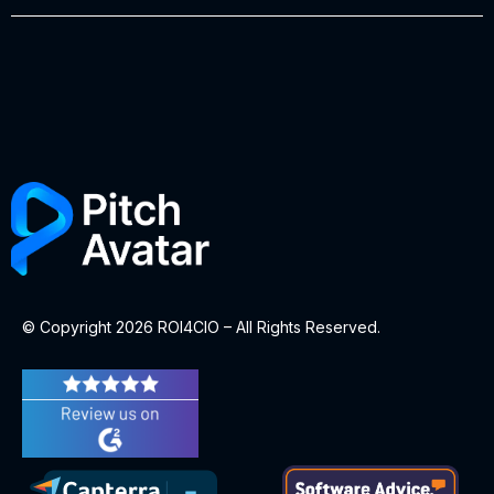
© Copyright 2026 ROI4CIO – All Rights Reserved.