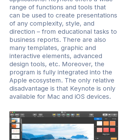
range of functions and tools that
can be used to create presentations
of any complexity, style, and
direction – from educational tasks to
business reports. There are also
many templates, graphic and
interactive elements, advanced
design tools, etc. Moreover, the
program is fully integrated into the
Apple ecosystem. The only relative
disadvantage is that Keynote is only
available for Mac and iOS devices.