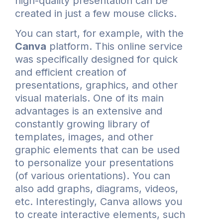
high-quality presentation can be
created in just a few mouse clicks.
You can start, for example, with the
Canva
platform. This online service
was specifically designed for quick
and efficient creation of
presentations, graphics, and other
visual materials. One of its main
advantages is an extensive and
constantly growing library of
templates, images, and other
graphic elements that can be used
to personalize your presentations
(of various orientations). You can
also add graphs, diagrams, videos,
etc. Interestingly, Canva allows you
to create interactive elements, such