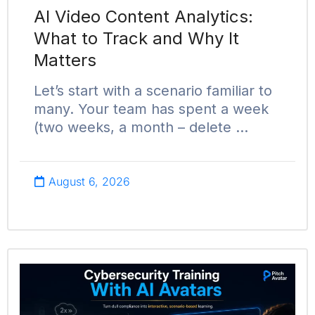
AI Video Content Analytics:
What to Track and Why It
Matters
Let’s start with a scenario familiar to
many. Your team has spent a week
(two weeks, a month – delete …
August 6, 2026