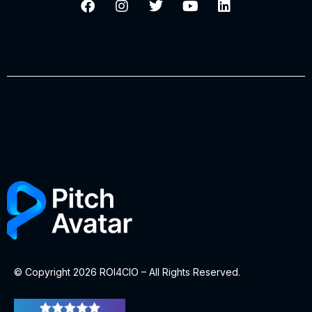
© Copyright 2026 ROI4CIO – All Rights Reserved.