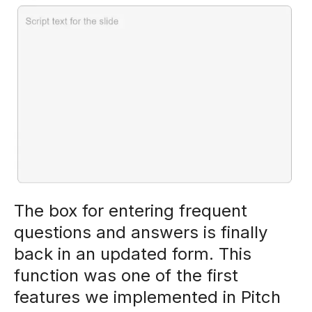
The box for entering frequent
questions and answers is finally
back in an updated form. This
function was one of the first
features we implemented in Pitch