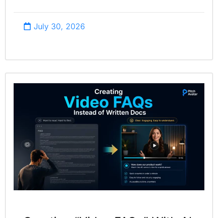
July 30, 2026