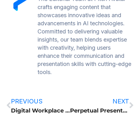
crafts engaging content that
showcases innovative ideas and
advancements in AI technologies.
Committed to delivering valuable
insights, our team blends expertise
with creativity, helping users
enhance their communication and
presentation skills with cutting-edge
tools.
PREVIOUS
NEXT
Digital Workplace Optimization: A Practical Guide for Revenue and HR Teams
Perpetual Presentation, or how endless live broadcast works