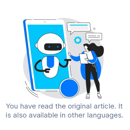
You have read the original article. It
is also available in other languages.