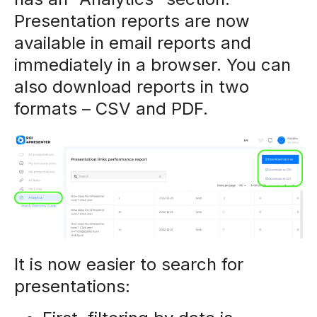
Presentation reports are now
available in email reports and
immediately in a browser. You can
also download reports in two
formats – CSV and PDF.
It is now easier to search for
presentations: