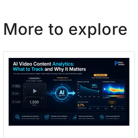
More to explore