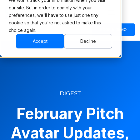
We won't track your information when you visit
our site. But in order to comply with your
preferences, we'll have to use just one tiny
cookie so that you're not asked to make this
BOOK A DEMO
choice again.
Accept
Decline
DIGEST
February Pitch
Avatar Updates,