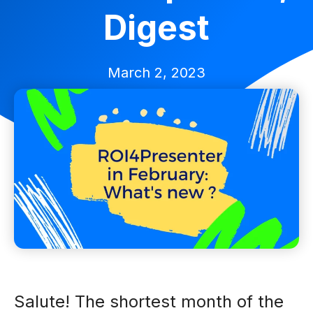
Digest
March 2, 2023
Salute! The shortest month of the