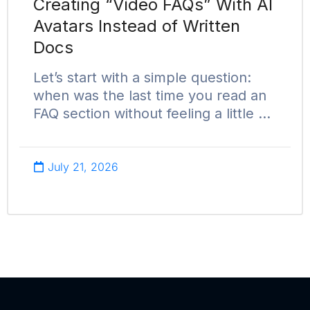
Creating “Video FAQs” With AI
Avatars Instead of Written
Docs
Let’s start with a simple question:
when was the last time you read an
FAQ section without feeling a little …
July 21, 2026