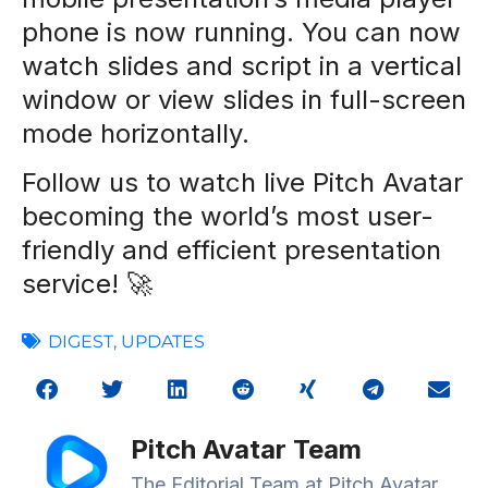
phone is now running. You can now
watch slides and script in a vertical
window or view slides in full-screen
mode horizontally.
Follow us to watch live Pitch Avatar
becoming the world’s most user-
friendly and efficient presentation
service! 🚀
DIGEST
,
UPDATES
Pitch Avatar Team
The Editorial Team at Pitch Avatar