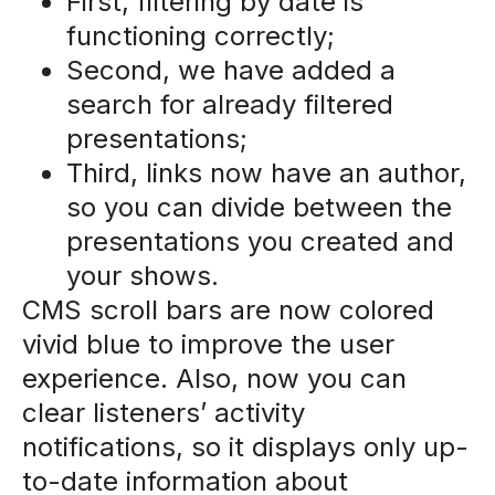
First, filtering by date is
functioning correctly;
Second, we have added a
search for already filtered
presentations;
Third, links now have an author,
so you can divide between the
presentations you created and
your shows.
CMS scroll bars are now colored
vivid blue to improve the user
experience. Also, now you can
clear listeners’ activity
notifications, so it displays only up-
to-date information about