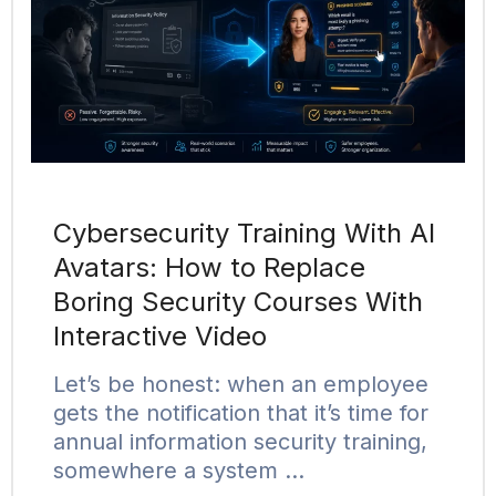
Cybersecurity Training With AI
Avatars: How to Replace
Boring Security Courses With
Interactive Video
Let’s be honest: when an employee
gets the notification that it’s time for
annual information security training,
somewhere a system …