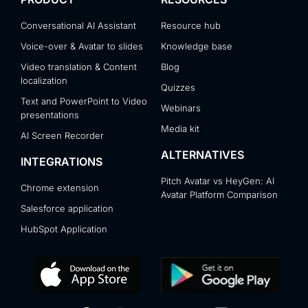
Conversational AI Assistant
Resource hub
Voice-over & Avatar to slides
Knowledge base
Video translation & Content
Blog
localization
Quizzes
Text and PowerPoint to Video
Webinars
presentations
Media kit
AI Screen Recorder
ALTERNATIVES
INTEGRATIONS
Pitch Avatar vs HeyGen: AI
Chrome extension
Avatar Platform Comparison
Salesforce application
HubSpot Application