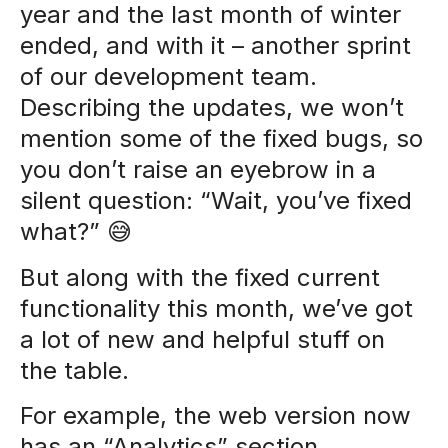
year and the last month of winter
ended, and with it – another sprint
of our development team.
Describing the updates, we won’t
mention some of the fixed bugs, so
you don’t raise an eyebrow in a
silent question: “Wait, you’ve fixed
what?” 😅
But along with the fixed current
functionality this month, we’ve got
a lot of new and helpful stuff on
the table.
For example, the web version now
has an “Analytics” section.