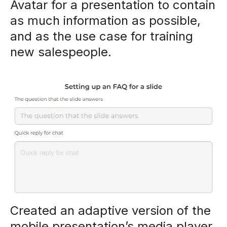
Avatar for a presentation to contain
as much information as possible,
and as the use case for training
new salespeople.
Created an adaptive version of the
mobile presentation’s media player