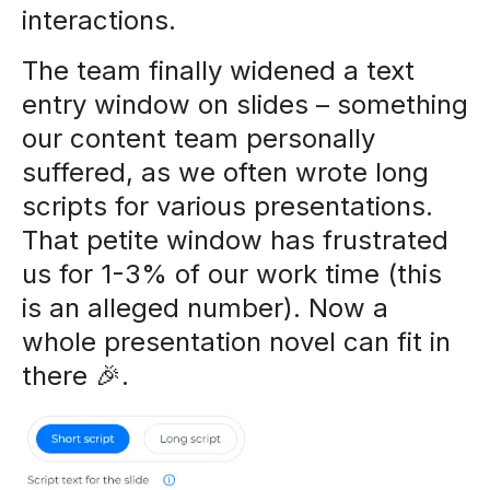
interactions.
The team finally widened a text
entry window on slides – something
our content team personally
suffered, as we often wrote long
scripts for various presentations.
That petite window has frustrated
us for 1-3% of our work time (this
is an alleged number). Now a
whole presentation novel can fit in
there 🎉.