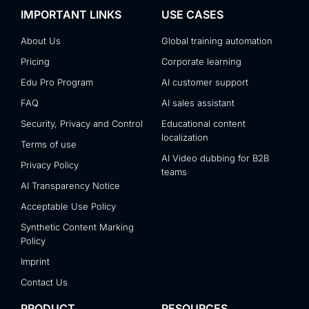
IMPORTANT LINKS
USE CASES
About Us
Global training automation
Pricing
Corporate learning
Edu Pro Program
AI customer support
FAQ
AI sales assistant
Security, Privacy and Control
Educational content
localization
Terms of use
AI Video dubbing for B2B
Privacy Policy
teams
AI Transparency Notice
Acceptable Use Policy
Synthetic Content Marking
Policy
Imprint
Contact Us
PRODUCT
RESOURCES