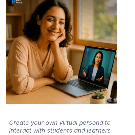
Create your own virtual persona to
interact with students and learners