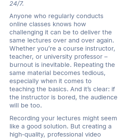
24/7.
Anyone who regularly conducts
online classes knows how
challenging it can be to deliver the
same lectures over and over again.
Whether you’re a course instructor,
teacher, or university professor –
burnout is inevitable. Repeating the
same material becomes tedious,
especially when it comes to
teaching the basics. And it’s clear: if
the instructor is bored, the audience
will be too.
Recording your lectures might seem
like a good solution. But creating a
high-quality, professional video