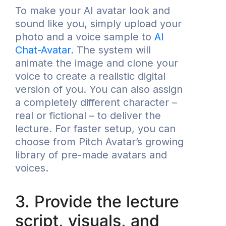
To make your AI avatar look and
sound like you, simply upload your
photo and a voice sample to
AI
Chat-Avatar
. The system will
animate the image and clone your
voice to create a realistic digital
version of you. You can also assign
a completely different character –
real or fictional – to deliver the
lecture. For faster setup, you can
choose from Pitch Avatar’s growing
library of pre-made avatars and
voices.
3. Provide the lecture
script, visuals, and