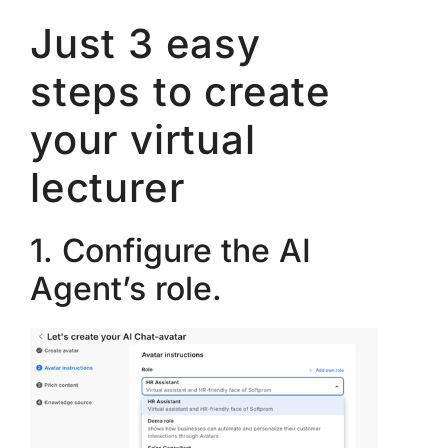
Just 3 easy
steps to create
your virtual
lecturer
1. Configure the AI
Agent’s role.