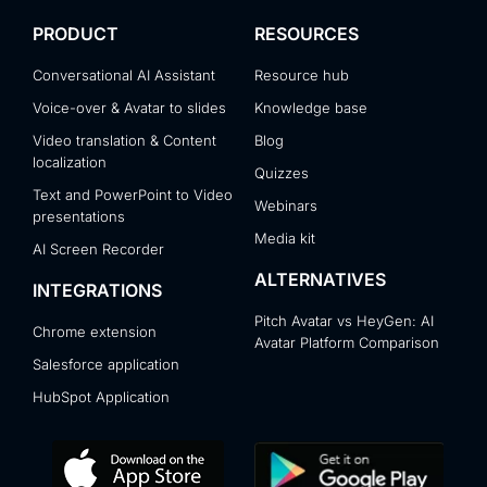
PRODUCT
RESOURCES
Conversational AI Assistant
Resource hub
Voice-over & Avatar to slides
Knowledge base
Video translation & Content
Blog
localization
Quizzes
Text and PowerPoint to Video
Webinars
presentations
Media kit
AI Screen Recorder
ALTERNATIVES
INTEGRATIONS
Pitch Avatar vs HeyGen: AI
Chrome extension
Avatar Platform Comparison
Salesforce application
HubSpot Application