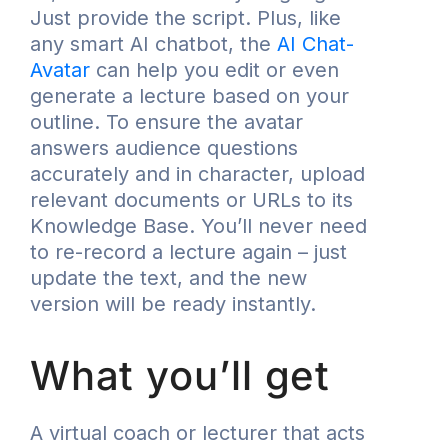
Just provide the script. Plus, like
any smart AI chatbot, the
AI Chat-
Avatar
can help you edit or even
generate a lecture based on your
outline. To ensure the avatar
answers audience questions
accurately and in character, upload
relevant documents or URLs to its
Knowledge Base. You’ll never need
to re-record a lecture again – just
update the text, and the new
version will be ready instantly.
What you’ll get
A virtual coach or lecturer that acts