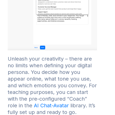
Unleash your creativity – there are
no limits when defining your digital
persona. You decide how you
appear online, what tone you use,
and which emotions you convey. For
teaching purposes, you can start
with the pre-configured “Coach”
role in the
AI Chat-Avatar
library. It’s
fully set up and ready to go.