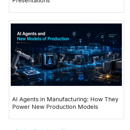
Presentations
AI Agents in Manufacturing: How They
Power New Production Models