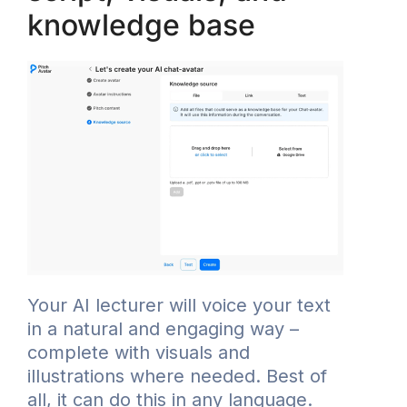
knowledge base
Your AI lecturer will voice your text
in a natural and engaging way –
complete with visuals and
illustrations where needed. Best of
all, it can do this in any language.