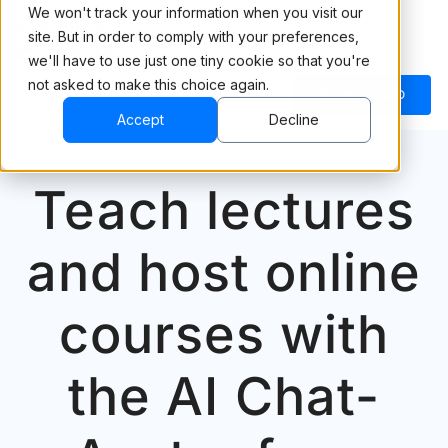
We won't track your information when you visit our
site. But in order to comply with your preferences,
we'll have to use just one tiny cookie so that you're
not asked to make this choice again.
BOOK A DEMO
Accept
Decline
Teach lectures
and host online
courses with
the AI Chat-