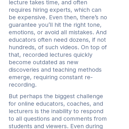
lecture takes time, and often
requires hiring experts, which can
be expensive. Even then, there’s no
guarantee you’ll hit the right tone,
emotions, or avoid all mistakes. And
educators often need dozens, if not
hundreds, of such videos. On top of
that, recorded lectures quickly
become outdated as new
discoveries and teaching methods
emerge, requiring constant re-
recording.
But perhaps the biggest challenge
for online educators, coaches, and
lecturers is the inability to respond
to all questions and comments from
students and viewers. Even during