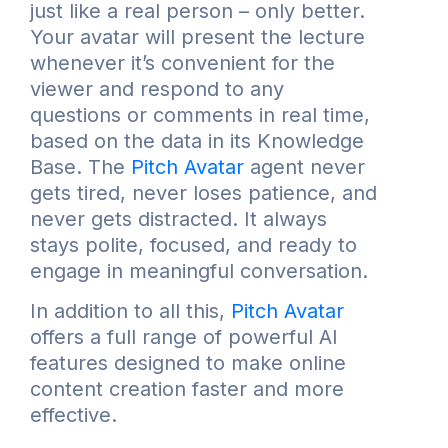
just like a real person – only better.
Your avatar will present the lecture
whenever it’s convenient for the
viewer and respond to any
questions or comments in real time,
based on the data in its Knowledge
Base. The
Pitch Avatar
agent never
gets tired, never loses patience, and
never gets distracted. It always
stays polite, focused, and ready to
engage in meaningful conversation.
In addition to all this,
Pitch Avatar
offers a full range of powerful AI
features designed to make online
content creation faster and more
effective.