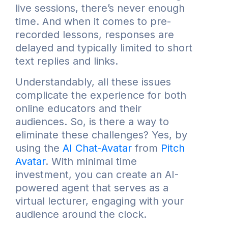
live sessions, there’s never enough
time. And when it comes to pre-
recorded lessons, responses are
delayed and typically limited to short
text replies and links.
Understandably, all these issues
complicate the experience for both
online educators and their
audiences. So, is there a way to
eliminate these challenges? Yes, by
using the
AI Chat-Avatar
from
Pitch
Avatar
. With minimal time
investment, you can create an AI-
powered agent that serves as a
virtual lecturer, engaging with your
audience around the clock.