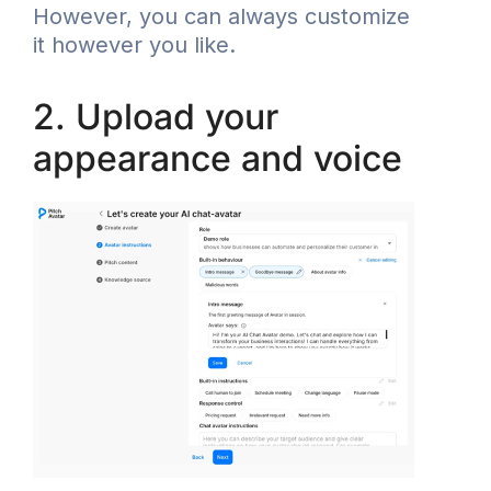
However, you can always customize
it however you like.
2. Upload your
appearance and voice