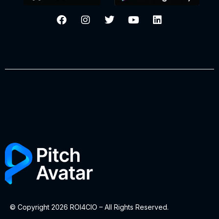
© Copyright 2026 ROI4CIO – All Rights Reserved.