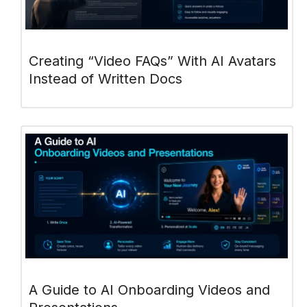
Creating “Video FAQs” With AI Avatars
Instead of Written Docs
A Guide to AI Onboarding Videos and