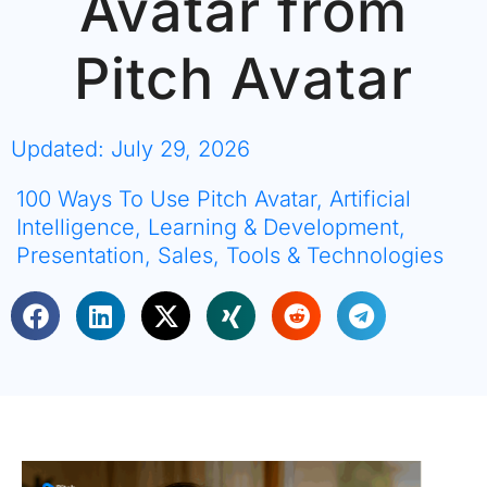
Avatar from
Pitch Avatar
Updated: July 29, 2026
100 Ways To Use Pitch Avatar
,
Artificial
Intelligence
,
Learning & Development
,
Presentation
,
Sales
,
Tools & Technologies