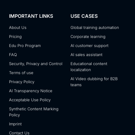
IMPORTANT LINKS
USE CASES
About Us
Global training automation
Pricing
Corporate learning
Edu Pro Program
AI customer support
FAQ
AI sales assistant
Security, Privacy and Control
Educational content
localization
Terms of use
AI Video dubbing for B2B
Privacy Policy
teams
AI Transparency Notice
Acceptable Use Policy
Synthetic Content Marking
Policy
Imprint
Contact Us