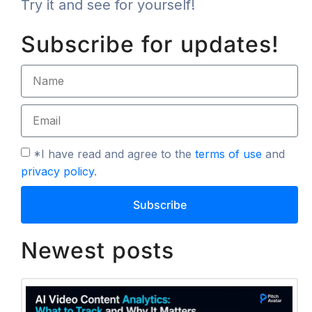
Try it and see for yourself!
Subscribe for updates!
*I have read and agree to the
terms of use
and
privacy policy
.
Subscribe
Newest posts