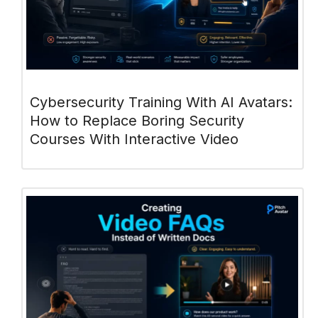
Cybersecurity Training With AI Avatars:
How to Replace Boring Security
Courses With Interactive Video