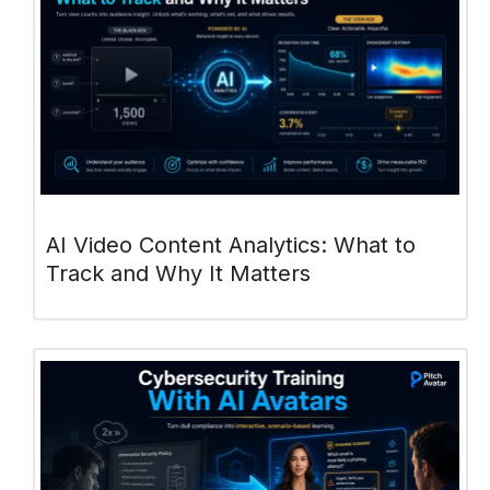
AI Video Content Analytics: What to
Track and Why It Matters