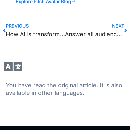
Explore Pitch Avatar Blog
PREVIOUS
NEXT
How AI is transforming video translation and localization
Answer all audience questions with the AI Chat-Avatar from Pitch Avatar
You have read the original article. It is also
available in other languages.