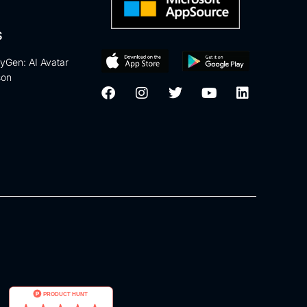
S
eyGen: AI Avatar
son