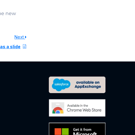
the new
Next
as a slide