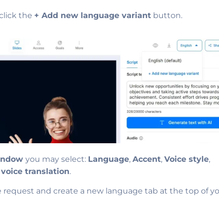
click the
+ Add new language variant
button.
window
you may select:
Language
,
Accent
,
Voice style
,
 voice translation
.
e request and create a new language tab at the top of y