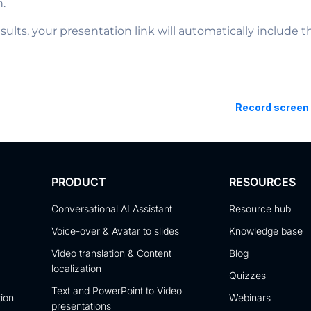
n.
sults, your presentation link will automatically include 
Record screen 
PRODUCT
RESOURCES
Conversational AI Assistant
Resource hub
Voice-over & Avatar to slides
Knowledge base
Video translation & Content
Blog
localization
Quizzes
Text and PowerPoint to Video
tion
Webinars
presentations