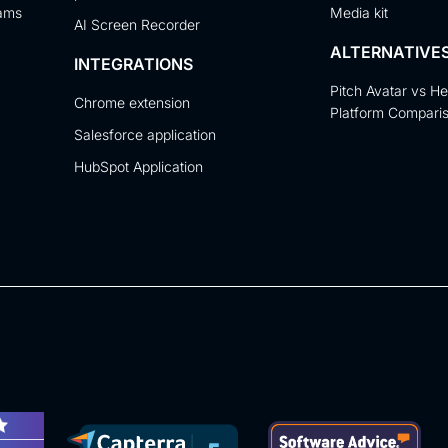
eams
Media kit
AI Screen Recorder
ALTERNATIVE
INTEGRATIONS
Pitch Avatar vs H
Chrome extension
Platform Compari
Salesforce application
HubSpot Application