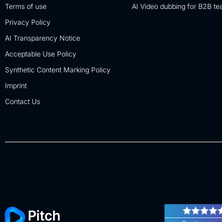
Terms of use
AI Video dubbing for B2B t
Privacy Policy
AI Transparency Notice
Acceptable Use Policy
Synthetic Content Marking Policy
Imprint
Contact Us