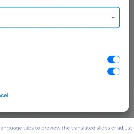
nguage tabs to preview the translated slides or adjust 