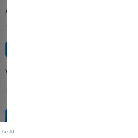
the AI