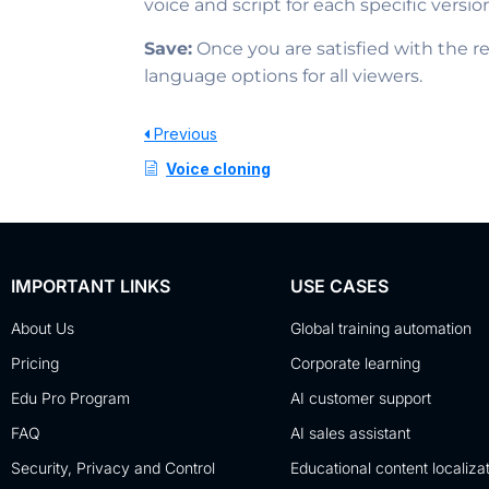
voice and script for each specific versio
Save:
Once you are satisfied with the re
language options for all viewers.
Previous
Voice cloning
IMPORTANT LINKS
USE CASES
About Us
Global training automation
Pricing
Corporate learning
Edu Pro Program
AI customer support
FAQ
AI sales assistant
Security, Privacy and Control
Educational content localiza