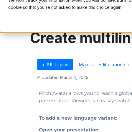
We won't track your information when you visit our site. But in 
cookie so that you're not asked to make this choice again.
PRODUCT
USE CASES
PRI
Create multili
Main
Editor mode
< All Topics
Updated
March 4, 2026
Pitch Avatar allows you to reach a glob
presentation. Viewers can easily swit
To add a new language variant:
Open your presentation
.