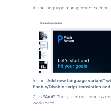
In the language management section, 
In the
“Add new language variant” 
Enable/Disable script translation and
Click
“Add”
. The system will process th
workspace.