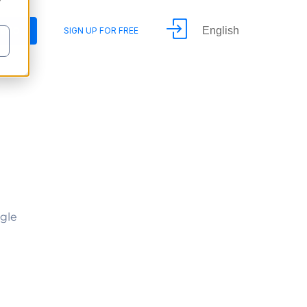
y
English
DEMO
SIGN UP FOR FREE
ngle