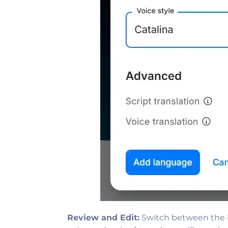
Review and Edit:
Switch between the la