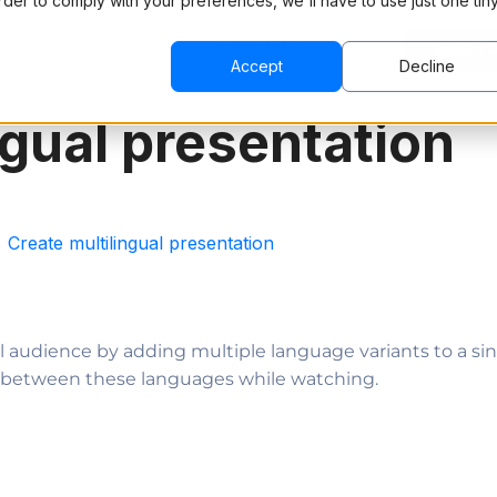
order to comply with your preferences, we'll have to use just one tin
CING
RESOURCES
COMPANY
BOOK A 
Accept
Decline
ngual presentation
Create multilingual presentation
al audience by adding multiple language variants to a si
ch between these languages while watching.