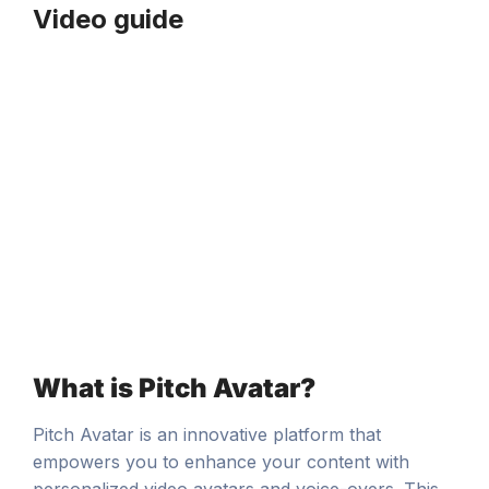
Video guide
What is Pitch Avatar?
Pitch Avatar is an innovative platform that
empowers you to enhance your content with
personalized video avatars and voice-overs. This