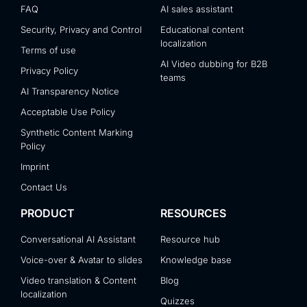
FAQ
AI sales assistant
Security, Privacy and Control
Educational content
localization
Terms of use
AI Video dubbing for B2B
Privacy Policy
teams
AI Transparency Notice
Acceptable Use Policy
Synthetic Content Marking
Policy
Imprint
Contact Us
PRODUCT
RESOURCES
Conversational AI Assistant
Resource hub
Voice-over & Avatar to slides
Knowledge base
Video translation & Content
Blog
localization
Quizzes