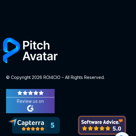
© Copyright 2026 ROI4CIO – All Rights Reserved.