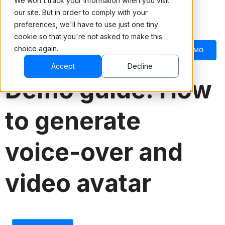
We won't track your information when you visit
our site. But in order to comply with your
preferences, we'll have to use just one tiny
cookie so that you're not asked to make this
choice again.
English
BOOK A DEMO
Accept
Decline
Demo guide: How
to generate
voice-over and
video avatar