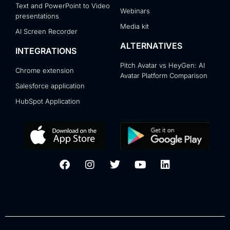
Text and PowerPoint to Video
Webinars
presentations
Media kit
AI Screen Recorder
ALTERNATIVES
INTEGRATIONS
Pitch Avatar vs HeyGen: AI
Chrome extension
Avatar Platform Comparison
Salesforce application
HubSpot Application