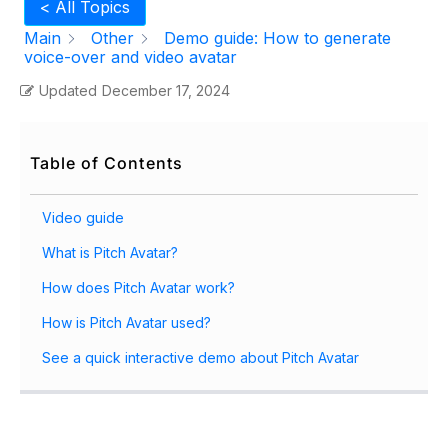
< All Topics
Main
Other
Demo guide: How to generate
voice-over and video avatar
Updated
December 17, 2024
Table of Contents
Video guide
What is Pitch Avatar?
How does Pitch Avatar work?
How is Pitch Avatar used?
See a quick interactive demo about Pitch Avatar