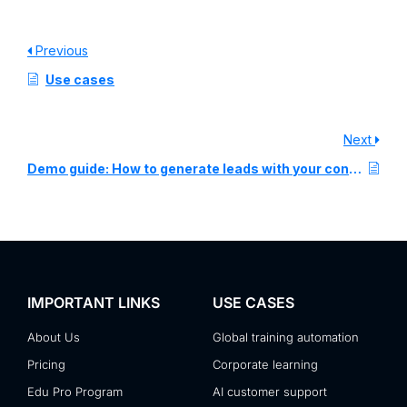
Previous
Use cases
Next
Demo guide: How to generate leads with your content
IMPORTANT LINKS
USE CASES
About Us
Global training automation
Pricing
Corporate learning
Edu Pro Program
AI customer support