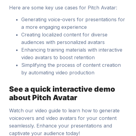
Here are some key use cases for Pitch Avatar:
Generating voice-overs for presentations for
a more engaging experience
Creating localized content for diverse
audiences with personalized avatars
Enhancing training materials with interactive
video avatars to boost retention
Simplifying the process of content creation
by automating video production
See a quick interactive demo
about Pitch Avatar
Watch our video guide to learn how to generate
voiceovers and video avatars for your content
seamlessly. Enhance your presentations and
captivate your audience today!