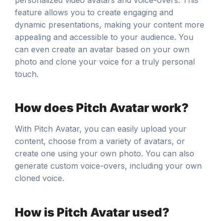
feature allows you to create engaging and
dynamic presentations, making your content more
appealing and accessible to your audience. You
can even create an avatar based on your own
photo and clone your voice for a truly personal
touch.
How does Pitch Avatar work?
With Pitch Avatar, you can easily upload your
content, choose from a variety of avatars, or
create one using your own photo. You can also
generate custom voice-overs, including your own
cloned voice.
How is Pitch Avatar used?