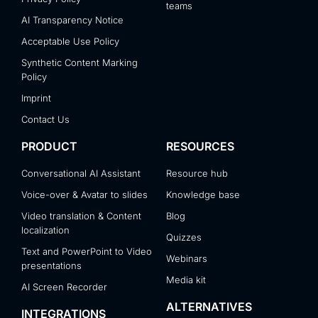
teams
AI Transparency Notice
Acceptable Use Policy
Synthetic Content Marking
Policy
Imprint
Contact Us
PRODUCT
RESOURCES
Conversational AI Assistant
Resource hub
Voice-over & Avatar to slides
Knowledge base
Video translation & Content
Blog
localization
Quizzes
Text and PowerPoint to Video
Webinars
presentations
Media kit
AI Screen Recorder
ALTERNATIVES
INTEGRATIONS