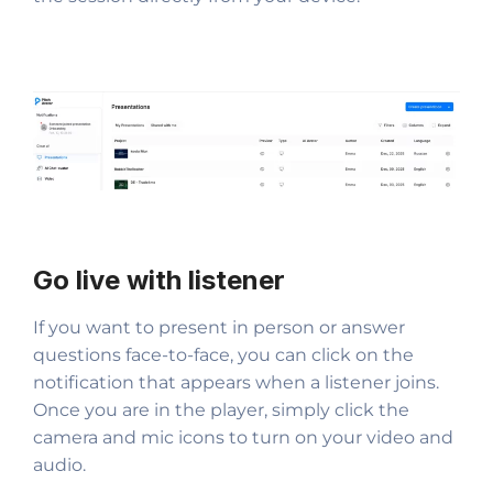
Go live with listener
If you want to present in person or answer
questions face-to-face, you can click on the
notification that appears when a listener joins.
Once you are in the player, simply click the
camera and mic icons to turn on your video and
audio.