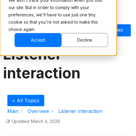
We won't track your information when you visit
our site. But in order to comply with your
preferences, we'll have to use just one tiny
cookie so that you're not asked to make this
choice again.
English
BOOK A DEMO
Accept
Decline
Listener
interaction
< All Topics
Main
Overview
Listener interaction
Updated
March 4, 2026