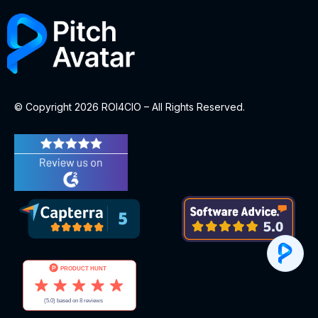
© Copyright 2026 ROI4CIO – All Rights Reserved.