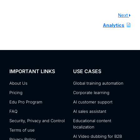
Next
Analytics
IMPORTANT LINKS
USE CASES
About Us
Global training automation
Pricing
Corporate learning
Edu Pro Program
AI customer support
FAQ
AI sales assistant
Security, Privacy and Control
Educational content
localization
Terms of use
AI Video dubbing for B2B
Privacy Policy