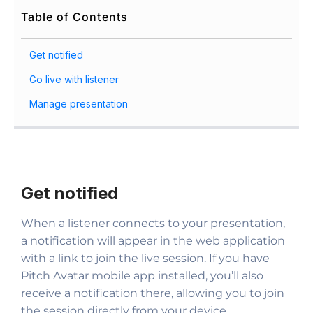
Table of Contents
Get notified
Go live with listener
Manage presentation
Get notified
When a listener connects to your presentation,
a notification will appear in the web application
with a link to join the live session. If you have
Pitch Avatar mobile app installed, you’ll also
receive a notification there, allowing you to join
the session directly from your device.