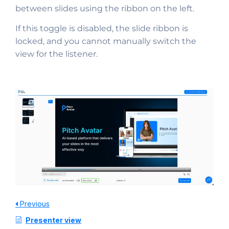
between slides using the ribbon on the left.
If this toggle is disabled, the slide ribbon is
locked, and you cannot manually switch the
view for the listener.
Previous
Presenter view