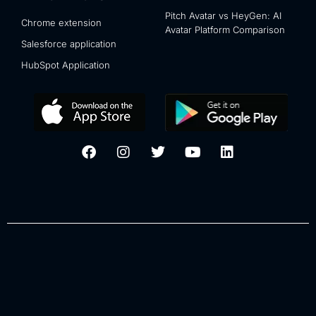
Pitch Avatar vs HeyGen: AI
Chrome extension
Avatar Platform Comparison
Salesforce application
HubSpot Application