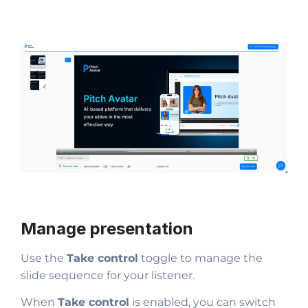
Manage presentation
Use the
Take control
toggle to manage the
slide sequence for your listener.
When
Take control
is enabled, you can switch