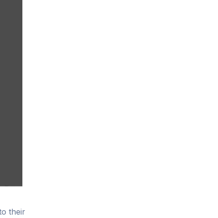
to their