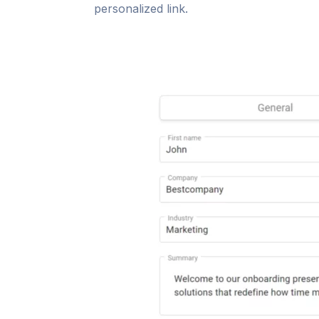
personalized link.