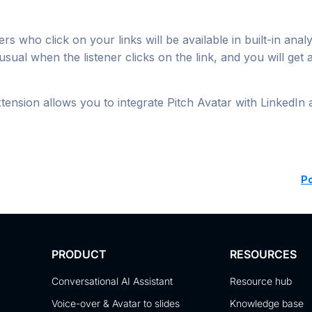
ers who click on your links will be available in built-in anal
usual when the listener clicks on the link, and you will get 
tension allows you to integrate Pitch Avatar with LinkedIn
P
PRODUCT
RESOURCES
Conversational AI Assistant
Resource hub
Voice-over & Avatar to slides
Knowledge base