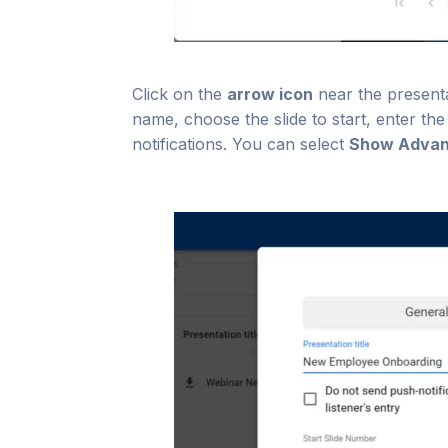
Click on the
arrow icon
near the presenta
name, choose the slide to start, enter th
notifications. You can select
Show Advan