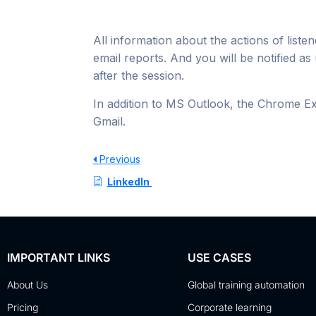
All information about the actions of listen
email reports. And you will be notified as 
after the session.
In addition to MS Outlook, the Chrome Ex
Gmail.
Previous
LinkedIn
IMPORTANT LINKS
USE CASES
About Us
Global training automation
Pricing
Corporate learning