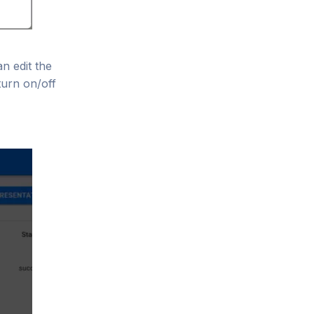
n edit the
turn on/off