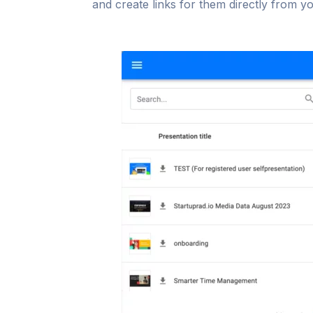
and create links for them directly from y