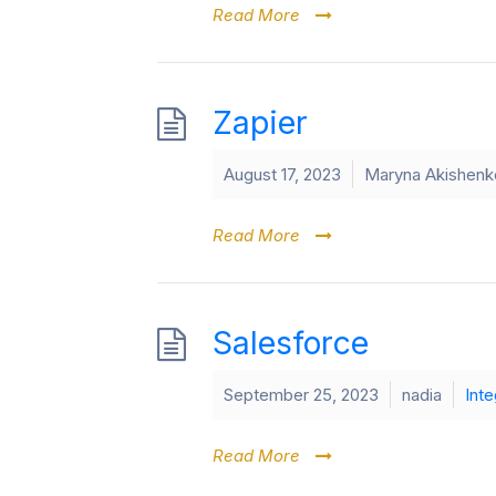
Read More
Zapier
August 17, 2023
Maryna Akishenk
Read More
Salesforce
September 25, 2023
nadia
Inte
Read More