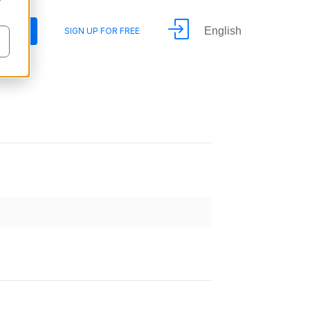
y
English
DEMO
SIGN UP FOR FREE