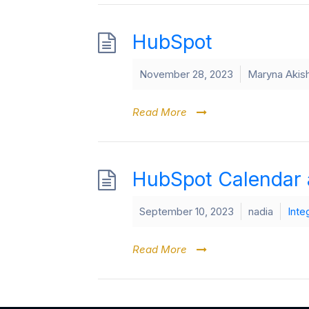
HubSpot
November 28, 2023
Maryna Akis
Read More
HubSpot Calendar 
September 10, 2023
nadia
Inte
Read More