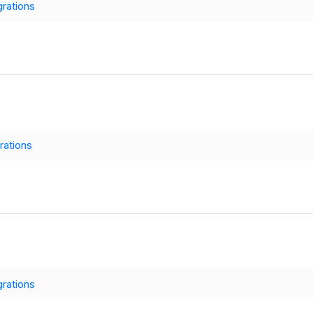
grations
rations
grations