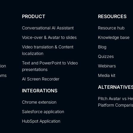
PRODUCT
RESOURCES
Conversational AI Assistant
Resource hub
Voice-over & Avatar to slides
Knowledge base
Video translation & Content
Blog
localization
Quizzes
Text and PowerPoint to Video
tion
Webinars
presentations
eams
Media kit
AI Screen Recorder
ALTERNATIVE
INTEGRATIONS
Pitch Avatar vs H
Chrome extension
Platform Compari
Salesforce application
HubSpot Application