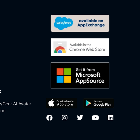
S
eyGen: AI Avatar
son