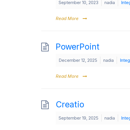
September 10, 2023
nadia
Inte
Read More
PowerPoint
December 12, 2025
nadia
Integ
Read More
Creatio
September 19, 2025
nadia
Inte