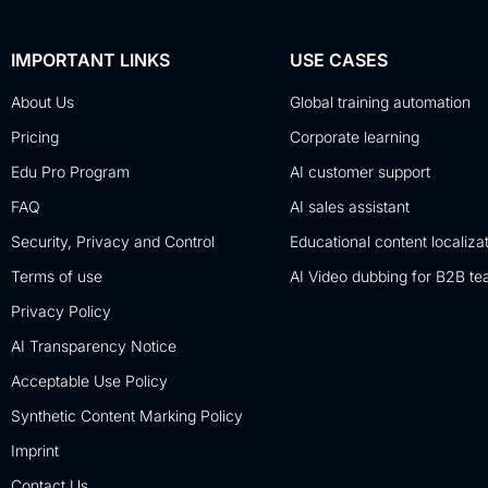
IMPORTANT LINKS
USE CASES
About Us
Global training automation
Pricing
Corporate learning
Edu Pro Program
AI customer support
FAQ
AI sales assistant
Security, Privacy and Control
Educational content localiza
Terms of use
AI Video dubbing for B2B t
Privacy Policy
AI Transparency Notice
Acceptable Use Policy
Synthetic Content Marking Policy
Imprint
Contact Us