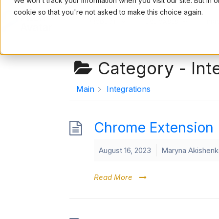
We won't track your information when you visit our site. But in 
cookie so that you're not asked to make this choice again.
PRODUCT
USE CASES
PRI
Category -
Int
Main
Integrations
Chrome Extension
August 16, 2023
Maryna Akishen
Read More