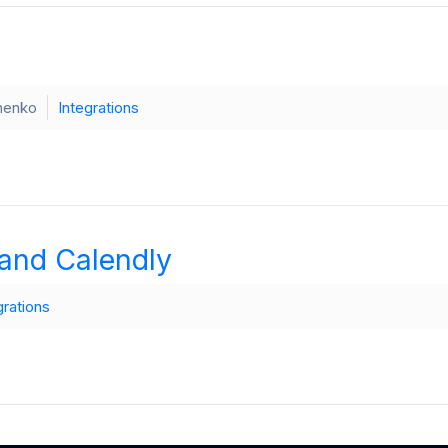
henko
Integrations
and Calendly
grations