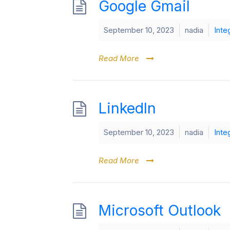
Google Gmail
September 10, 2023
nadia
Inte
Read More
LinkedIn
September 10, 2023
nadia
Inte
Read More
Microsoft Outlook