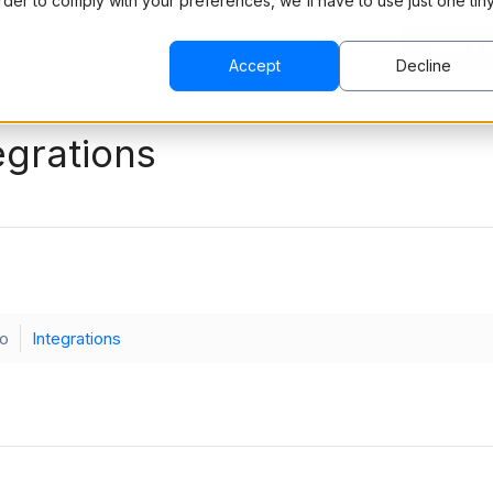
order to comply with your preferences, we'll have to use just one tin
CING
RESOURCES
COMPANY
BOOK A 
Accept
Decline
egrations
ko
Integrations