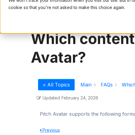
We won't track your information when you visit our site. But in 
cookie so that you're not asked to make this choice again.
PRODUCT
USE CASES
PRI
Which content 
Avatar?
Main
FAQs
Which
< All Topics
Updated
February 24, 2026
Pitch Avatar supports the following for
Previous