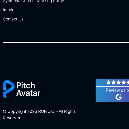
Synthetic Content Marking Policy
Imprint
Contact Us
© Copyright 2026 ROI4CIO – All Rights
Reserved.