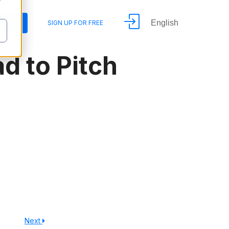
y
English
DEMO
SIGN UP FOR FREE
d to Pitch
Next