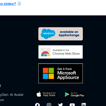
py slides?
S
eyGen: AI Avatar
son