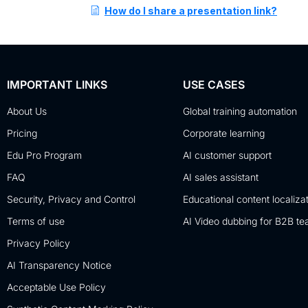
How do I share a presentation link?
IMPORTANT LINKS
USE CASES
About Us
Global training automation
Pricing
Corporate learning
Edu Pro Program
AI customer support
FAQ
AI sales assistant
Security, Privacy and Control
Educational content localiza
Terms of use
AI Video dubbing for B2B t
Privacy Policy
AI Transparency Notice
Acceptable Use Policy