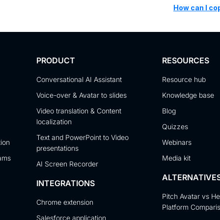
How can I co
PRODUCT
RESOURCES
Conversational AI Assistant
Resource hub
Voice-over & Avatar to slides
Knowledge base
Video translation & Content
Blog
localization
Quizzes
Text and PowerPoint to Video
tion
Webinars
presentations
eams
Media kit
AI Screen Recorder
ALTERNATIVE
INTEGRATIONS
Pitch Avatar vs H
Chrome extension
Platform Compari
Salesforce application