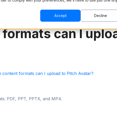
order to comply with your preferences, we'll have to use just one tin
CING
RESOURCES
COMPANY
BOOK A 
Accept
Decline
formats can I uploa
 content formats can I upload to Pitch Avatar?
mats: PDF, PPT, PPTX, and MP4.