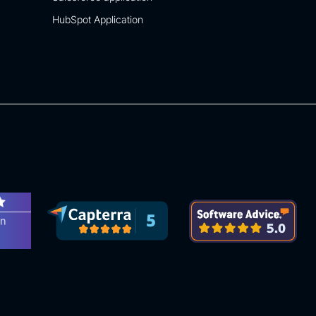
HubSpot Application