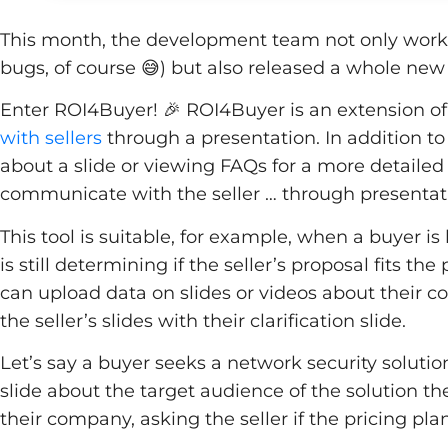
This month, the development team not only worked
bugs, of course 😅) but also released a whole new
Enter ROI4Buyer! 🎉 ROI4Buyer is an extension of 
with sellers
through a presentation. In addition to
about a slide or viewing FAQs for a more detaile
communicate with the seller … through presentati
This tool is suitable, for example, when a buyer is 
is still determining if the seller’s proposal fits 
can upload data on slides or videos about their 
the seller’s slides with their clarification slide.
Let’s say a buyer seeks a network security solutio
slide about the target audience of the solution th
their company, asking the seller if the pricing pla