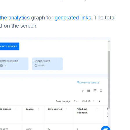
 the analytics
graph for
generated links
. The total
d on the screen.