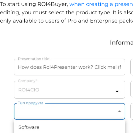
To start using ROI4Buyer,
when creating a presen
editing, you must select the product type. It is al
only available to users of Pro and Enterprise pack