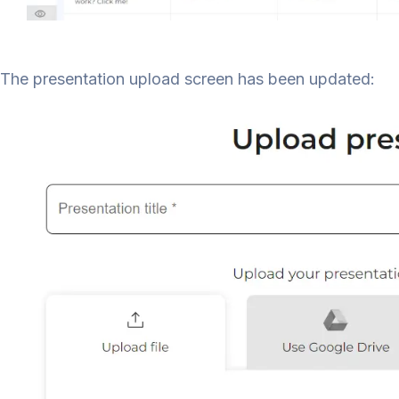
The presentation upload screen has been updated: