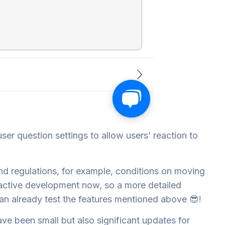
ser question settings to allow users’ reaction to
 and regulations, for example, conditions on moving
in active development now, so a more detailed
 can already test the features mentioned above 😎!
ave been small but also significant updates for