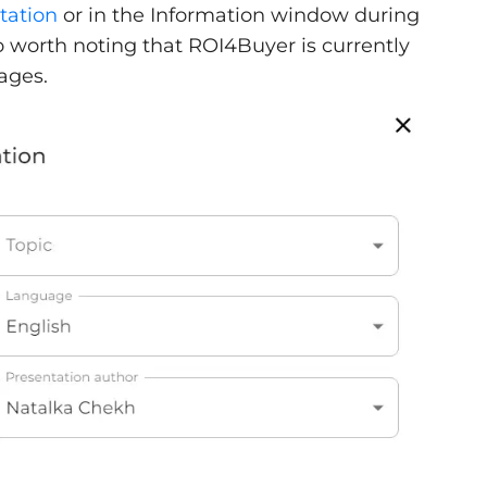
tation
or in the Information window during
so worth noting that ROI4Buyer is currently
ages.