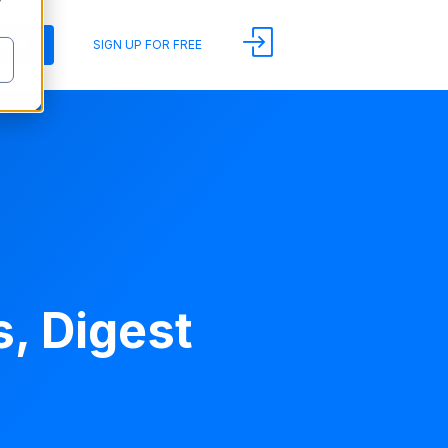
y
DEMO
SIGN UP FOR FREE
, Digest