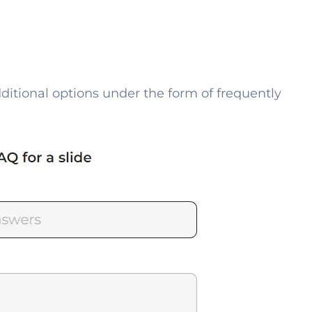
dditional options under the form of frequently