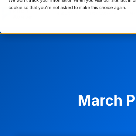
We won't track your information when you visit our site. But in 
cookie so that you're not asked to make this choice again.
PRODUCT
USE CASES
PRI
March P