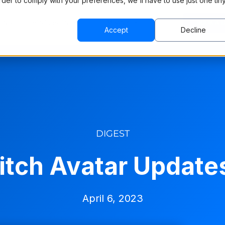
order to comply with your preferences, we'll have to use just one tin
CING
RESOURCES
COMPANY
BOOK A 
Accept
Decline
DIGEST
itch Avatar Updates
April 6, 2023