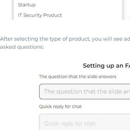
After selecting the type of product, you will see a
asked questions: