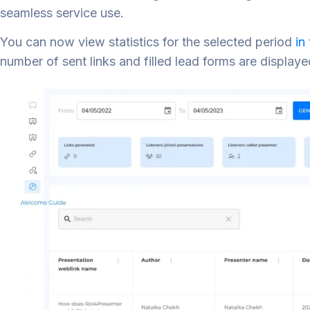
seamless service use.
You can now view statistics for the selected period
in
number of sent links and filled lead forms are displaye