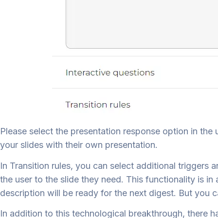
Please select the presentation response option in the u
your slides with their own presentation.
In Transition rules, you can select additional triggers
the user to the slide they need. This functionality is 
description will be ready for the next digest. But you
In addition to this technological breakthrough, there h