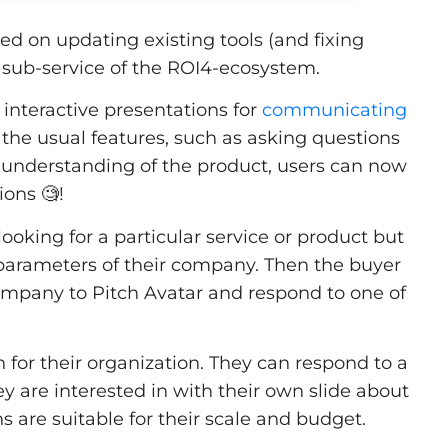
 on updating existing tools (and fixing
 sub-service of the ROI4-ecosystem.
interactive presentations for
communicating
 the usual features, such as asking questions
d understanding of the product, users can now
ons 🧐!
looking for a particular service or product but
the parameters of their company. Then the buyer
company to Pitch Avatar and respond to one of
n for their organization. They can respond to a
ey are interested in with their own slide about
ns are suitable for their scale and budget.