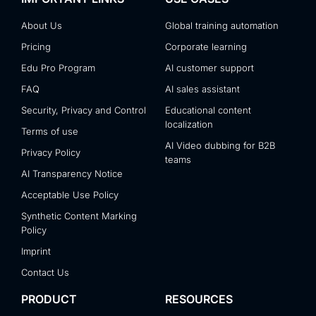
About Us
Global training automation
Pricing
Corporate learning
Edu Pro Program
AI customer support
FAQ
AI sales assistant
Security, Privacy and Control
Educational content
localization
Terms of use
AI Video dubbing for B2B
Privacy Policy
teams
AI Transparency Notice
Acceptable Use Policy
Synthetic Content Marking
Policy
Imprint
Contact Us
PRODUCT
RESOURCES