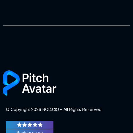
© Copyright 2026 ROI4CIO – All Rights Reserved.