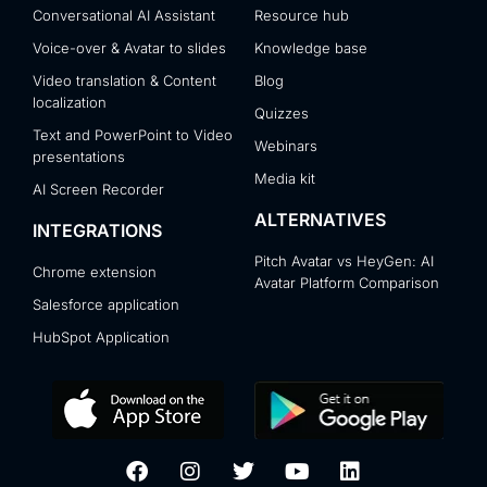
Conversational AI Assistant
Resource hub
Voice-over & Avatar to slides
Knowledge base
Video translation & Content
Blog
localization
Quizzes
Text and PowerPoint to Video
Webinars
presentations
Media kit
AI Screen Recorder
ALTERNATIVES
INTEGRATIONS
Pitch Avatar vs HeyGen: AI
Chrome extension
Avatar Platform Comparison
Salesforce application
HubSpot Application