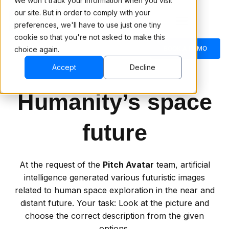
We won't track your information when you visit
our site. But in order to comply with your
preferences, we'll have to use just one tiny
cookie so that you're not asked to make this
BOOK A DEMO
choice again.
Accept
Decline
Humanity’s space
future
At the request of the
Pitch Avatar
team, artificial
intelligence generated various futuristic images
related to human space exploration in the near and
distant future. Your task: Look at the picture and
choose the correct description from the given
options.