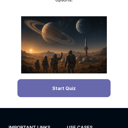
Start Quiz
IMPORTANT LINKS
USE CASES