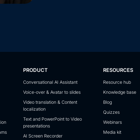
PRODUCT
RESOURCES
Conversational AI Assistant
Resource hub
Voice-over & Avatar to slides
Knowledge base
Video translation & Content
Blog
localization
Quizzes
Text and PowerPoint to Video
tion
Webinars
presentations
eams
Media kit
AI Screen Recorder