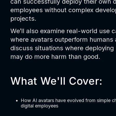
can successfully deploy their own d
employees without complex devel
projects.
We’ll also examine real-world use 
where avatars outperform humans
discuss situations where deploying
may do more harm than good.
What We'll Cover:
How AI avatars have evolved from simple ch
digital employees