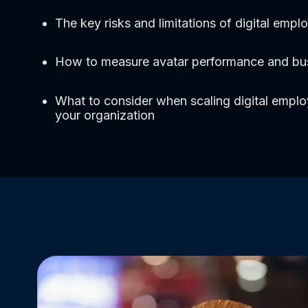
The key risks and limitations of digital empl
How to measure avatar performance and bu
What to consider when scaling digital empl
your organization