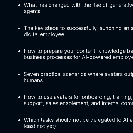
What has changed with the rise of generativ
agents
The key steps to successfully launching an a
digital employee
How to prepare your content, knowledge ba
business processes for AI-powered employ
Seven practical scenarios where avatars ou
humans
How to use avatars for onboarding, training
support, sales enablement, and internal co
Which tasks should not be delegated to AI a
least not yet)