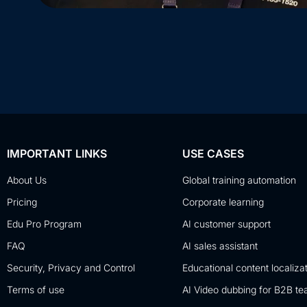
IMPORTANT LINKS
USE CASES
About Us
Global training automation
Pricing
Corporate learning
Edu Pro Program
AI customer support
FAQ
AI sales assistant
Security, Privacy and Control
Educational content localiza
Terms of use
AI Video dubbing for B2B t