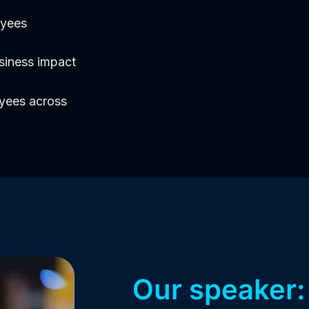
oyees
siness impact
oyees across
Our speaker: