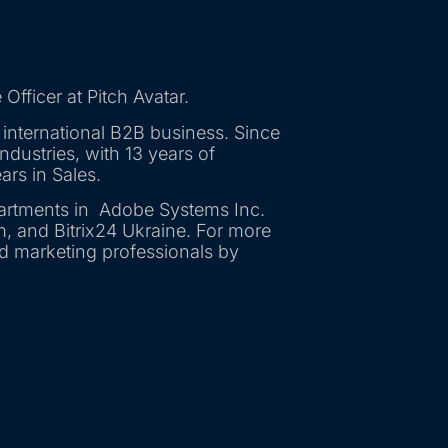
Officer at Pitch Avatar.
 international B2B business. Since
dustries, with 13 years of
ars in Sales.
artments in Adobe Systems Inc.
m, and Bitrix24 Ukraine. For more
nd marketing professionals by