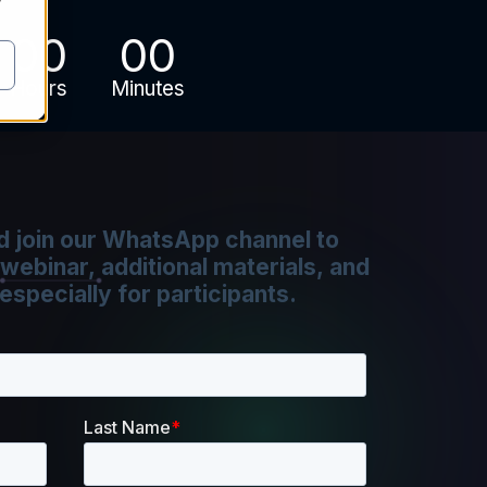
y
00
00
Hours
Minutes