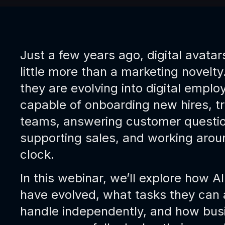
Just a few years ago, digital avata
little more than a marketing novelty
they are evolving into digital emplo
capable of onboarding new hires, tr
teams, answering customer questio
supporting sales, and working arou
clock.
In this webinar, we’ll explore how A
have evolved, what tasks they can 
handle independently, and how bus