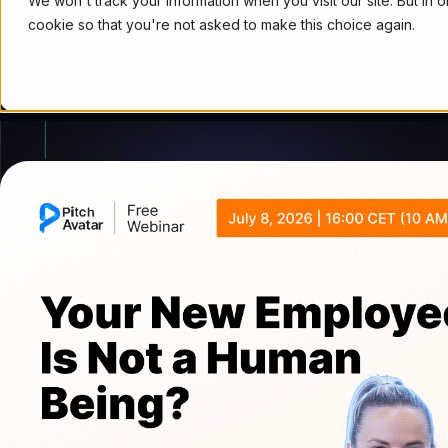
We won't track your information when you visit our site. But in 
cookie so that you're not asked to make this choice again.
Upcoming w