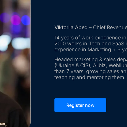
Viktoriia Abed
– Chief Revenue 
14 years of work experience in
2010 works in Tech and SaaS in
experience in Marketing + 6 ye
Headed marketing & sales dep
(Ukraine & CIS), Allbiz, Webliu
than 7 years, growing sales a
teaching and mentoring them.
Register now