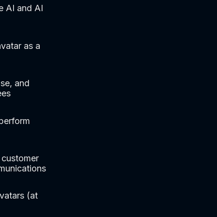
e AI and AI
vatar as a
se, and
ees
tperform
, customer
mmunications
vatars (at