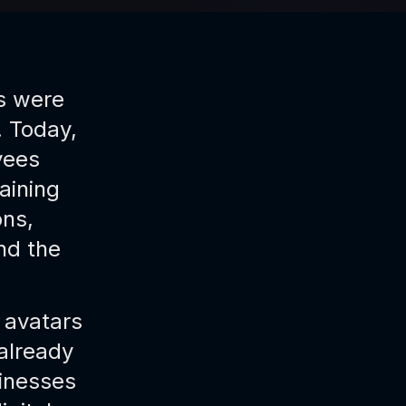
rs were
. Today,
yees
aining
ns,
nd the
I avatars
already
inesses