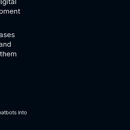
igital
opment
cases
 and
 them
atbots into