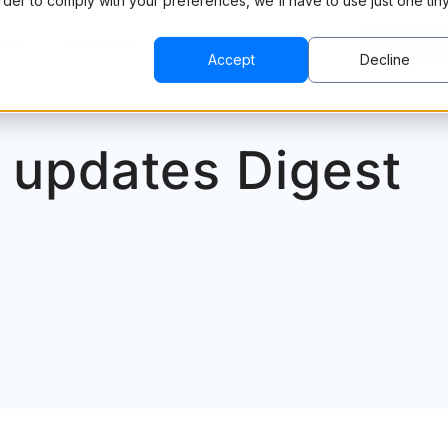
order to comply with your preferences, we'll have to use just one tin
CING
RESOURCES
COMPANY
BOOK A 
Accept
Decline
 updates Digest