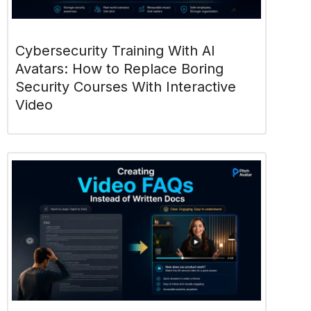
Cybersecurity Training With AI
Avatars: How to Replace Boring
Security Courses With Interactive
Video