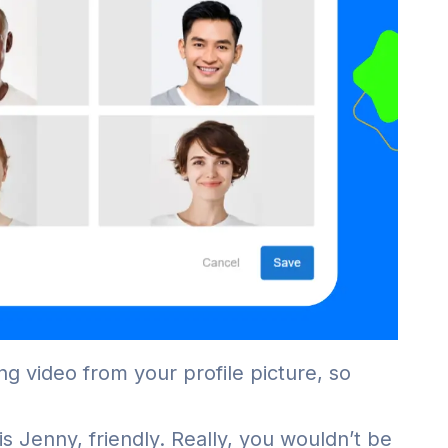
ng video from your profile picture, so
s Jenny, friendly. Really, you wouldn’t be