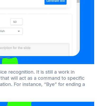
e recognition. It is still a work in
that will act as a command to specific
ation. For instance, “Bye” for ending a