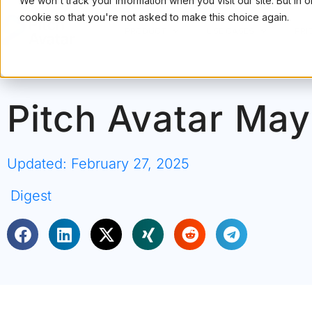
We won't track your information when you visit our site. But in 
cookie so that you're not asked to make this choice again.
PRODUCT
USE CASES
PRI
Pitch Avatar May
Updated: February 27, 2025
Digest