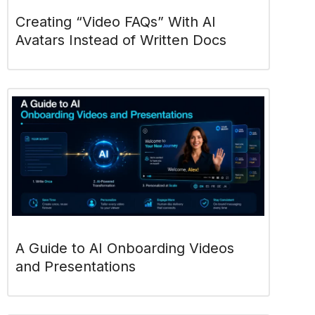
Creating “Video FAQs” With AI
Avatars Instead of Written Docs
A Guide to AI Onboarding Videos
and Presentations