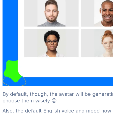
By default, though, the avatar will be generati
choose them wisely 😉
Also, the default English voice and mood now i