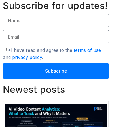
Subscribe for updates!
*I have read and agree to the
terms of use
and
privacy policy
.
Subscribe
Newest posts