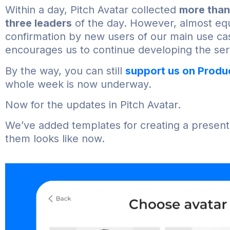
Within a day, Pitch Avatar collected
more than
three leaders
of the day. However, almost equ
confirmation by new users of our main use ca
encourages us to continue developing the ser
By the way, you can still
support us on Produ
whole week is now underway.
Now for the updates in Pitch Avatar.
We’ve added templates for creating a presenter
them looks like now.