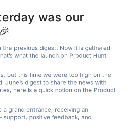
terday was our
🎉
 the previous digest. Now it is gathered
 That’s what the launch on Product Hunt
es, but this time we were too high on the
til June’s digest to share the news with
s, here is a quick notion on the Product
e a grand entrance, receiving an
support, positive feedback, and