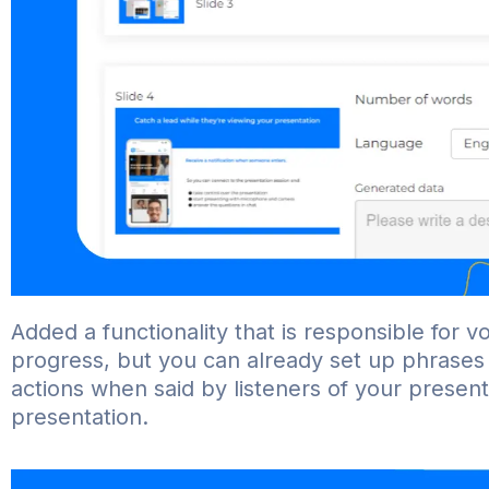
Added a functionality that is responsible for voic
progress, but you can already set up phrases 
actions when said by listeners of your present
presentation.