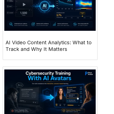
AI Video Content Analytics: What to
Track and Why It Matters