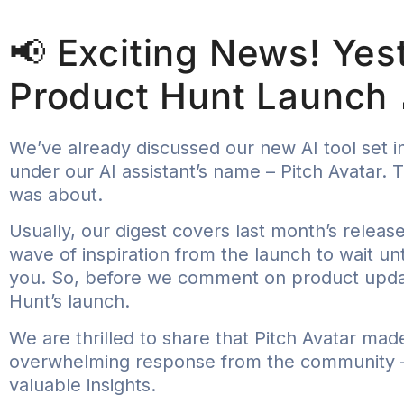
📢 Exciting News! Yes
Product Hunt Launch 
We’ve already discussed our new AI tool set in
under our AI assistant’s name – Pitch Avatar.
was about.
Usually, our digest covers last month’s releas
wave of inspiration from the launch to wait un
you. So, before we comment on product update
Hunt’s launch.
We are thrilled to share that Pitch Avatar mad
overwhelming response from the community – 
valuable insights.