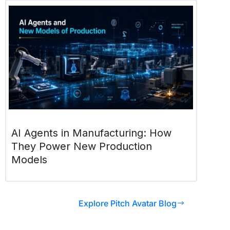
AI Agents in Manufacturing: How
They Power New Production
Models
Explore Pitch Avatar Blog