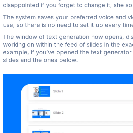
disappointed if you forget to change it, she s
The system saves your preferred voice and vi
use, so there is no need to set it up every tim
The window of text generation now opens, disp
working on within the feed of slides in the exa
example, if you’ve opened the text generator 
slides and the ones below.