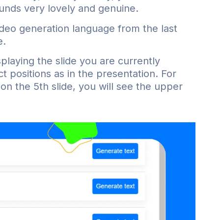
ounds very lovely and genuine.
deo generation language from the last
e.
laying the slide you are currently
ct positions as in the presentation. For
on the 5th slide, you will see the upper