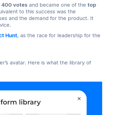
 400 votes
and became one of the
top
ivalent to this success was the
ses and the demand for the product. It
vice.
ct Hunt
, as the race for leadership for the
’s avatar. Here is what the library of