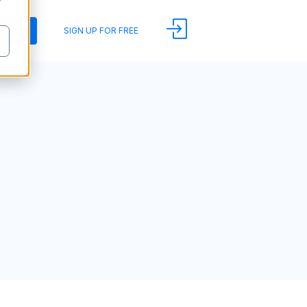
y
DEMO
SIGN UP FOR FREE