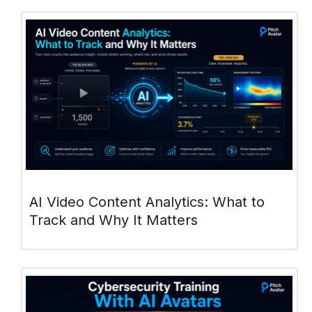
AI Video Content Analytics: What to
Track and Why It Matters