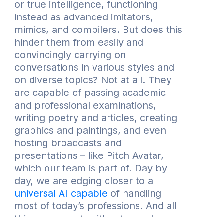
or true intelligence, functioning
instead as advanced imitators,
mimics, and compilers. But does this
hinder them from easily and
convincingly carrying on
conversations in various styles and
on diverse topics? Not at all. They
are capable of passing academic
and professional examinations,
writing poetry and articles, creating
graphics and paintings, and even
hosting broadcasts and
presentations – like Pitch Avatar,
which our team is part of. Day by
day, we are edging closer to a
universal AI capable
of handling
most of today’s professions. And all