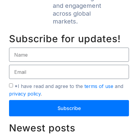
and engagement
across global
markets.
Subscribe for updates!
*I have read and agree to the
terms of use
and
privacy policy
.
Subscribe
Newest posts