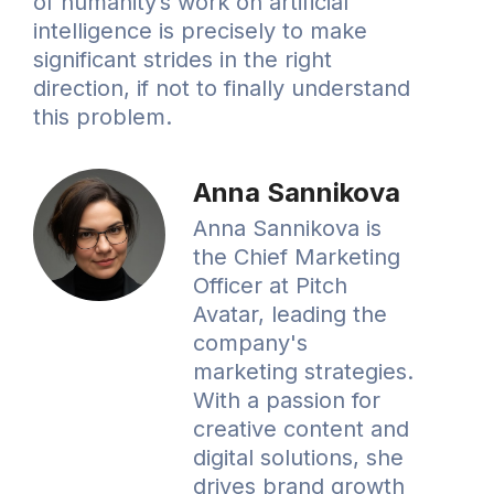
of humanity’s work on artificial
intelligence is precisely to make
significant strides in the right
direction, if not to finally understand
this problem.
Anna Sannikova
Anna Sannikova is
the Chief Marketing
Officer at Pitch
Avatar, leading the
company's
marketing strategies.
With a passion for
creative content and
digital solutions, she
drives brand growth