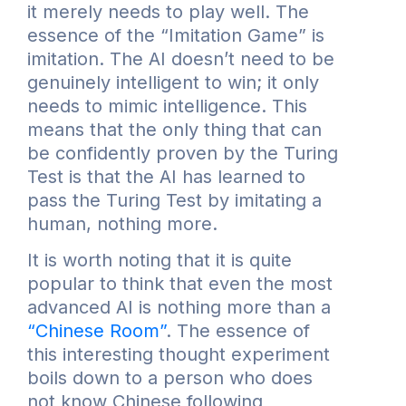
it merely needs to play well. The
essence of the “Imitation Game” is
imitation. The AI doesn’t need to be
genuinely intelligent to win; it only
needs to mimic intelligence. This
means that the only thing that can
be confidently proven by the Turing
Test is that the AI has learned to
pass the Turing Test by imitating a
human, nothing more.
It is worth noting that it is quite
popular to think that even the most
advanced AI is nothing more than a
“Chinese Room”
. The essence of
this interesting thought experiment
boils down to a person who does
not know Chinese following