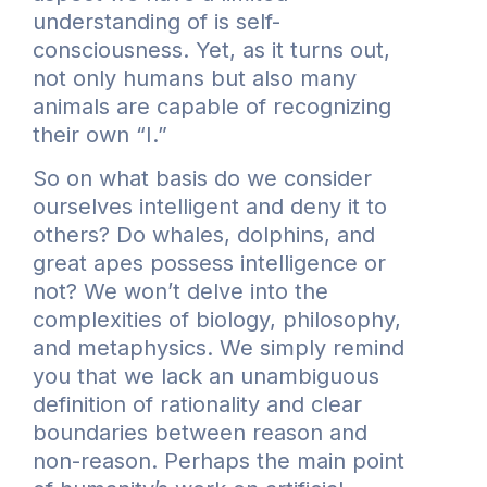
understanding of is self-
consciousness. Yet, as it turns out,
not only humans but also many
animals are capable of recognizing
their own “I.”
So on what basis do we consider
ourselves intelligent and deny it to
others? Do whales, dolphins, and
great apes possess intelligence or
not? We won’t delve into the
complexities of biology, philosophy,
and metaphysics. We simply remind
you that we lack an unambiguous
definition of rationality and clear
boundaries between reason and
non-reason. Perhaps the main point