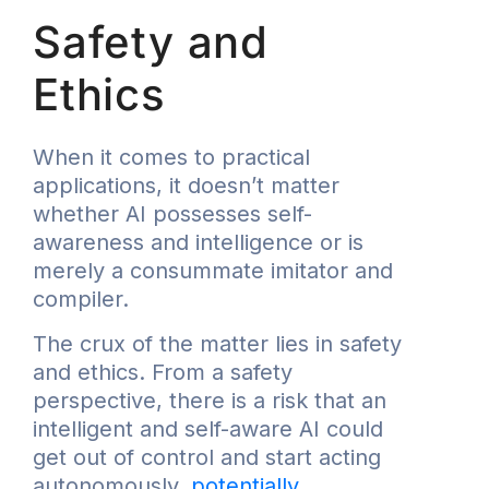
Safety and
Ethics
When it comes to practical
applications, it doesn’t matter
whether AI possesses self-
awareness and intelligence or is
merely a consummate imitator and
compiler.
The crux of the matter lies in safety
and ethics. From a safety
perspective, there is a risk that an
intelligent and self-aware AI could
get out of control and start acting
autonomously,
potentially