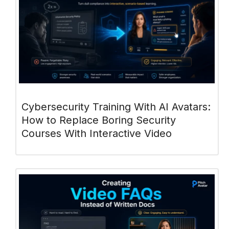
Cybersecurity Training With AI Avatars:
How to Replace Boring Security
Courses With Interactive Video