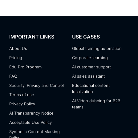
IMPORTANT LINKS
USE CASES
About Us
Global training automation
Pricing
Corporate learning
Edu Pro Program
AI customer support
FAQ
AI sales assistant
Security, Privacy and Control
Educational content
localization
Terms of use
AI Video dubbing for B2B
Privacy Policy
teams
AI Transparency Notice
Acceptable Use Policy
Synthetic Content Marking
Policy