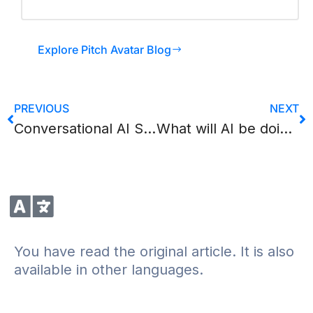
Explore Pitch Avatar Blog
PREVIOUS
NEXT
Conversational AI Statistics 2026: 50+ Numbers Every B2B Professional Should Know
What will AI be doing? Part 2
You have read the original article. It is also
available in other languages.