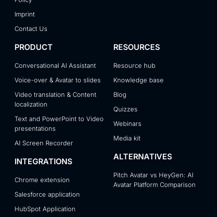
Imprint
Contact Us
PRODUCT
RESOURCES
Conversational AI Assistant
Resource hub
Voice-over & Avatar to slides
Knowledge base
Video translation & Content
Blog
localization
Quizzes
Text and PowerPoint to Video
Webinars
presentations
Media kit
AI Screen Recorder
ALTERNATIVES
INTEGRATIONS
Pitch Avatar vs HeyGen: AI
Chrome extension
Avatar Platform Comparison
Salesforce application
HubSpot Application