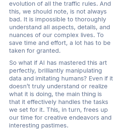
evolution of all the traffic rules. And
this, we should note, is not always
bad. It is impossible to thoroughly
understand all aspects, details, and
nuances of our complex lives. To
save time and effort, a lot has to be
taken for granted.
So what if AI has mastered this art
perfectly, brilliantly manipulating
data and imitating humans? Even if it
doesn’t truly understand or realize
what it is doing, the main thing is
that it effectively handles the tasks
we set for it. This, in turn, frees up
our time for creative endeavors and
interesting pastimes.