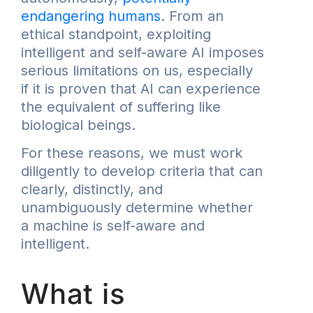
endangering humans
. From an
ethical standpoint, exploiting
intelligent and self-aware AI imposes
serious limitations on us, especially
if it is proven that AI can experience
the equivalent of suffering like
biological beings.
For these reasons, we must work
diligently to develop criteria that can
clearly, distinctly, and
unambiguously determine whether
a machine is self-aware and
intelligent.
What is