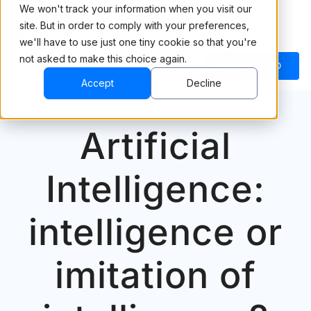
We won't track your information when you visit our
site. But in order to comply with your preferences,
we'll have to use just one tiny cookie so that you're
not asked to make this choice again.
BOOK A DEMO
Accept
Decline
Artificial
Intelligence:
intelligence or
imitation of