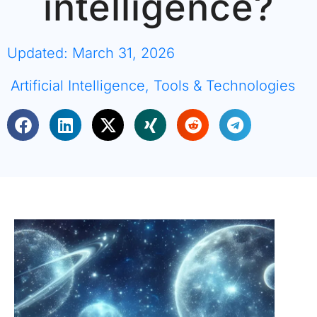
intelligence?
Updated: March 31, 2026
Artificial Intelligence
,
Tools & Technologies