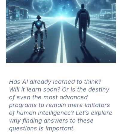
Has AI already learned to think?
Will it learn soon? Or is the destiny
of even the most advanced
programs to remain mere imitators
of human intelligence? Let’s explore
why finding answers to these
questions is important.