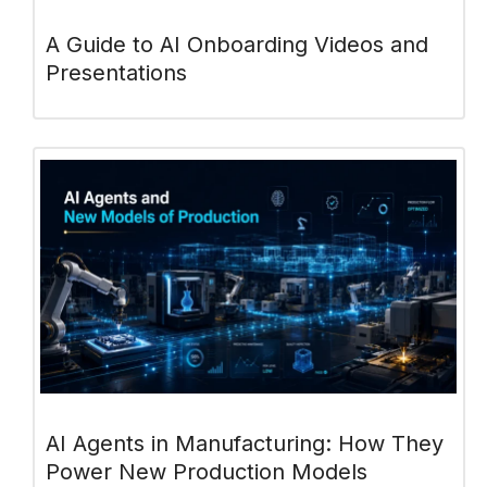
A Guide to AI Onboarding Videos and
Presentations
AI Agents in Manufacturing: How They
Power New Production Models