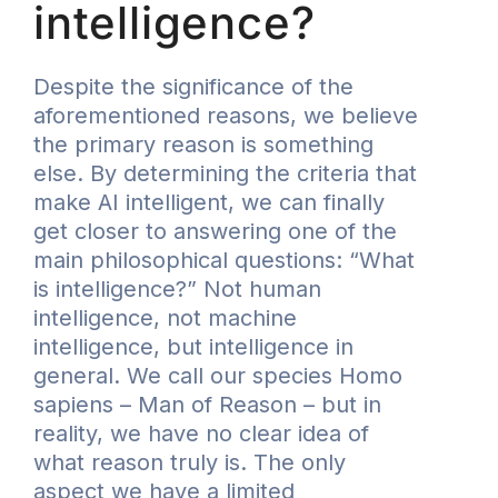
intelligence?
Despite the significance of the
aforementioned reasons, we believe
the primary reason is something
else. By determining the criteria that
make AI intelligent, we can finally
get closer to answering one of the
main philosophical questions: “What
is intelligence?” Not human
intelligence, not machine
intelligence, but intelligence in
general. We call our species Homo
sapiens – Man of Reason – but in
reality, we have no clear idea of
what reason truly is. The only
aspect we have a limited