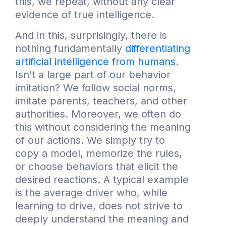
this, we repeat, without any clear
evidence of true intelligence.
And in this, surprisingly, there is
nothing fundamentally
differentiating
artificial intelligence from humans
.
Isn’t a large part of our behavior
imitation? We follow social norms,
imitate parents, teachers, and other
authorities. Moreover, we often do
this without considering the meaning
of our actions. We simply try to
copy a model, memorize the rules,
or choose behaviors that elicit the
desired reactions. A typical example
is the average driver who, while
learning to drive, does not strive to
deeply understand the meaning and