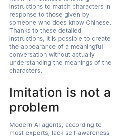
instructions to match characters in
response to those given by
someone who does know Chinese.
Thanks to these detailed
instructions, it is possible to create
the appearance of a meaningful
conversation without actually
understanding the meanings of the
characters.
Imitation is not a
problem
Modern AI agents, according to
most experts, lack self-awareness