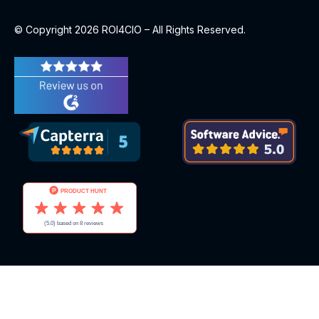
© Copyright 2026 ROI4CIO – All Rights Reserved.