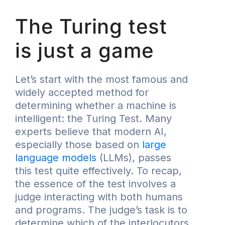
The Turing test
is just a game
Let’s start with the most famous and
widely accepted method for
determining whether a machine is
intelligent: the Turing Test. Many
experts believe that modern AI,
especially those based on
large
language models
(LLMs), passes
this test quite effectively. To recap,
the essence of the test involves a
judge interacting with both humans
and programs. The judge’s task is to
determine which of the interlocutors