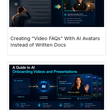
Creating “Video FAQs” With AI Avatars
Instead of Written Docs