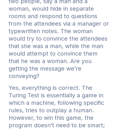
two people, say a man and a
woman, would hide in separate
rooms and respond to questions
from the attendees via a manager or
typewritten notes. The woman
would try to convince the attendees
that she was a man, while the man
would attempt to convince them
that he was a woman. Are you
getting the message we’re
conveying?
Yes, everything is correct. The
Turing Test is essentially a game in
which a machine, following specific
rules, tries to outplay a human.
However, to win this game, the
program doesn’t need to be smart;