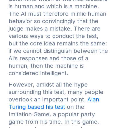
is human and which is a machine.
The AI must therefore mimic human
behavior so convincingly that the
judge makes a mistake. There are
various ways to conduct the test,
but the core idea remains the same:
if we cannot distinguish between the
AI’s responses and those of a
human, then the machine is
considered intelligent.
However, amidst all the hype
surrounding this test, many people
overlook an important point.
Alan
Turing based his test
on the
Imitation Game, a popular party
game from his time. In this game,