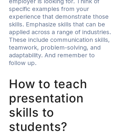
employer is looking for. Think of
specific examples from your
experience that demonstrate those
skills. Emphasize skills that can be
applied across a range of industries.
These include communication skills,
teamwork, problem-solving, and
adaptability. And remember to
follow up.
How to teach
presentation
skills to
students?