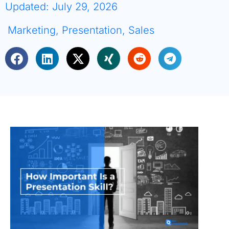
Updated: July 29, 2026
Marketing
,
Presentation
,
Sales