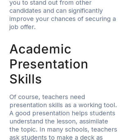
you to stand out from other
candidates and can significantly
improve your chances of securing a
job offer.
Academic
Presentation
Skills
Of course, teachers need
presentation skills as a working tool.
A good presentation helps students
understand the lesson, assimilate
the topic. In many schools, teachers
ask students to make a deck as