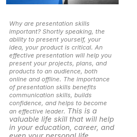
Why are presentation skills
important? Shortly speaking, the
ability to present yourself, your
idea, your product is critical. An
effective presentation will help you
present your projects, plans, and
products to an audience, both
online and offline. The importance
of presentation skills
benefits
communication skills, builds
confidence, and helps to become
This is a
an effective leader.
valuable life skill that will help
in your education, career, and
even your personal life.