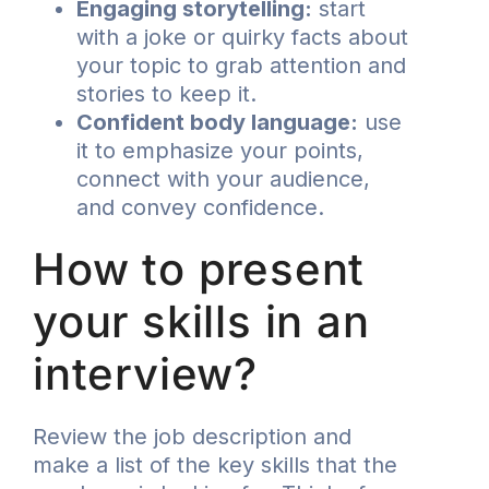
Engaging storytelling:
start
with a joke or quirky facts about
your topic to grab attention and
stories to keep it.
Confident body language:
use
it to emphasize your points,
connect with your audience,
and convey confidence.
How to present
your skills in an
interview?
Review the job description and
make a list of the key skills that the