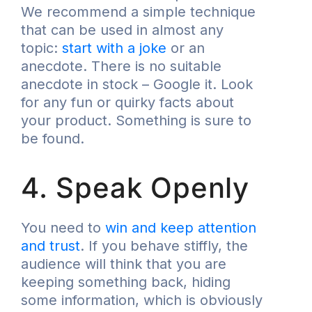
We recommend a simple technique
that can be used in almost any
topic:
start with a joke
or an
anecdote. There is no suitable
anecdote in stock – Google it. Look
for any fun or quirky facts about
your product. Something is sure to
be found.
4. Speak Openly
You need to
win and keep attention
and trust
. If you behave stiffly, the
audience will think that you are
keeping something back, hiding
some information, which is obviously