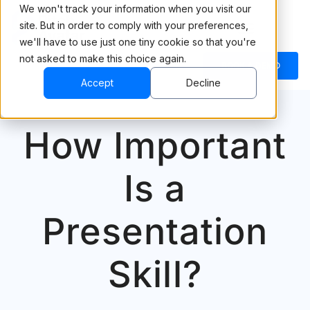
We won't track your information when you visit our
site. But in order to comply with your preferences,
we'll have to use just one tiny cookie so that you're
not asked to make this choice again.
BOOK A DEMO
Accept
Decline
How Important
Is a
Presentation
Skill?