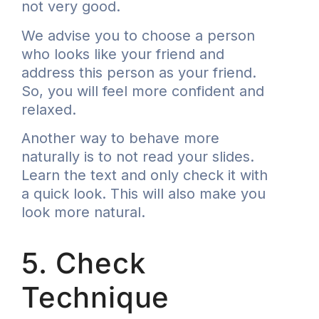
not very good.
We advise you to choose a person
who looks like your friend and
address this person as your friend.
So, you will feel more confident and
relaxed.
Another way to behave more
naturally is to not read your slides.
Learn the text and only check it with
a quick look. This will also make you
look more natural.
5. Check
Technique