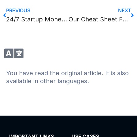
PREVIOUS
NEXT
24/7 Startup Money Search
Our Cheat Sheet For Online Presentations
You have read the original article. It is also
available in other languages.
IMPORTANT LINKS
USE CASES