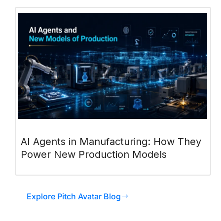
AI Agents in Manufacturing: How They
Power New Production Models
Explore Pitch Avatar Blog