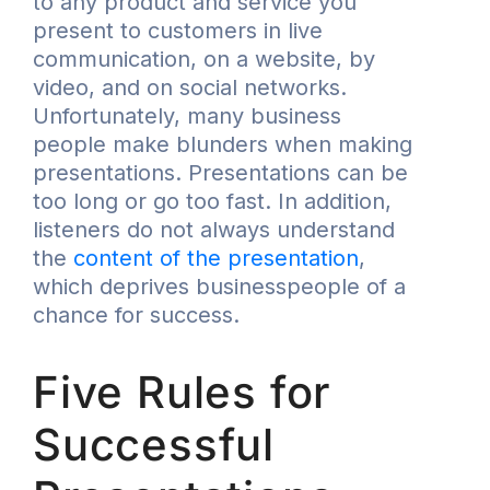
to any product and service you
present to customers in live
communication, on a website, by
video, and on social networks.
Unfortunately, many business
people make blunders when making
presentations. Presentations can be
too long or go too fast. In addition,
listeners do not always understand
the
content of the presentation
,
which deprives businesspeople of a
chance for success.
Five Rules for
Successful