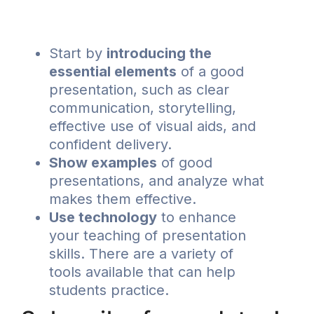
Start by
introducing the
essential elements
of a good
presentation, such as clear
communication, storytelling,
effective use of visual aids, and
confident delivery.
Show examples
of good
presentations, and analyze what
makes them effective.
Use technology
to enhance
your teaching of presentation
skills. There are a variety of
tools available that can help
students practice.