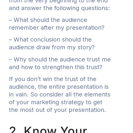
from the very beginning to the end
and answer the following questions:
– What should the audience
remember after my presentation?
– What conclusion should the
audience draw from my story?
– Why should the audience trust me
and how to strengthen this trust?
If you don’t win the trust of the
audience, the entire presentation is
in vain. So consider all the elements
of your marketing strategy to get
the most out of your presentation.
2. Know Your