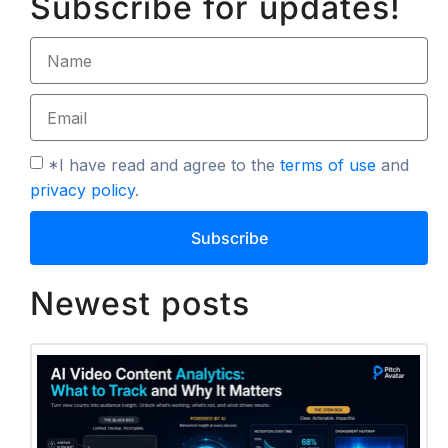
Subscribe for updates!
*I have read and agree to the
terms of use
and
privacy policy
.
Subscribe
Newest posts