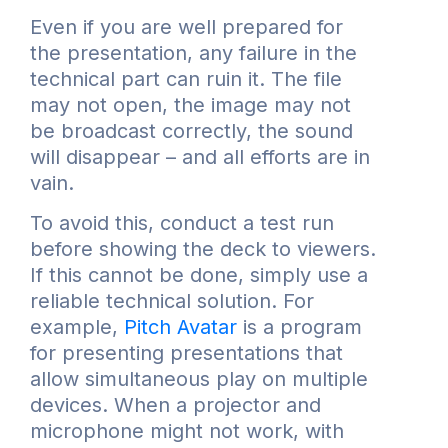
Even if you are well prepared for
the presentation, any failure in the
technical part can ruin it. The file
may not open, the image may not
be broadcast correctly, the sound
will disappear – and all efforts are in
vain.
To avoid this, conduct a test run
before showing the deck to viewers.
If this cannot be done, simply use a
reliable technical solution. For
example,
Pitch Avatar
is a program
for presenting presentations that
allow simultaneous play on multiple
devices. When a projector and
microphone might not work, with