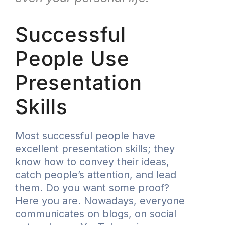
Successful
People Use
Presentation
Skills
Most successful people have
excellent presentation skills; they
know how to convey their ideas,
catch people’s attention, and lead
them. Do you want some proof?
Here you are. Nowadays, everyone
communicates on blogs, on social