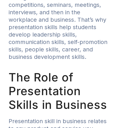
competitions, seminars, meetings,
interviews, and then in the
workplace and business. That’s why
presentation skills help students
develop leadership skills,
communication skills, self-promotion
skills, people skills, career, and
business development skills.
The Role of
Presentation
Skills in Business
Presentation skill in business relates