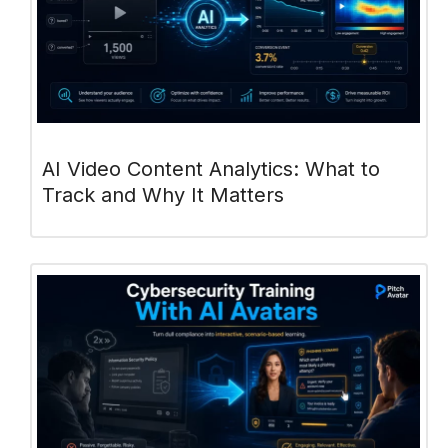
AI Video Content Analytics: What to
Track and Why It Matters