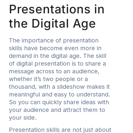
Presentations in
the Digital Age
The importance of presentation
skills have become even more in
demand in the digital age. The skill
of digital presentation is to share a
message across to an audience,
whether it’s two people or a
thousand, with a slideshow makes it
meaningful and easy to understand.
So you can quickly share ideas with
your audience and attract them to
your side.
Presentation skills are not just about