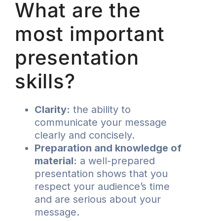
What are the
most important
presentation
skills?
Clarity:
the ability to
communicate your message
clearly and concisely.
Preparation and knowledge of
material:
a well-prepared
presentation shows that you
respect your audience’s time
and are serious about your
message.