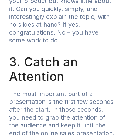
your product but knows little about
it. Can you quickly, simply, and
interestingly explain the topic, with
no slides at hand? If yes,
congratulations. No – you have
some work to do.
3. Catch an
Attention
The most important part of a
presentation is the first few seconds
after the start. In those seconds,
you need to grab the attention of
the audience and keep it until the
end of the
online sales presentation
.