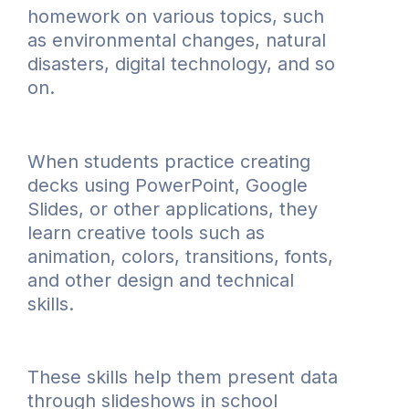
homework on various topics, such
as environmental changes, natural
disasters, digital technology, and so
on.
When students practice creating
decks using PowerPoint, Google
Slides, or other applications, they
learn creative tools such as
animation, colors, transitions, fonts,
and other design and technical
skills.
These skills help them present data
through slideshows in school