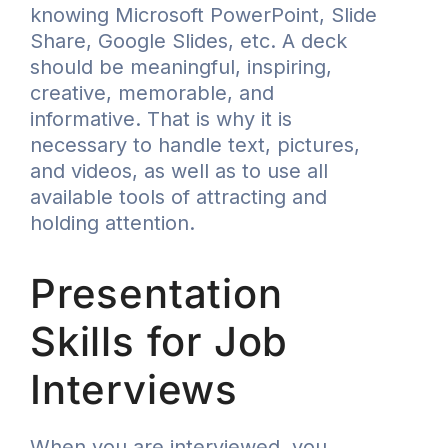
knowing Microsoft PowerPoint, Slide
Share, Google Slides, etc. A deck
should be meaningful, inspiring,
creative, memorable, and
informative. That is why it is
necessary to handle text, pictures,
and videos, as well as to use all
available tools of attracting and
holding attention.
Presentation
Skills for Job
Interviews
When you are interviewed, you