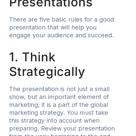
Presentations
There are five basic rules for a good
presentation that will help you
engage your audience and succeed.
1. Think
Strategically
The presentation is not just a small
show, but an important element of
marketing; it is a part of the global
marketing strategy. You must take
this strategy into account when
preparing. Review your presentation