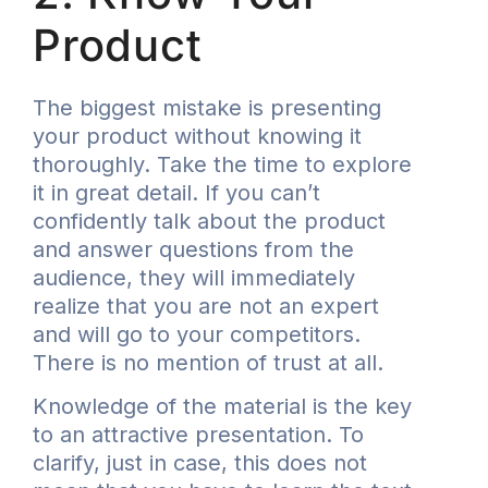
Product
The biggest mistake is presenting
your product without knowing it
thoroughly. Take the time to explore
it in great detail. If you can’t
confidently talk about the product
and answer questions from the
audience, they will immediately
realize that you are not an expert
and will go to your competitors.
There is no mention of trust at all.
Knowledge of the material is the key
to an attractive presentation. To
clarify, just in case, this does not