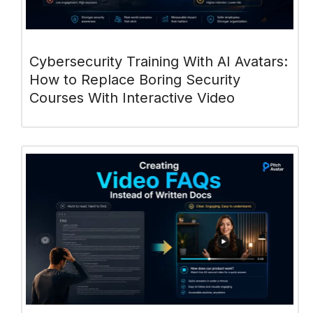
Cybersecurity Training With AI Avatars:
How to Replace Boring Security
Courses With Interactive Video