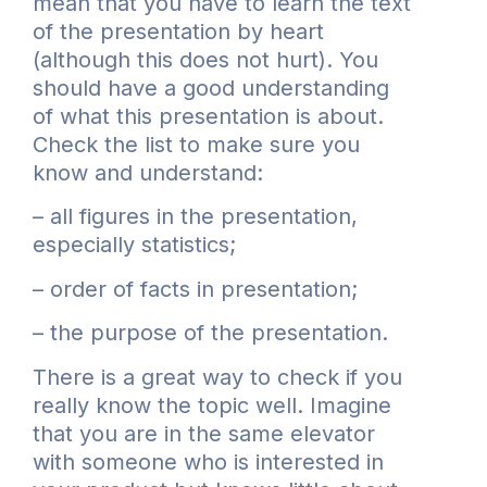
mean that you have to learn the text
of the presentation by heart
(although this does not hurt). You
should have a good understanding
of what this presentation is about.
Check the list to make sure you
know and understand:
– all figures in the presentation,
especially statistics;
– order of facts in presentation;
– the purpose of the presentation.
There is a great way to check if you
really know the topic well. Imagine
that you are in the same elevator
with someone who is interested in