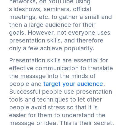
networks, on YouTube using
slideshows, seminars, official
meetings, etc. to gather a small and
then a large audience for their
goals. However, not everyone uses
presentation skills, and therefore
only a few achieve popularity.
Presentation skills are essential for
effective communication to translate
the message into the minds of
people and
target your audience
.
Successful people use presentation
tools and techniques to let other
people avoid stress so that it is
easier for them to understand the
message or idea. This is their secret.