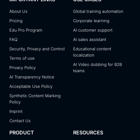
About Us
Global training automation
Pricing
Corporate learning
Edu Pro Program
AI customer support
FAQ
AI sales assistant
Security, Privacy and Control
Educational content
localization
Terms of use
AI Video dubbing for B2B
Privacy Policy
teams
AI Transparency Notice
Acceptable Use Policy
Synthetic Content Marking
Policy
Imprint
Contact Us
PRODUCT
RESOURCES