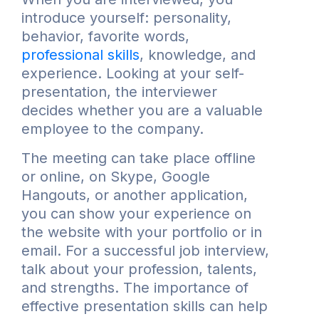
introduce yourself: personality,
behavior, favorite words,
professional skills
, knowledge, and
experience. Looking at your self-
presentation, the interviewer
decides whether you are a valuable
employee to the company.
The meeting can take place offline
or online, on Skype, Google
Hangouts, or another application,
you can show your experience on
the website with your portfolio or in
email. For a successful job interview,
talk about your profession, talents,
and strengths. The importance of
effective presentation skills can help