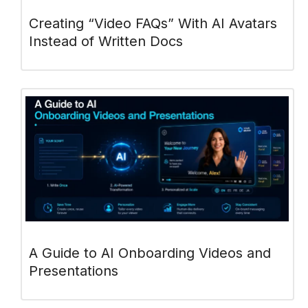
Creating “Video FAQs” With AI Avatars
Instead of Written Docs
A Guide to AI Onboarding Videos and
Presentations