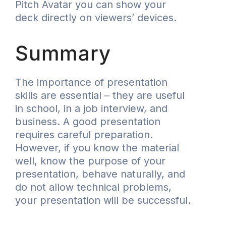
Pitch Avatar you can show your
deck directly on viewers’ devices.
Summary
The importance of presentation
skills are essential – they are useful
in school, in a job interview, and
business. A good presentation
requires careful preparation.
However, if you know the material
well, know the purpose of your
presentation, behave naturally, and
do not allow technical problems,
your presentation will be successful.