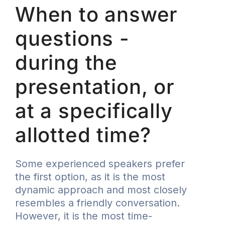
When to answer
questions -
during the
presentation, or
at a specifically
allotted time?
Some experienced speakers prefer
the first option, as it is the most
dynamic approach and most closely
resembles a friendly conversation.
However, it is the most time-