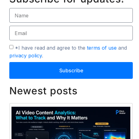
*I have read and agree to the
terms of use
and
privacy policy
.
Subscribe
Newest posts