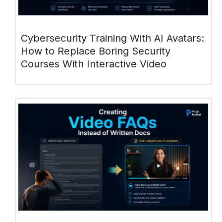
Cybersecurity Training With AI Avatars:
How to Replace Boring Security
Courses With Interactive Video