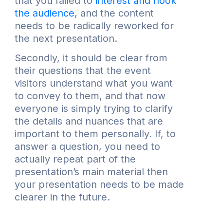
that you failed to
interest and hook
the audience
, and the content
needs to be radically reworked for
the next presentation.
Secondly, it should be clear from
their questions that the event
visitors understand what you want
to convey to them, and that now
everyone is simply trying to clarify
the details and nuances that are
important to them personally. If, to
answer a question, you need to
actually repeat part of the
presentation’s main material then
your presentation needs to be made
clearer in the future.