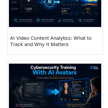
AI Video Content Analytics: What to
Track and Why It Matters