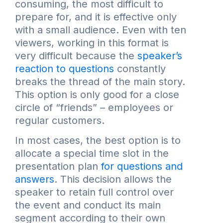
consuming, the most difficult to
prepare for, and it is effective only
with a small audience. Even with ten
viewers, working in this format is
very difficult because the
speaker’s
reaction to questions
constantly
breaks the thread of the main story.
This option is only good for a close
circle of “friends” – employees or
regular customers.
In most cases, the best option is to
allocate a special time slot in the
presentation plan
for questions and
answers
. This decision allows the
speaker to retain full control over
the event and conduct its main
segment according to their own