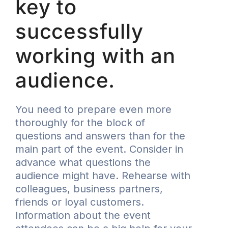
key to
successfully
working with an
audience.
You need to prepare even more
thoroughly for the block of
questions and answers than for the
main part of the event. Consider in
advance what questions the
audience might have. Rehearse with
colleagues, business partners,
friends or loyal customers.
Information about the event