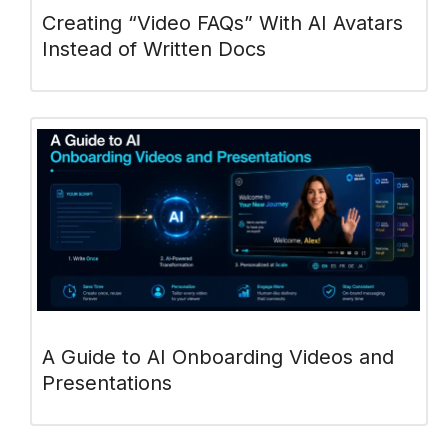
Creating “Video FAQs” With AI Avatars
Instead of Written Docs
A Guide to AI Onboarding Videos and
Presentations