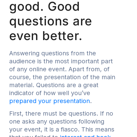
good. Good
questions are
even better.
Answering questions from the
audience is the most important part
of any online event. Apart from, of
course, the presentation of the main
material. Questions are a great
indicator of how well you’ve
prepared your presentation
.
First, there must be questions. If no
one asks any questions following
your event, it is a fiasco. This means