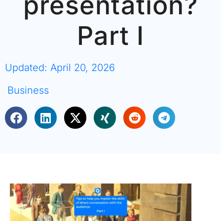
presentation?
Part I
Updated: April 20, 2026
Business