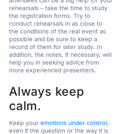
attendees can be a big help for your
rehearsals – take the time to study
the registration forms. Try to
conduct rehearsals in as close to
the conditions of the real event as
possible and be sure to keep a
record of them for later study. In
addition, the notes, if necessary, will
help you in seeking advice from
more experienced presenters.
Always keep
calm.
Keep your
emotions under control
,
even if the question or the way it is