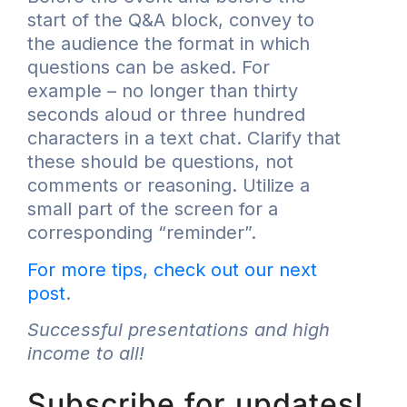
start of the Q&A block, convey to
the audience the format in which
questions can be asked. For
example – no longer than thirty
seconds aloud or three hundred
characters in a text chat. Clarify that
these should be questions, not
comments or reasoning. Utilize a
small part of the screen for a
corresponding “reminder”.
For more tips, check out our next
post
.
Successful presentations and high
income to all!
Subscribe for updates!