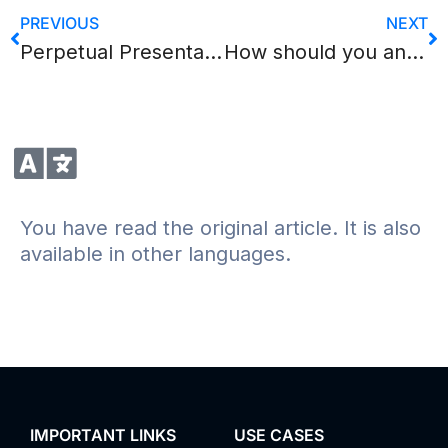
PREVIOUS
NEXT
Perpetual Presentation, or how endless live broadcast works
How should you answer questions during an online presentation? Part II
You have read the original article. It is also
available in other languages.
IMPORTANT LINKS
USE CASES