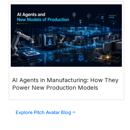
AI Agents in Manufacturing: How They
Power New Production Models
Explore Pitch Avatar Blog