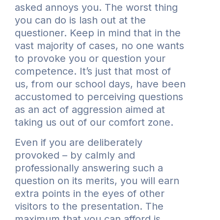
asked annoys you. The worst thing
you can do is lash out at the
questioner. Keep in mind that in the
vast majority of cases, no one wants
to provoke you or question your
competence. It’s just that most of
us, from our school days, have been
accustomed to perceiving questions
as an act of aggression aimed at
taking us out of our comfort zone.
Even if you are deliberately
provoked – by calmly and
professionally answering such a
question on its merits, you will earn
extra points in the eyes of other
visitors to the presentation. The
maximum that you can afford is