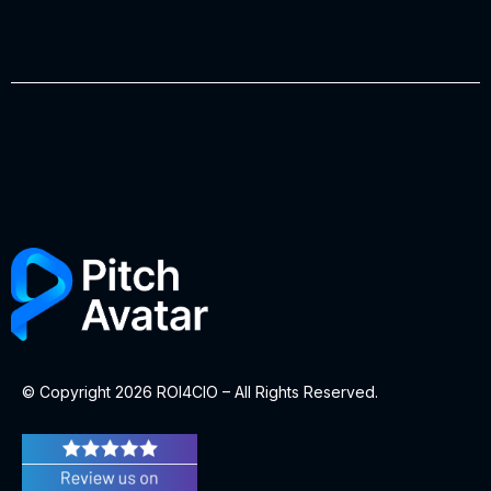
© Copyright 2026 ROI4CIO – All Rights Reserved.