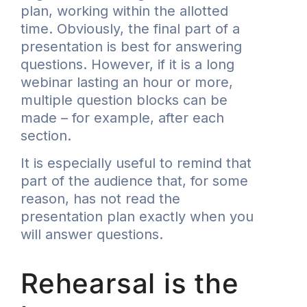
plan, working within the allotted
time. Obviously, the final part of a
presentation is best for answering
questions. However, if it is a long
webinar lasting an hour or more,
multiple question blocks can be
made – for example, after each
section.
It is especially useful to remind that
part of the audience that, for some
reason, has not read the
presentation plan exactly when you
will answer questions.
Rehearsal is the