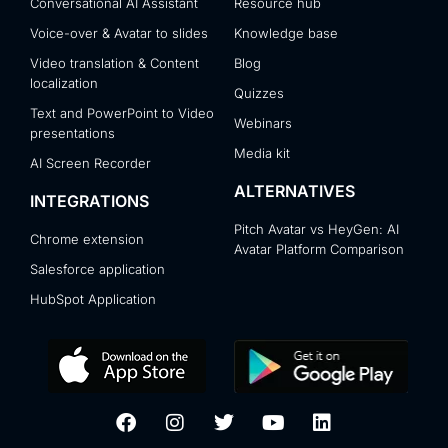
Conversational AI Assistant
Resource hub
Voice-over & Avatar to slides
Knowledge base
Video translation & Content
Blog
localization
Quizzes
Text and PowerPoint to Video
Webinars
presentations
Media kit
AI Screen Recorder
ALTERNATIVES
INTEGRATIONS
Pitch Avatar vs HeyGen: AI
Chrome extension
Avatar Platform Comparison
Salesforce application
HubSpot Application