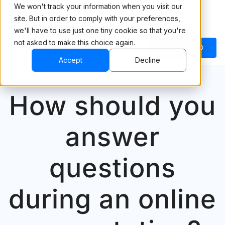
We won't track your information when you visit our
site. But in order to comply with your preferences,
we'll have to use just one tiny cookie so that you're
not asked to make this choice again.
BOOK A DEMO
Accept
Decline
How should you
answer
questions
during an online