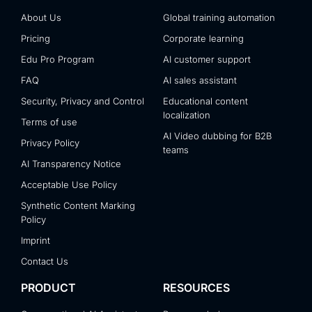
About Us
Global training automation
Pricing
Corporate learning
Edu Pro Program
AI customer support
FAQ
AI sales assistant
Security, Privacy and Control
Educational content
localization
Terms of use
AI Video dubbing for B2B
Privacy Policy
teams
AI Transparency Notice
Acceptable Use Policy
Synthetic Content Marking
Policy
Imprint
Contact Us
PRODUCT
RESOURCES