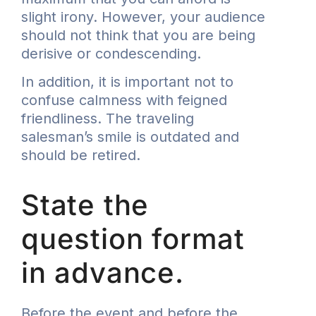
slight irony. However, your audience
should not think that you are being
derisive or condescending.
In addition, it is important not to
confuse calmness with feigned
friendliness. The traveling
salesman’s smile is outdated and
should be retired.
State the
question format
in advance.
Before the event and before the