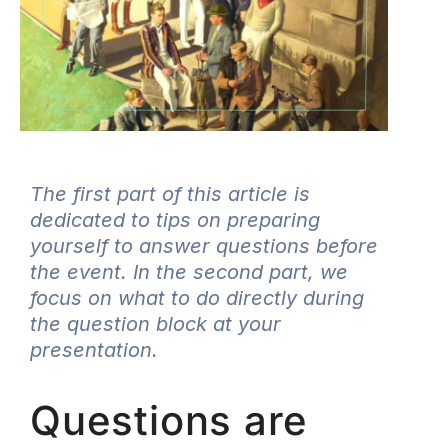
The first part of this article is
dedicated to tips on preparing
yourself to answer questions before
the event. In the second part, we
focus on what to do directly during
the question block at your
presentation.
Questions are