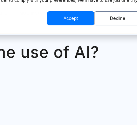
order to comply with your preferences, we'll have to use just one tin
CING
RESOURCES
COMPANY
BOOK A 
Accept
Decline
he use of AI?