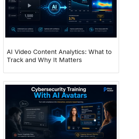
AI Video Content Analytics: What to
Track and Why It Matters