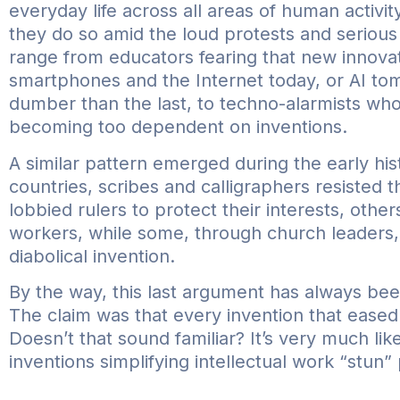
everyday life across all areas of human activi
they do so amid the loud protests and seriou
range from educators fearing that new innova
smartphones and the Internet today, or AI to
dumber than the last, to techno-alarmists who
becoming too dependent on inventions.
A similar pattern emerged during the early hist
countries, scribes and calligraphers resisted 
lobbied rulers to protect their interests, othe
workers, while some, through church leaders, 
diabolical invention.
By the way, this last argument has always bee
The claim was that every invention that eased 
Doesn’t that sound familiar? It’s very much li
inventions simplifying intellectual work “stun