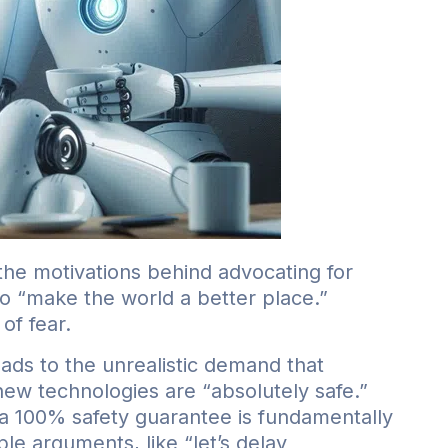
the motivations behind advocating for
 to “make the world a better place.”
of fear.
leads to the unrealistic demand that
ew technologies are “absolutely safe.”
a 100% safety guarantee is fundamentally
e arguments, like “let’s delay