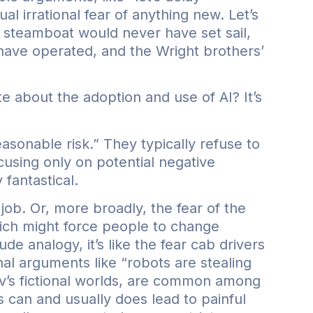
al irrational fear of anything new. Let’s
s steamboat would never have set sail,
ave operated, and the Wright brothers’
 about the adoption and use of AI? It’s
asonable risk.” They typically refuse to
using only on potential negative
fantastical.
 job. Or, more broadly, the fear of the
ich might force people to change
de analogy, it’s like the fear cab drivers
l arguments like “robots are stealing
ov’s fictional worlds, are common among
 can and usually does lead to painful