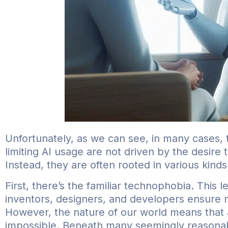
Unfortunately, as we can see, in many cases, 
limiting AI usage are not driven by the desire
Instead, they are often rooted in various kinds 
First, there’s the familiar technophobia. This 
inventors, designers, and developers ensure n
However, the nature of our world means that 
impossible. Beneath many seemingly reasonabl