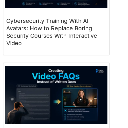
Cybersecurity Training With AI
Avatars: How to Replace Boring
Security Courses With Interactive
Video