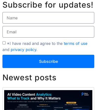
Subscribe for updates!
*I have read and agree to the
terms of use
and
privacy policy
.
Subscribe
Newest posts