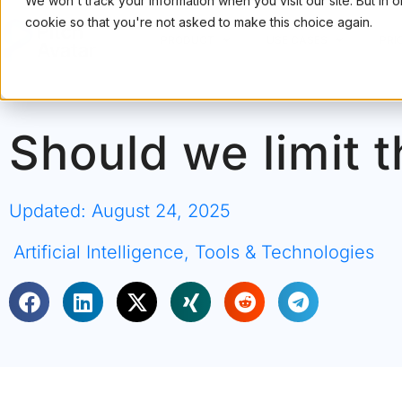
We won't track your information when you visit our site. But in 
cookie so that you're not asked to make this choice again.
PRODUCT
USE CASES
PRI
Should we limit t
Updated: August 24, 2025
Artificial Intelligence
,
Tools & Technologies