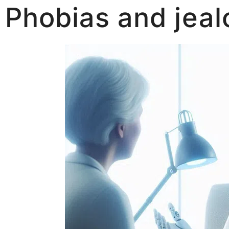
Phobias and jea