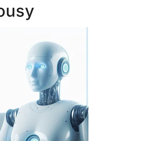
lousy