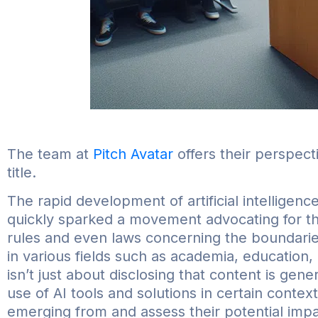
The team at
Pitch Avatar
offers their perspect
title.
The rapid development of artificial intelligence
quickly sparked a movement advocating for the l
rules and even laws concerning the boundaries
in various fields such as academia, education, a
isn’t just about disclosing that content is gene
use of AI tools and solutions in certain contex
emerging from and assess their potential impa