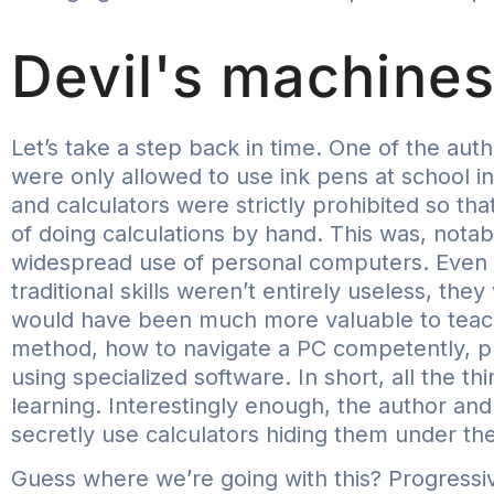
Devil's machine
Let’s take a step back in time. One of the a
were only allowed to use ink pens at school in
and calculators were strictly prohibited so tha
of doing calculations by hand. This was, notabl
widespread use of personal computers. Even b
traditional skills weren’t entirely useless, the
would have been much more valuable to teach
method, how to navigate a PC competently, p
using specialized software. In short, all the t
learning. Interestingly enough, the author and
secretly use calculators hiding them under the
Guess where we’re going with this? Progressive