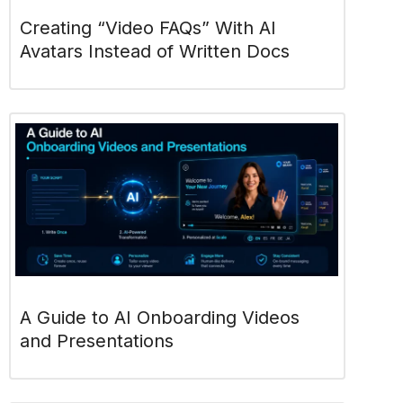
Creating “Video FAQs” With AI
Avatars Instead of Written Docs
A Guide to AI Onboarding Videos
and Presentations