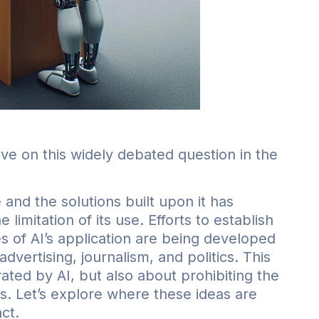
ive on this widely debated question in the
 and the solutions built upon it has
imitation of its use. Efforts to establish
 of AI’s application are being developed
dvertising, journalism, and politics. This
rated by AI, but also about prohibiting the
ts. Let’s explore where these ideas are
ct.