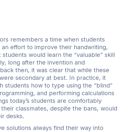
s
uthors remembers a time when students
 an effort to improve their handwriting,
t students would learn the “valuable” skill
y, long after the invention and
ack then, it was clear that while these
y were secondary at best. In practice, it
 students how to type using the “blind”
rogramming, and performing calculations
hings today’s students are comfortably
 their classmates, despite the bans, would
ir desks.
 solutions always find their way into