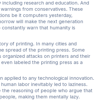
ty including research and education. And
s warnings from conservatives. These
tions be it computers yesterday,
morrow will make the next generation
 constantly warn that humanity is
ory of printing. In many cities and
the spread of the printing press. Some
rs organized attacks on printers and their
even labeled the printing press as a
n applied to any technological innovation.
human labor inevitably led to laziness.
ke the reasoning of people who argue that
” people, making them mentally lazy.