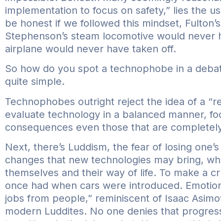
implementation to focus on safety,” lies the usu
be honest if we followed this mindset, Fulton’
Stephenson’s steam locomotive would never h
airplane would never have taken off.
So how do you spot a technophobe in a debate
quite simple.
Technophobes outright reject the idea of a “re
evaluate technology in a balanced manner, foc
consequences even those that are completely 
Next, there’s Luddism, the fear of losing one’s
changes that new technologies may bring, wh
themselves and their way of life. To make a cru
once had when cars were introduced. Emotiona
jobs from people,” reminiscent of Isaac Asim
modern Luddites. No one denies that progress