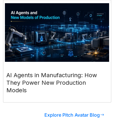
AI Agents in Manufacturing: How
They Power New Production
Models
Explore Pitch Avatar Blog