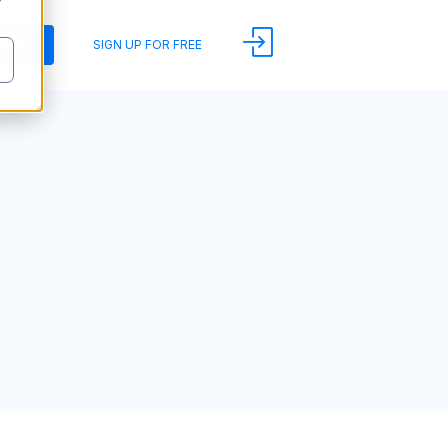
y
DEMO
SIGN UP FOR FREE