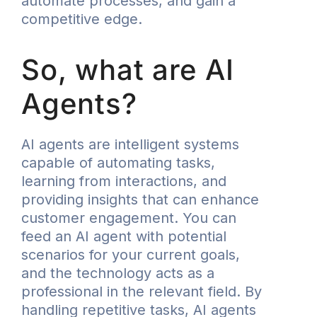
automate processes, and gain a
competitive edge.
So, what are AI
Agents?
AI agents are intelligent systems
capable of automating tasks,
learning from interactions, and
providing insights that can enhance
customer engagement. You can
feed an AI agent with potential
scenarios for your current goals,
and the technology acts as a
professional in the relevant field. By
handling repetitive tasks, AI agents