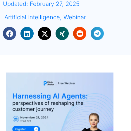
Updated: February 27, 2025
Artificial Intelligence
,
Webinar