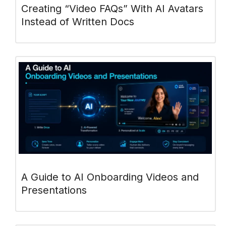
Creating “Video FAQs” With AI Avatars
Instead of Written Docs
A Guide to AI Onboarding Videos and
Presentations