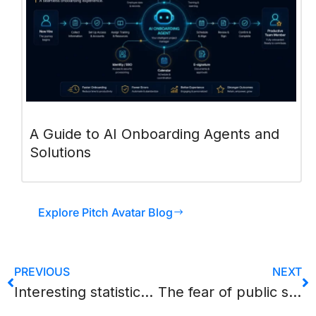
A Guide to AI Onboarding Agents and
Solutions
Explore Pitch Avatar Blog
PREVIOUS
NEXT
Interesting statistics related to content marketing
The fear of public speaking