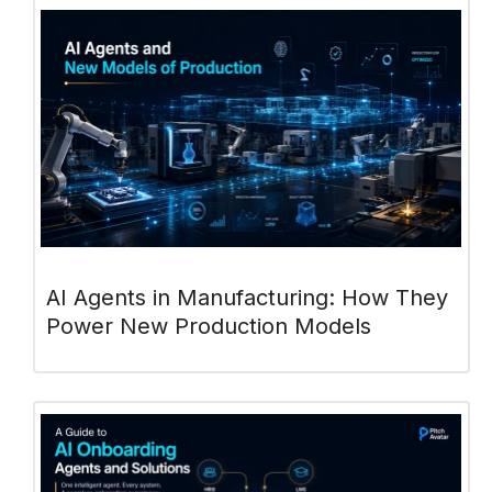
AI Agents in Manufacturing: How They
Power New Production Models