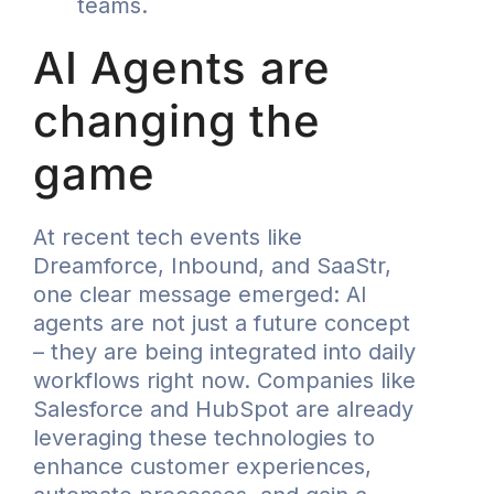
teams.
AI Agents are
changing the
game
At recent tech events like
Dreamforce, Inbound, and SaaStr,
one clear message emerged: AI
agents are not just a future concept
– they are being integrated into daily
workflows right now. Companies like
Salesforce and HubSpot are already
leveraging these technologies to
enhance customer experiences,