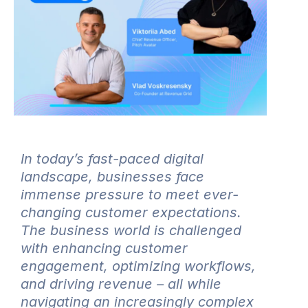
In today’s fast-paced digital
landscape, businesses face
immense pressure to meet ever-
changing customer expectations.
The business world is challenged
with enhancing customer
engagement, optimizing workflows,
and driving revenue – all while
navigating an increasingly complex