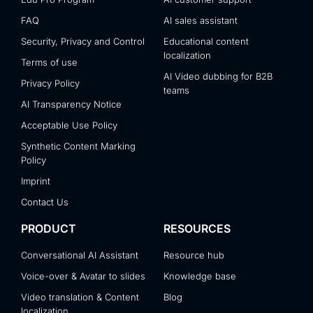
FAQ
AI sales assistant
Security, Privacy and Control
Educational content
localization
Terms of use
AI Video dubbing for B2B
Privacy Policy
teams
AI Transparency Notice
Acceptable Use Policy
Synthetic Content Marking
Policy
Imprint
Contact Us
PRODUCT
RESOURCES
Conversational AI Assistant
Resource hub
Voice-over & Avatar to slides
Knowledge base
Video translation & Content
Blog
localization