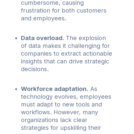
cumbersome, causing
frustration for both customers
and employees.
Data overload.
The explosion
of data makes it challenging for
companies to extract actionable
insights that can drive strategic
decisions.
Workforce adaptation.
As
technology evolves, employees
must adapt to new tools and
workflows. However, many
organizations lack clear
strategies for upskilling their