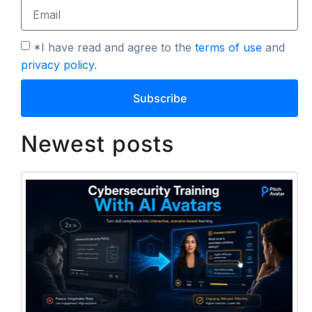
*I have read and agree to the
terms of use
and
privacy policy
.
Subscribe
Newest posts