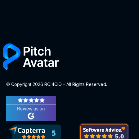
© Copyright 2026 ROI4CIO – All Rights Reserved.