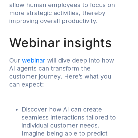
allow human employees to focus on
more strategic activities, thereby
improving overall productivity.
Webinar insights
Our
webinar
will dive deep into how
AI agents can transform the
customer journey. Here’s what you
can expect:
Discover how AI can create
seamless interactions tailored to
individual customer needs.
Imagine being able to predict