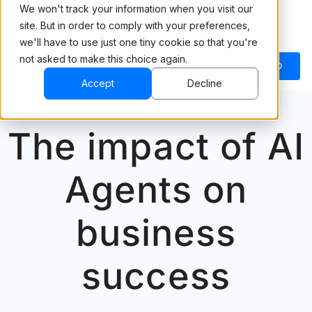
We won't track your information when you visit our
site. But in order to comply with your preferences,
we'll have to use just one tiny cookie so that you're
not asked to make this choice again.
BOOK A DEMO
Accept
Decline
The impact of AI
Agents on
business
success