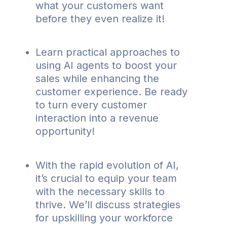
what your customers want
before they even realize it!
Learn practical approaches to
using AI agents to boost your
sales while enhancing the
customer experience. Be ready
to turn every customer
interaction into a revenue
opportunity!
With the rapid evolution of AI,
it’s crucial to equip your team
with the necessary skills to
thrive. We’ll discuss strategies
for upskilling your workforce