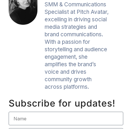
SMM & Communications
Specialist at Pitch Avatar,
excelling in driving social
media strategies and
brand communications.
With a passion for
storytelling and audience
engagement, she
amplifies the brand’s
voice and drives
community growth
across platforms.
Subscribe for updates!