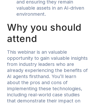
and ensuring they remain
valuable assets in an AI-driven
environment.
Why you should
attend
This webinar is an valuable
opportunity to gain valuable insights
from industry leaders who are
already experiencing the benefits of
AI agents firsthand. You’ll learn
about the pros and cons of
implementing these technologies,
including real-world case studies
that demonstrate their impact on