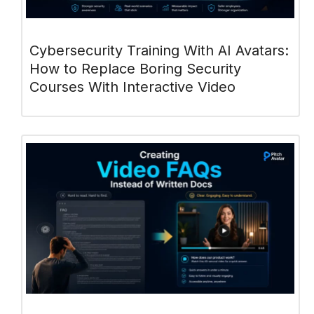
Cybersecurity Training With AI Avatars:
How to Replace Boring Security
Courses With Interactive Video