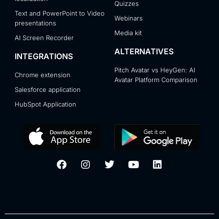
Quizzes
Text and PowerPoint to Video
Webinars
presentations
Media kit
AI Screen Recorder
ALTERNATIVES
INTEGRATIONS
Pitch Avatar vs HeyGen: AI
Chrome extension
Avatar Platform Comparison
Salesforce application
HubSpot Application