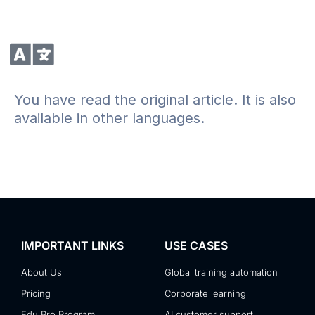
You have read the original article. It is also
available in other languages.
IMPORTANT LINKS
USE CASES
About Us
Global training automation
Pricing
Corporate learning
Edu Pro Program
AI customer support