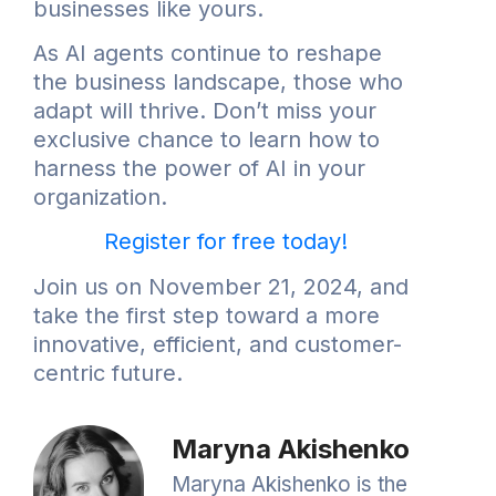
businesses like yours.
As AI agents continue to reshape
the business landscape, those who
adapt will thrive. Don’t miss your
exclusive chance to learn how to
harness the power of AI in your
organization.
Register for free today!
Join us on November 21, 2024, and
take the first step toward a more
innovative, efficient, and customer-
centric future.
Maryna Akishenko
Maryna Akishenko is the