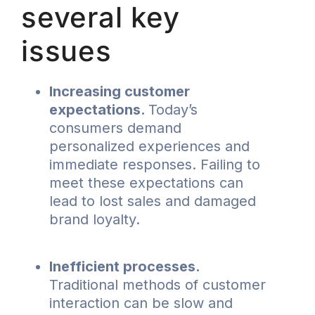
several key
issues
Increasing customer
expectations.
Today’s
consumers demand
personalized experiences and
immediate responses. Failing to
meet these expectations can
lead to lost sales and damaged
brand loyalty.
Inefficient processes.
Traditional methods of customer
interaction can be slow and