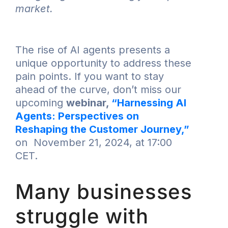
market.
The rise of AI agents presents a
unique opportunity to address these
pain points. If you want to stay
ahead of the curve, don’t miss our
upcoming
webinar,
“Harnessing AI
Agents: Perspectives on
Reshaping the Customer Journey,”
on November 21, 2024, at 17:00
CET.
Many businesses
struggle with