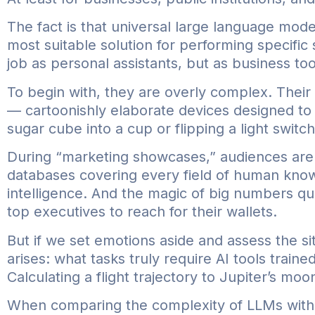
The fact is that universal large language mode
most suitable solution for performing specific
job as personal assistants, but as business to
To begin with, they are overly complex. Thei
— cartoonishly elaborate devices designed to 
sugar cube into a cup or flipping a light switch
During “marketing showcases,” audiences are 
databases covering every field of human knowle
intelligence. And the magic of big numbers qu
top executives to reach for their wallets.
But if we set emotions aside and assess the sit
arises: what tasks truly require AI tools traine
Calculating a flight trajectory to Jupiter’s m
When comparing the complexity of LLMs with t