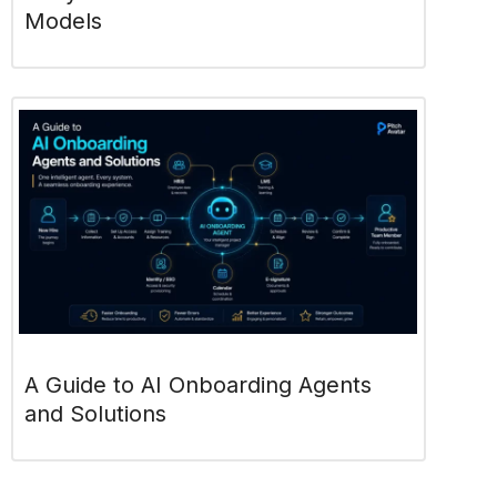
Models
A Guide to AI Onboarding Agents
and Solutions