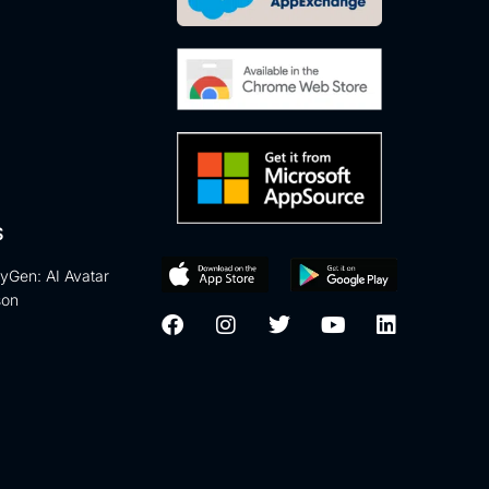
S
eyGen: AI Avatar
son