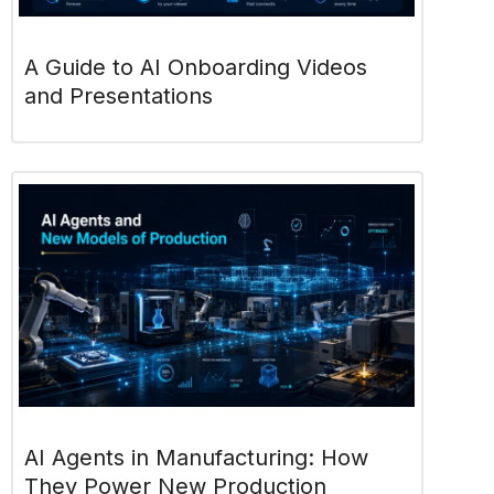
A Guide to AI Onboarding Videos
and Presentations
AI Agents in Manufacturing: How
They Power New Production