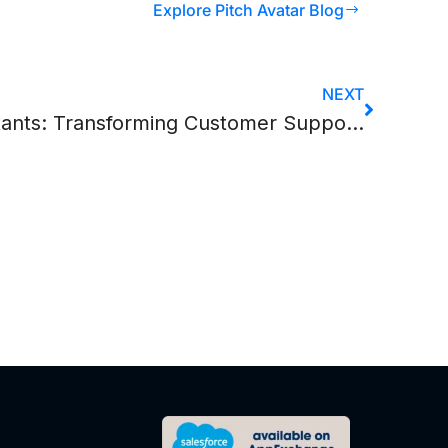
Explore Pitch Avatar Blog
NEXT
AI Chatbots & Virtual Assistants: Transforming Customer Support Operations