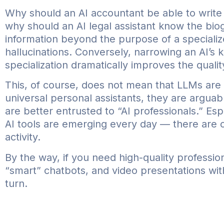
Why should an AI accountant be able to writ
why should an AI legal assistant know the biog
information beyond the purpose of a specialize
hallucinations. Conversely, narrowing an AI’s k
specialization dramatically improves the qualit
This, of course, does not mean that LLMs are 
universal personal assistants, they are argua
are better entrusted to “AI professionals.” Es
AI tools are emerging every day — there are op
activity.
By the way, if you need high-quality professiona
“smart” chatbots, and video presentations wi
turn.