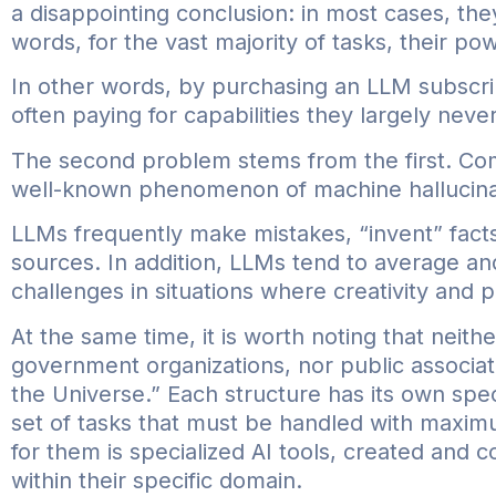
a disappointing conclusion: in most cases, the
words, for the vast majority of tasks, their po
In other words, by purchasing an LLM subscr
often paying for capabilities they largely neve
The second problem stems from the first. Comp
well-known phenomenon of machine hallucina
LLMs frequently make mistakes, “invent” fact
sources. In addition, LLMs tend to average an
challenges in situations where creativity and p
At the same time, it is worth noting that nei
government organizations, nor public associat
the Universe.” Each structure has its own spec
set of tasks that must be handled with maximu
for them is specialized AI tools, created and 
within their specific domain.