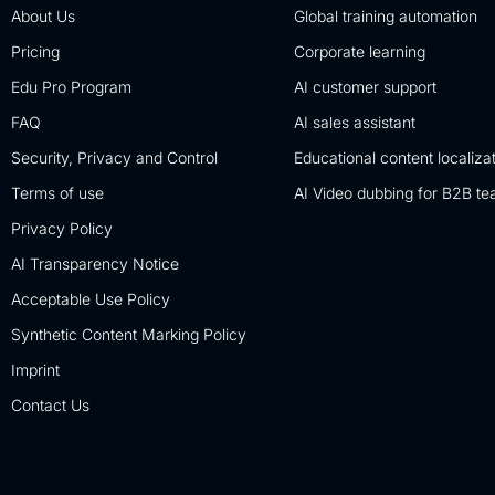
About Us
Global training automation
Pricing
Corporate learning
Edu Pro Program
AI customer support
FAQ
AI sales assistant
Security, Privacy and Control
Educational content localiza
Terms of use
AI Video dubbing for B2B t
Privacy Policy
AI Transparency Notice
Acceptable Use Policy
Synthetic Content Marking Policy
Imprint
Contact Us