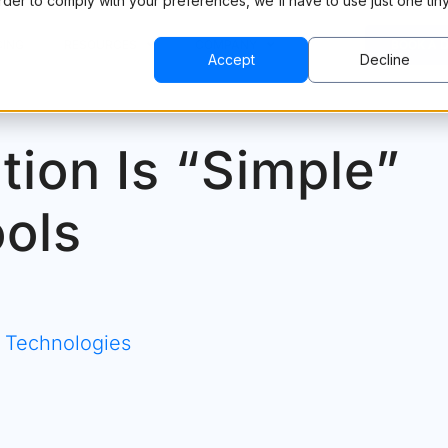
order to comply with your preferences, we'll have to use just one tin
CING
RESOURCES
COMPANY
BOOK A 
Accept
Decline
tion Is “Simple”
ools
& Technologies