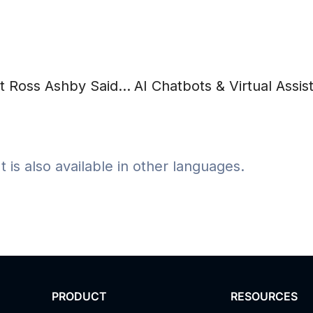
Psychology and Intelligent Machines, or What Ross Ashby Said About Cybernetics
It is also available in other languages.
PRODUCT
RESOURCES