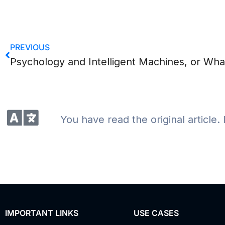
PREVIOUS
You have read the original article. 
IMPORTANT LINKS
USE CASES