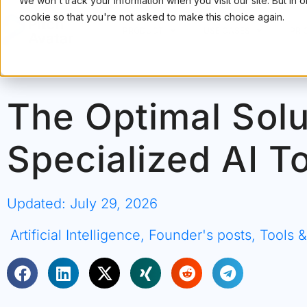
We won't track your information when you visit our site. But in 
cookie so that you're not asked to make this choice again.
PRODUCT
USE CASES
PRI
The Optimal Solu
Specialized AI T
Updated: July 29, 2026
Artificial Intelligence
,
Founder's posts
,
Tools 