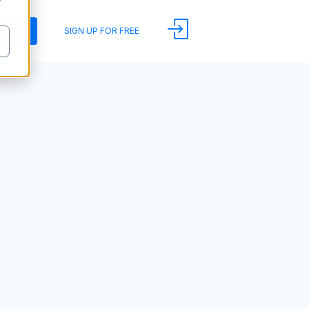
y
DEMO
SIGN UP FOR FREE