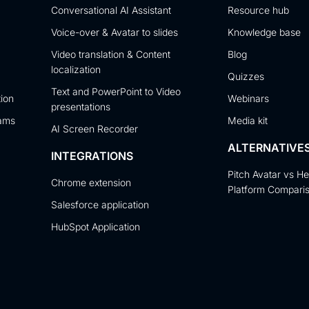
Conversational AI Assistant
Resource hub
Voice-over & Avatar to slides
Knowledge base
Video translation & Content
Blog
localization
Quizzes
Text and PowerPoint to Video
tion
Webinars
presentations
eams
Media kit
AI Screen Recorder
ALTERNATIVE
INTEGRATIONS
Pitch Avatar vs H
Chrome extension
Platform Compari
Salesforce application
HubSpot Application