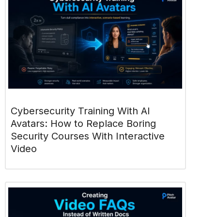
Cybersecurity Training With AI
Avatars: How to Replace Boring
Security Courses With Interactive
Video