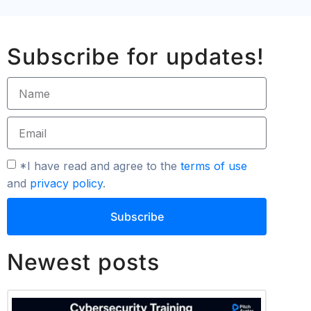
Subscribe for updates!
*I have read and agree to the
terms of use
and
privacy policy
.
Subscribe
Newest posts