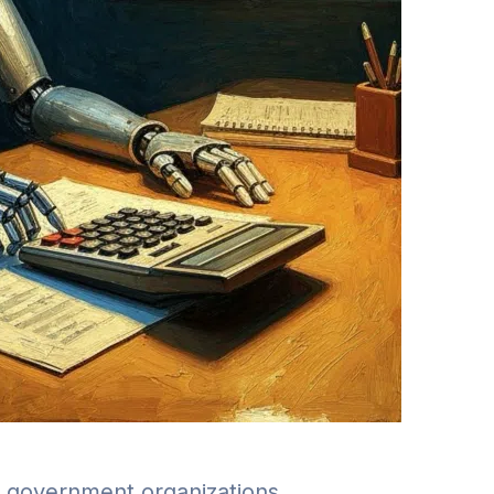
nd government organizations.