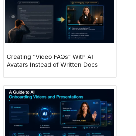
Creating “Video FAQs” With AI
Avatars Instead of Written Docs