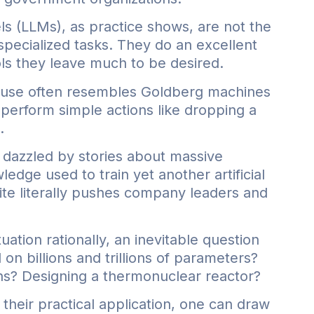
ls (LLMs), as practice shows, are not the
 specialized tasks. They do an excellent
ols they leave much to be desired.
r use often resembles Goldberg machines
perform simple actions like dropping a
.
dazzled by stories about massive
dge used to train yet another artificial
ite literally pushes company leaders and
uation rationally, an inevitable question
d on billions and trillions of parameters?
oons? Designing a thermonuclear reactor?
heir practical application, one can draw