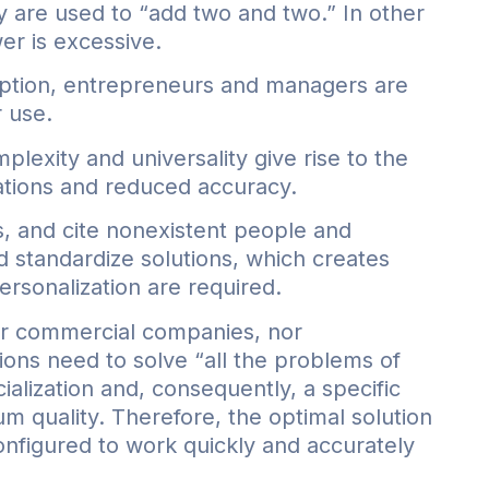
y are used to “add two and two.” In other
wer is excessive.
iption, entrepreneurs and managers are
r use.
lexity and universality give rise to the
tions and reduced accuracy.
s, and cite nonexistent people and
d standardize solutions, which creates
ersonalization are required.
ther commercial companies, nor
ions need to solve “all the problems of
ialization and, consequently, a specific
m quality. Therefore, the optimal solution
configured to work quickly and accurately