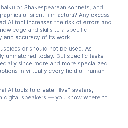
e haiku or Shakespearean sonnets, and
raphies of silent film actors? Any excess
d AI tool increases the risk of errors and
nowledge and skills to a specific
y and accuracy of its work.
useless or should not be used. As
bly unmatched today. But specific tasks
pecially since more and more specialized
tions in virtually every field of human
l AI tools to create “live” avatars,
th digital speakers — you know where to