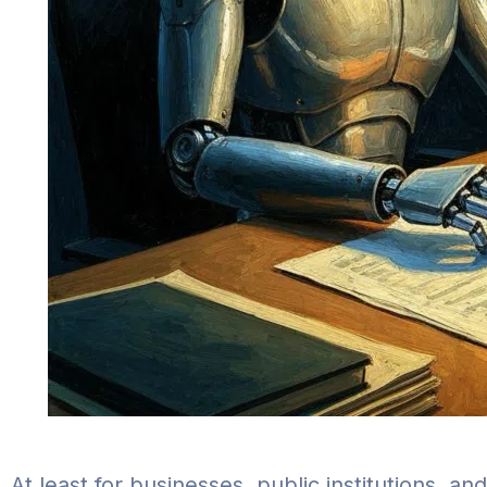
At least for businesses, public institutions, a