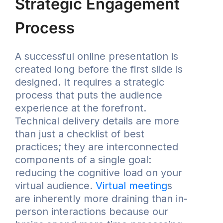
Strategic Engagement
Process
A successful online presentation is
created long before the first slide is
designed. It requires a strategic
process that puts the audience
experience at the forefront.
Technical delivery details are more
than just a checklist of best
practices; they are interconnected
components of a single goal:
reducing the cognitive load on your
virtual audience.
Virtual meeting
s
are inherently more draining than in-
person interactions because our