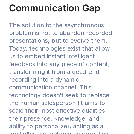
Communication Gap
The solution to the asynchronous
problem is not to abandon recorded
presentations, but to evolve them.
Today, technologies exist that allow
us to embed instant intelligent
feedback into any piece of content,
transforming it from a dead-end
recording into a dynamic
communication channel. This
technology doesn’t seek to replace
the human salesperson (it aims to
scale their most effective qualities —
their presence, knowledge, and
ability to personalize), acting as a
multiplier that automates repetitive