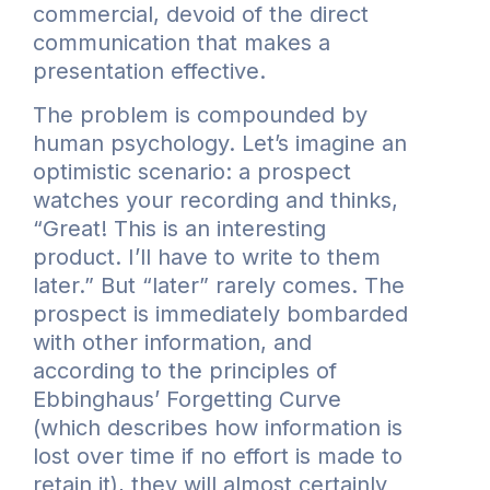
commercial, devoid of the direct
communication that makes a
presentation effective.
The problem is compounded by
human psychology. Let’s imagine an
optimistic scenario: a prospect
watches your recording and thinks,
“Great! This is an interesting
product. I’ll have to write to them
later.” But “later” rarely comes. The
prospect is immediately bombarded
with other information, and
according to the principles of
Ebbinghaus’ Forgetting Curve
(which describes how information is
lost over time if no effort is made to
retain it), they will almost certainly