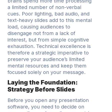
brains spend more time processing
a limited number of non-verbal
cues. Poor lighting, bad audio, and
text-heavy slides add to this mental
load, causing audiences to
disengage not from a lack of
interest, but from simple cognitive
exhaustion. Technical excellence is
therefore a strategic imperative to
preserve your audience’s limited
mental resources and keep them
focused solely on your message.
Laying the Foundation:
Strategy Before Slides
Before you open any presentation
software, you need to decide on