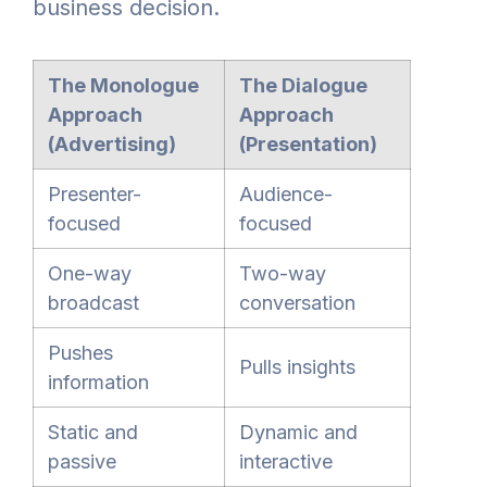
business decision.
The Monologue
The Dialogue
Approach
Approach
(Advertising)
(Presentation)
Presenter-
Audience-
focused
focused
One-way
Two-way
broadcast
conversation
Pushes
Pulls insights
information
Static and
Dynamic and
passive
interactive