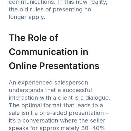
communications. In this new reality,
the old rules of presenting no
longer apply.
The Role of
Communication in
Online Presentations
An experienced salesperson
understands that a successful
interaction with a client is a dialogue.
The optimal format that leads to a
sale isn’t a one-sided presentation –
it’s a conversation where the seller
speaks for approximately 30−40%