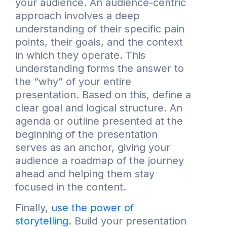
your audience. An audience-centric
approach involves a deep
understanding of their specific pain
points, their goals, and the context
in which they operate. This
understanding forms the answer to
the “why” of your entire
presentation. Based on this, define a
clear goal and logical structure. An
agenda or outline presented at the
beginning of the presentation
serves as an anchor, giving your
audience a roadmap of the journey
ahead and helping them stay
focused in the content.
Finally,
use the power of
storytelling
. Build your presentation