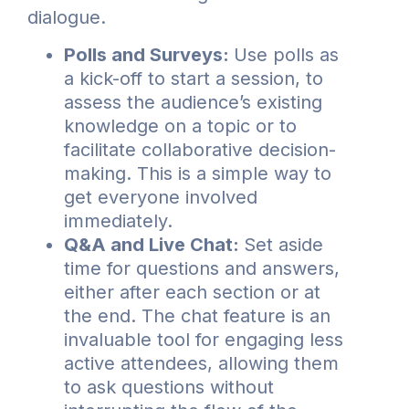
dialogue.
Polls and Surveys:
Use polls as
a kick-off to start a session, to
assess the audience’s existing
knowledge on a topic or to
facilitate collaborative decision-
making. This is a simple way to
get everyone involved
immediately.
Q&A and Live Chat:
Set aside
time for questions and answers,
either after each section or at
the end. The chat feature is an
invaluable tool for engaging less
active attendees, allowing them
to ask questions without