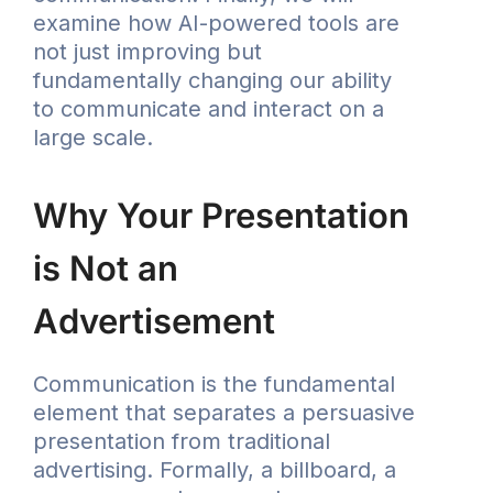
examine how AI-powered tools are
not just improving but
fundamentally changing our ability
to communicate and interact on a
large scale.
Why Your Presentation
is Not an
Advertisement
Communication is the fundamental
element that separates a persuasive
presentation from traditional
advertising. Formally, a billboard, a