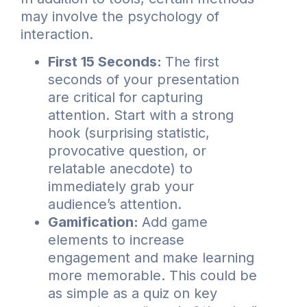
may involve the psychology of
interaction.
First 15 Seconds:
The first
seconds of your presentation
are critical for capturing
attention. Start with a strong
hook (surprising statistic,
provocative question, or
relatable anecdote) to
immediately grab your
audience’s attention.
Gamification:
Add game
elements to increase
engagement and make learning
more memorable. This could be
as simple as a quiz on key