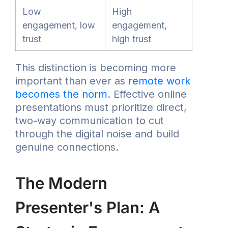
Low
High
engagement, low
engagement,
trust
high trust
This distinction is becoming more
important than ever as
remote work
becomes the norm
. Effective online
presentations must prioritize direct,
two-way communication to cut
through the digital noise and build
genuine connections.
The Modern
Presenter's Plan: A