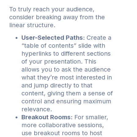
To truly reach your audience,
consider breaking away from the
linear structure.
User-Selected Paths:
Create a
“table of contents” slide with
hyperlinks to different sections
of your presentation. This
allows you to ask the audience
what they’re most interested in
and jump directly to that
content, giving them a sense of
control and ensuring maximum
relevance.
Breakout Rooms:
For smaller,
more collaborative sessions,
use breakout rooms to host