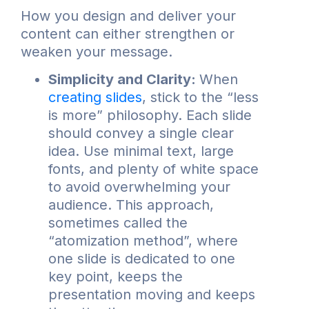
How you design and deliver your
content can either strengthen or
weaken your message.
Simplicity and Clarity:
When
creating slides
, stick to the “less
is more” philosophy. Each slide
should convey a single clear
idea. Use minimal text, large
fonts, and plenty of white space
to avoid overwhelming your
audience. This approach,
sometimes called the
“atomization method”, where
one slide is dedicated to one
key point, keeps the
presentation moving and keeps