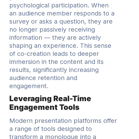
psychological participation. When
an audience member responds to a
survey or asks a question, they are
no longer passively receiving
information — they are actively
shaping an experience. This sense
of co-creation leads to deeper
immersion in the content and its
results, significantly increasing
audience retention and
engagement.
Leveraging Real-Time
Engagement Tools
Modern presentation platforms offer
a range of tools designed to
transform a monologue into a