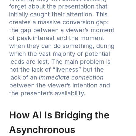
forget about the presentation that
initially caught their attention. This
creates a massive conversion gap:
the gap between a viewer’s moment
of peak interest and the moment
when they can do something, during
which the vast majority of potential
leads are lost. The main problem is
not the lack of “liveness” but the
lack of an
immediate connection
between the viewer’s intention and
the presenter’s availability.
How AI Is Bridging the
Asynchronous