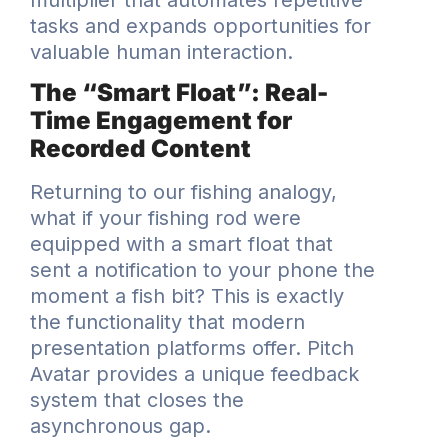
tasks and expands opportunities for
valuable human interaction.
The “Smart Float”: Real-
Time Engagement for
Recorded Content
Returning to our fishing analogy,
what if your fishing rod were
equipped with a smart float that
sent a notification to your phone the
moment a fish bit? This is exactly
the functionality that modern
presentation platforms offer. Pitch
Avatar provides a unique feedback
system that closes the
asynchronous gap.