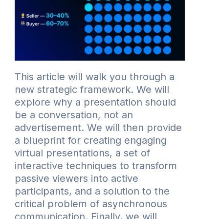
This article will walk you through a
new strategic framework. We will
explore why a presentation should
be a conversation, not an
advertisement. We will then provide
a blueprint for creating engaging
virtual presentations, a set of
interactive techniques to transform
passive viewers into active
participants, and a solution to the
critical problem of asynchronous
communication. Finally, we will