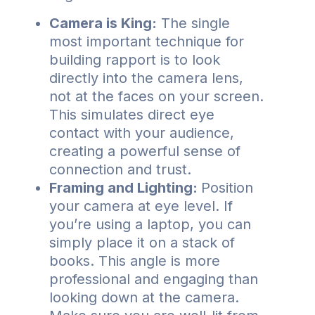
Camera is King:
The single
most important technique for
building rapport is to look
directly into the camera lens,
not at the faces on your screen.
This simulates direct eye
contact with your audience,
creating a powerful sense of
connection and trust.
Framing and Lighting:
Position
your camera at eye level. If
you’re using a laptop, you can
simply place it on a stack of
books. This angle is more
professional and engaging than
looking down at the camera.