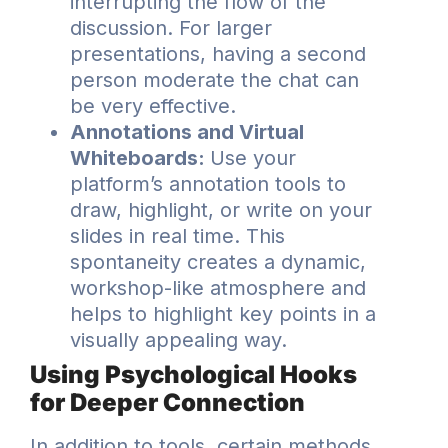
interrupting the flow of the
discussion. For larger
presentations, having a second
person moderate the chat can
be very effective.
Annotations and Virtual
Whiteboards:
Use your
platform’s annotation tools to
draw, highlight, or write on your
slides in real time. This
spontaneity creates a dynamic,
workshop-like atmosphere and
helps to highlight key points in a
visually appealing way.
Using Psychological Hooks
for Deeper Connection
In addition to tools, certain methods