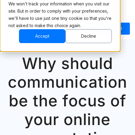
We won't track your information when you visit our
site. But in order to comply with your preferences,
we'll have to use just one tiny cookie so that you're
not asked to make this choice again.
BOOK A DEMO
Accept
Decline
Why should
communication
be the focus of
your online