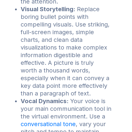
the attention.
Visual Storytelling:
Replace
boring bullet points with
compelling visuals. Use striking,
full-screen images, simple
charts, and clean data
visualizations to make complex
information digestible and
effective. A picture is truly
worth a thousand words,
especially when it can convey a
key data point more effectively
than a paragraph of text.
Vocal Dynamics:
Your voice is
your main communication tool in
the virtual environment. Use a
conversational tone
, vary your
pitch and tempo to maintain