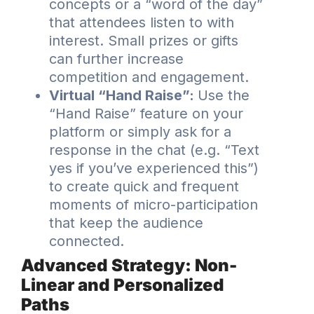
concepts or a “word of the day”
that attendees listen to with
interest. Small prizes or gifts
can further increase
competition and engagement.
Virtual “Hand Raise”:
Use the
“Hand Raise” feature on your
platform or simply ask for a
response in the chat (e.g. “Text
yes if you’ve experienced this”)
to create quick and frequent
moments of micro-participation
that keep the audience
connected.
Advanced Strategy: Non-
Linear and Personalized
Paths