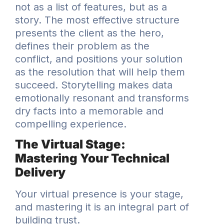
not as a list of features, but as a
story. The most effective structure
presents the client as the hero,
defines their problem as the
conflict, and positions your solution
as the resolution that will help them
succeed. Storytelling makes data
emotionally resonant and transforms
dry facts into a memorable and
compelling experience.
The Virtual Stage:
Mastering Your Technical
Delivery
Your virtual presence is your stage,
and mastering it is an integral part of
building trust.