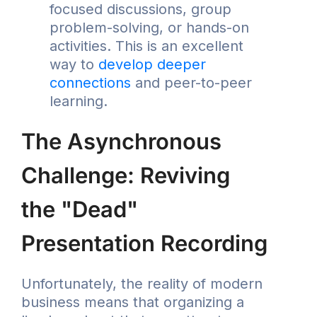
focused discussions, group
problem-solving, or hands-on
activities. This is an excellent
way to
develop deeper
connections
and peer-to-peer
learning.
The Asynchronous
Challenge: Reviving
the "Dead"
Presentation Recording
Unfortunately, the reality of modern
business means that organizing a