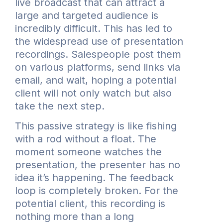
live broadcast that can attract a
large and targeted audience is
incredibly difficult. This has led to
the widespread use of presentation
recordings. Salespeople post them
on various platforms, send links via
email, and wait, hoping a potential
client will not only watch but also
take the next step.
This passive strategy is like fishing
with a rod without a float. The
moment someone watches the
presentation, the presenter has no
idea it’s happening. The feedback
loop is completely broken. For the
potential client, this recording is
nothing more than a long