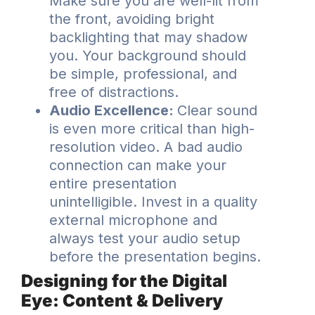
Make sure you are well-lit from
the front, avoiding bright
backlighting that may shadow
you. Your background should
be simple, professional, and
free of distractions.
Audio Excellence:
Clear sound
is even more critical than high-
resolution video. A bad audio
connection can make your
entire presentation
unintelligible. Invest in a quality
external microphone and
always test your audio setup
before the presentation begins.
Designing for the Digital
Eye: Content & Delivery