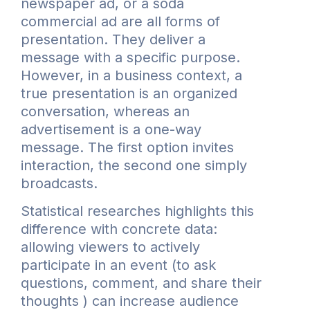
newspaper ad, or a soda
commercial ad are all forms of
presentation. They deliver a
message with a specific purpose.
However, in a business context, a
true presentation is an organized
conversation, whereas an
advertisement is a one-way
message. The first option invites
interaction, the second one simply
broadcasts.
Statistical researches highlights this
difference with concrete data:
allowing viewers to actively
participate in an event (to ask
questions, comment, and share their
thoughts ) can increase audience