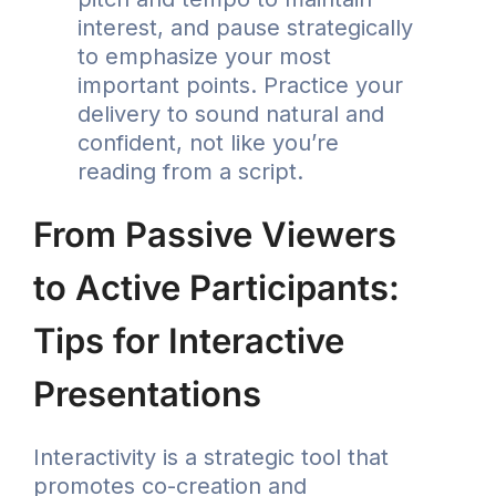
interest, and pause strategically
to emphasize your most
important points. Practice your
delivery to sound natural and
confident, not like you’re
reading from a script.
From Passive Viewers
to Active Participants:
Tips for Interactive
Presentations
Interactivity is a strategic tool that
promotes co-creation and