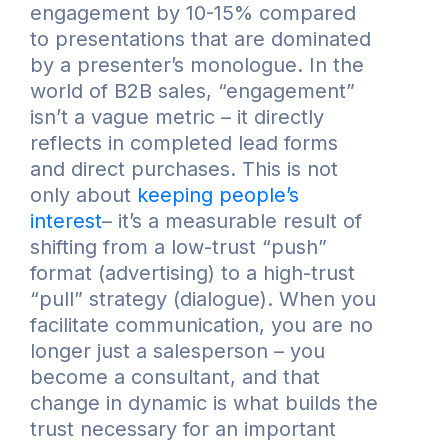
engagement by 10-15% compared
to presentations that are dominated
by a presenter’s monologue. In the
world of B2B sales, “engagement”
isn’t a vague metric – it directly
reflects in completed lead forms
and direct purchases. This is not
only about
keeping people’s
interest
– it’s a measurable result of
shifting from a low-trust “push”
format (advertising) to a high-trust
“pull” strategy (dialogue). When you
facilitate communication, you are no
longer just a salesperson – you
become a consultant, and that
change in dynamic is what builds the
trust necessary for an important