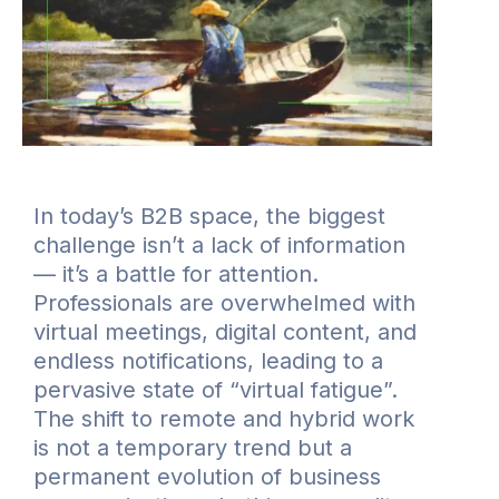
In today’s B2B space, the biggest
challenge isn’t a lack of information
— it’s a battle for attention.
Professionals are overwhelmed with
virtual meetings, digital content, and
endless notifications, leading to a
pervasive state of “virtual fatigue”.
The shift to remote and hybrid work
is not a temporary trend but a
permanent evolution of business