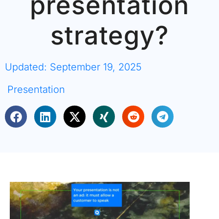
presentation
strategy?
Updated: September 19, 2025
Presentation