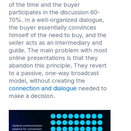
of the time and the buyer
participates in the discussion 60-
70%. In a well-organized dialogue,
the buyer essentially convinces
himself of the need to buy, and the
seller acts as an intermediary and
guide. The main problem with most
online presentations is that they
abandon this principle. They revert
to a passive, one-way broadcast
model, without creating the
connection and dialogue
needed to
make a decision.