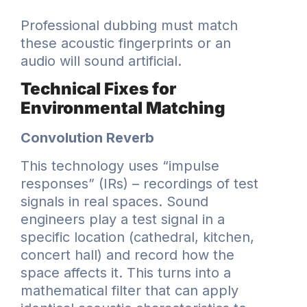
Professional dubbing must match
these acoustic fingerprints or an
audio will sound artificial.
Technical Fixes for
Environmental Matching
Convolution Reverb
This technology uses “impulse
responses” (IRs) – recordings of test
signals in real spaces. Sound
engineers play a test signal in a
specific location (cathedral, kitchen,
concert hall) and record how the
space affects it. This turns into a
mathematical filter that can apply