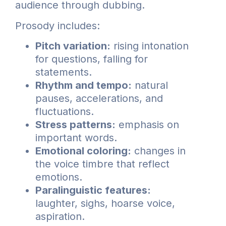
audience through dubbing.
Prosody includes:
Pitch variation:
rising intonation
for questions, falling for
statements.
Rhythm and tempo:
natural
pauses, accelerations, and
fluctuations.
Stress patterns:
emphasis on
important words.
Emotional coloring:
changes in
the voice timbre that reflect
emotions.
Paralinguistic features:
laughter, sighs, hoarse voice,
aspiration.