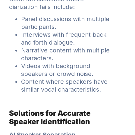
diarization fails include:
Panel discussions with multiple
participants.
Interviews with frequent back
and forth dialogue.
Narrative content with multiple
characters.
Videos with background
speakers or crowd noise.
Content where speakers have
similar vocal characteristics.
Solutions for Accurate
Speaker Identification
AI Speaker Separation