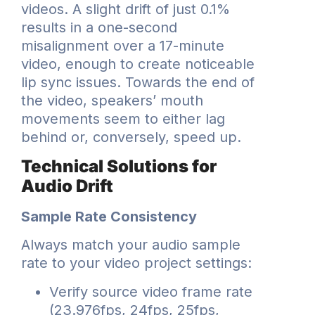
videos. A slight drift of just 0.1%
results in a one-second
misalignment over a 17-minute
video, enough to create noticeable
lip sync issues. Towards the end of
the video, speakers’ mouth
movements seem to either lag
behind or, conversely, speed up.
Technical Solutions for
Audio Drift
Sample Rate Consistency
Always match your audio sample
rate to your video project settings:
Verify source video frame rate
(23.976fps, 24fps, 25fps,