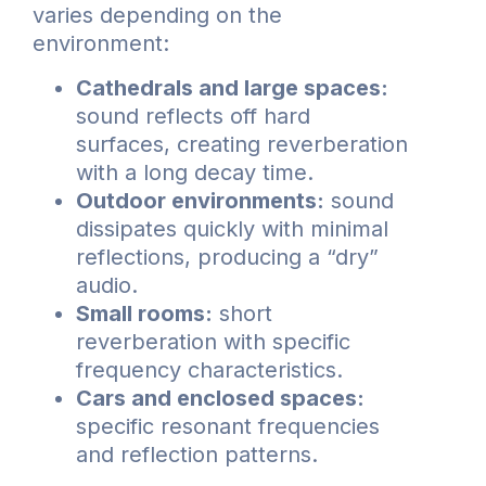
varies depending on the
environment:
Cathedrals and large spaces:
sound reflects off hard
surfaces, creating reverberation
with a long decay time.
Outdoor environments:
sound
dissipates quickly with minimal
reflections, producing a “dry”
audio.
Small rooms:
short
reverberation with specific
frequency characteristics.
Cars and enclosed spaces:
specific resonant frequencies
and reflection patterns.