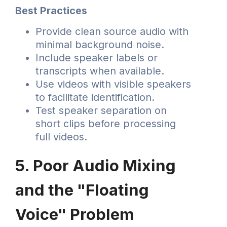
Best Practices
Provide clean source audio with
minimal background noise.
Include speaker labels or
transcripts when available.
Use videos with visible speakers
to facilitate identification.
Test speaker separation on
short clips before processing
full videos.
5. Poor Audio Mixing
and the "Floating
Voice" Problem