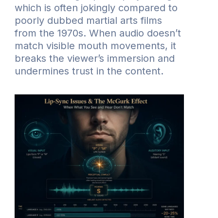
which is often jokingly compared to
poorly dubbed martial arts films
from the 1970s. When audio doesn’t
match visible mouth movements, it
breaks the viewer’s immersion and
undermines trust in the content.