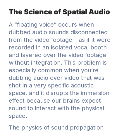
The Science of Spatial Audio
A “floating voice” occurs when
dubbed audio sounds disconnected
from the video footage – as if it were
recorded in an isolated vocal booth
and layered over the video footage
without integration. This problem is
especially common when you’re
dubbing audio over video that was
shot in a very specific acoustic
space, and it disrupts the immersion
effect because our brains expect
sound to interact with the physical
space.
The physics of sound propagation