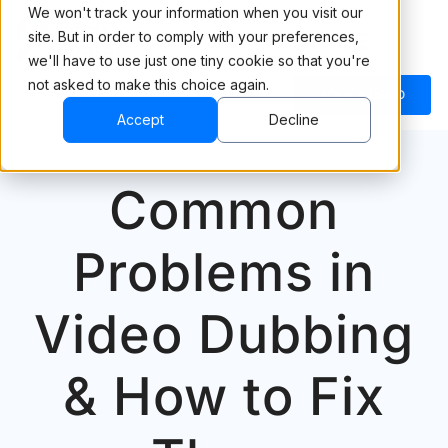
We won't track your information when you visit our
site. But in order to comply with your preferences,
we'll have to use just one tiny cookie so that you're
not asked to make this choice again.
BOOK A DEMO
Accept
Decline
Common
Problems in
Video Dubbing
& How to Fix