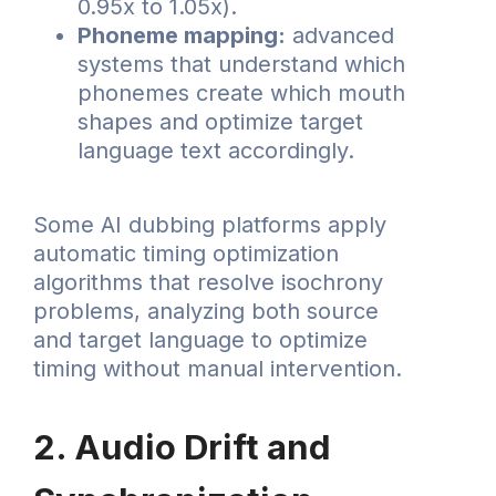
0.95x to 1.05x).
Phoneme mapping:
advanced
systems that understand which
phonemes create which mouth
shapes and optimize target
language text accordingly.
Some AI dubbing platforms apply
automatic timing optimization
algorithms that resolve isochrony
problems, analyzing both source
and target language to optimize
timing without manual intervention.
2. Audio Drift and