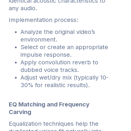
identical acoustic characteristics to
any audio.
Implementation process:
Analyze the original video’s
environment.
Select or create an appropriate
impulse response.
Apply convolution reverb to
dubbed voice tracks.
Adjust wet/dry mix (typically 10-
30% for realistic results).
EQ Matching and Frequency
Carving
Equalization techniques help the