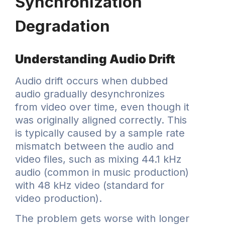
Synchronization
Degradation
Understanding Audio Drift
Audio drift occurs when dubbed
audio gradually desynchronizes
from video over time, even though it
was originally aligned correctly. This
is typically caused by a sample rate
mismatch between the audio and
video files, such as mixing 44.1 kHz
audio (common in music production)
with 48 kHz video (standard for
video production).
The problem gets worse with longer