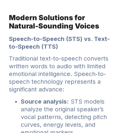
Modern Solutions for
Natural-Sounding Voices
Speech-to-Speech (STS) vs. Text-
to-Speech (TTS)
Traditional text-to-speech converts
written words to audio with limited
emotional intelligence. Speech-to-
speech technology represents a
significant advance:
Source analysis:
STS models
analyze the original speaker’s
vocal patterns, detecting pitch
curves, energy levels, and
emotional markers.