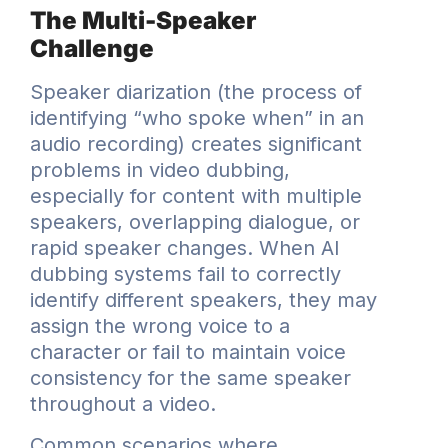
The Multi-Speaker
Challenge
Speaker diarization (the process of
identifying “who spoke when” in an
audio recording) creates significant
problems in video dubbing,
especially for content with multiple
speakers, overlapping dialogue, or
rapid speaker changes. When AI
dubbing systems fail to correctly
identify different speakers, they may
assign the wrong voice to a
character or fail to maintain voice
consistency for the same speaker
throughout a video.
Common scenarios where