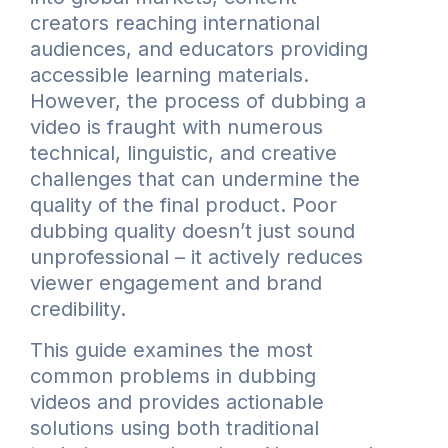
creators reaching international
audiences, and educators providing
accessible learning materials.
However, the process of dubbing a
video is fraught with numerous
technical, linguistic, and creative
challenges that can undermine the
quality of the final product. Poor
dubbing quality doesn’t just sound
unprofessional – it actively reduces
viewer engagement and brand
credibility.
This guide examines the most
common problems in dubbing
videos and provides actionable
solutions using both traditional