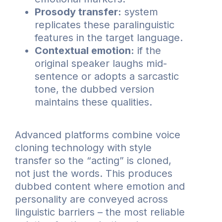
Prosody transfer:
system
replicates these paralinguistic
features in the target language.
Contextual emotion:
if the
original speaker laughs mid-
sentence or adopts a sarcastic
tone, the dubbed version
maintains these qualities.
Advanced platforms combine voice
cloning technology with style
transfer so the “acting” is cloned,
not just the words. This produces
dubbed content where emotion and
personality are conveyed across
linguistic barriers – the most reliable