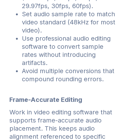
29.97fps, 30fps, 60fps).
Set audio sample rate to match
video standard (48kHz for most
video).
Use professional audio editing
software to convert sample
rates without introducing
artifacts.
Avoid multiple conversions that
compound rounding errors.
Frame-Accurate Editing
Work in video editing software that
supports frame-accurate audio
placement. This keeps audio
alignment referenced to specific