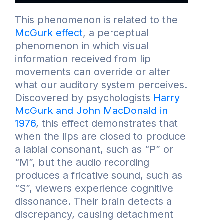
This phenomenon is related to the
McGurk effect
, a perceptual
phenomenon in which visual
information received from lip
movements can override or alter
what our auditory system perceives.
Discovered by psychologists
Harry
McGurk and John MacDonald in
1976
, this effect demonstrates that
when the lips are closed to produce
a labial consonant, such as “P” or
“M”, but the audio recording
produces a fricative sound, such as
“S”, viewers experience cognitive
dissonance. Their brain detects a
discrepancy, causing detachment