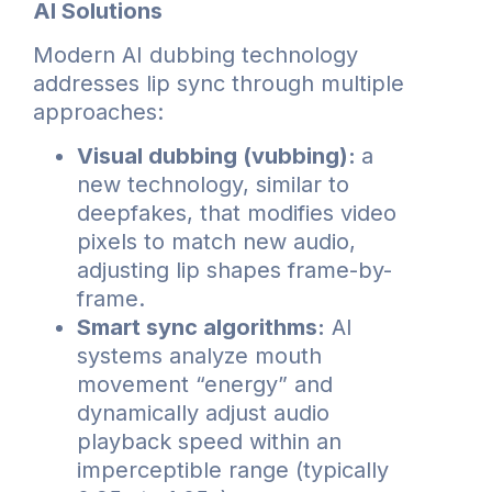
AI Solutions
Modern AI dubbing technology
addresses lip sync through multiple
approaches:
Visual dubbing (vubbing):
a
new technology, similar to
deepfakes, that modifies video
pixels to match new audio,
adjusting lip shapes frame-by-
frame.
Smart sync algorithms:
AI
systems analyze mouth
movement “energy” and
dynamically adjust audio
playback speed within an
imperceptible range (typically