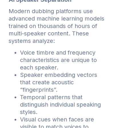
Modern dubbing platforms use
advanced machine learning models
trained on thousands of hours of
multi-speaker content. These
systems analyze:
Voice timbre and frequency
characteristics are unique to
each speaker.
Speaker embedding vectors
that create acoustic
“fingerprints”.
Temporal patterns that
distinguish individual speaking
styles.
Visual cues when faces are
visible to match voices to