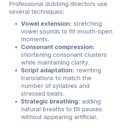
Professional dubbing directors use
several techniques:
Vowel extension:
stretching
vowel sounds to fill mouth-open
moments.
Consonant compression:
shortening consonant clusters
while maintaining clarity.
Script adaptation:
rewriting
translations to match the
number of syllables and
stressed beats.
Strategic breathing:
adding
natural breaths to fill pauses
without appearing artificial.