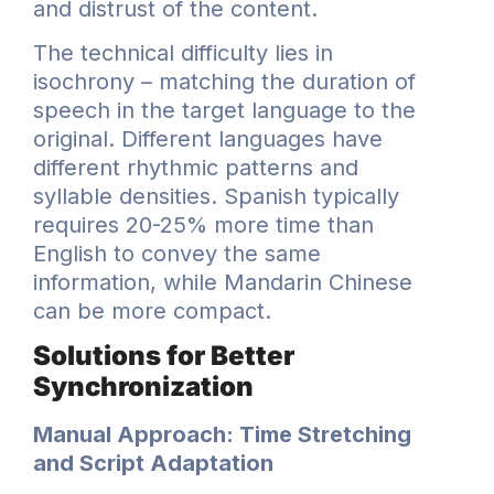
and distrust of the content.
The technical difficulty lies in
isochrony – matching the duration of
speech in the target language to the
original. Different languages have
different rhythmic patterns and
syllable densities. Spanish typically
requires 20-25% more time than
English to convey the same
information, while Mandarin Chinese
can be more compact.
Solutions for Better
Synchronization
Manual Approach: Time Stretching
and Script Adaptation