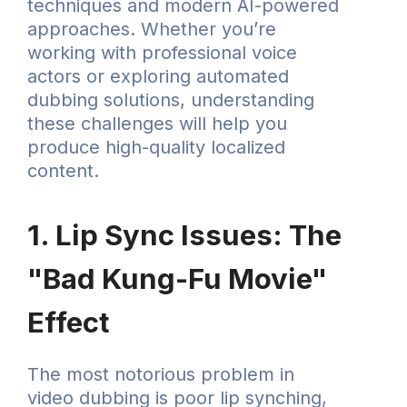
techniques and modern AI-powered
approaches. Whether you’re
working with professional voice
actors or exploring automated
dubbing solutions, understanding
these challenges will help you
produce high-quality localized
content.
1. Lip Sync Issues: The
"Bad Kung-Fu Movie"
Effect
The most notorious problem in
video dubbing is poor lip synching,