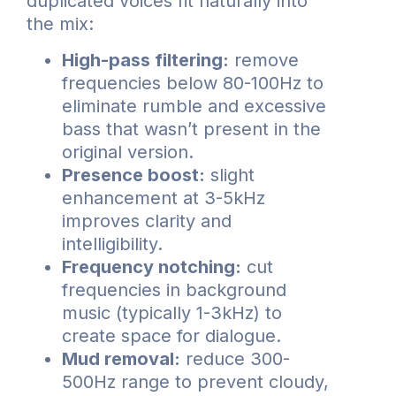
duplicated voices fit naturally into
the mix:
High-pass filtering:
remove
frequencies below 80-100Hz to
eliminate rumble and excessive
bass that wasn’t present in the
original version.
Presence boost:
slight
enhancement at 3-5kHz
improves clarity and
intelligibility.
Frequency notching:
cut
frequencies in background
music (typically 1-3kHz) to
create space for dialogue.
Mud removal:
reduce 300-
500Hz range to prevent cloudy,