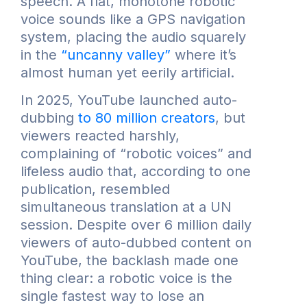
speech. A flat, monotone robotic
voice sounds like a GPS navigation
system, placing the audio squarely
in the
“uncanny valley”
where it’s
almost human yet eerily artificial.
In 2025, YouTube launched auto-
dubbing
to 80 million creators
, but
viewers reacted harshly,
complaining of “robotic voices” and
lifeless audio that, according to one
publication, resembled
simultaneous translation at a UN
session. Despite over 6 million daily
viewers of auto-dubbed content on
YouTube, the backlash made one
thing clear: a robotic voice is the
single fastest way to lose an