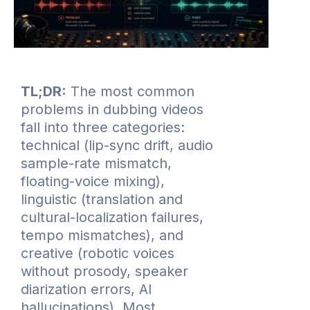
TL;DR:
The most common
problems in dubbing videos
fall into three categories:
technical (lip-sync drift, audio
sample-rate mismatch,
floating-voice mixing),
linguistic (translation and
cultural-localization failures,
tempo mismatches), and
creative (robotic voices
without prosody, speaker
diarization errors, AI
hallucinations). Most