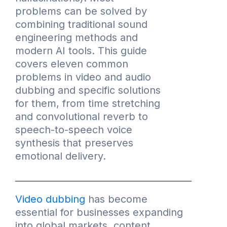
problems can be solved by
combining traditional sound
engineering methods and
modern AI tools. This guide
covers eleven common
problems in video and audio
dubbing and specific solutions
for them, from time stretching
and convolutional reverb to
speech-to-speech voice
synthesis that preserves
emotional delivery.
Video dubbing
has become
essential for businesses expanding
into global markets, content