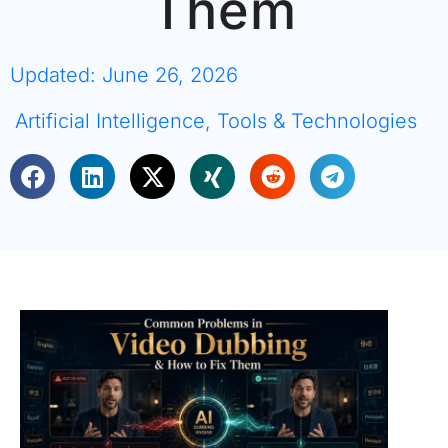
Them
Updated: June 26, 2026
Artificial Intelligence
,
Tools & Technologies