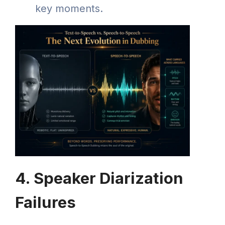
key moments.
4. Speaker Diarization
Failures