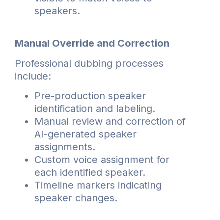
speakers.
Manual Override and Correction
Professional dubbing processes
include:
Pre-production speaker
identification and labeling.
Manual review and correction of
AI-generated speaker
assignments.
Custom voice assignment for
each identified speaker.
Timeline markers indicating
speaker changes.