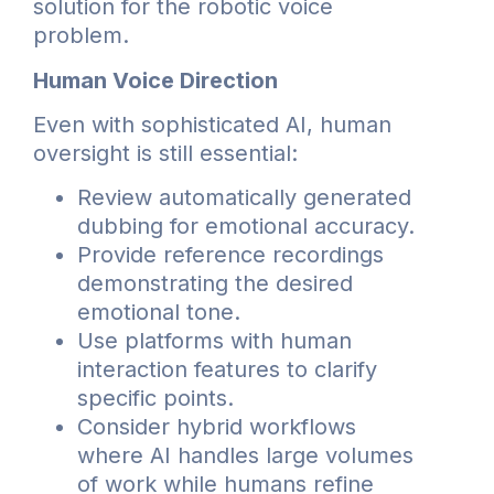
solution for the robotic voice
problem.
Human Voice Direction
Even with sophisticated AI, human
oversight is still essential:
Review automatically generated
dubbing for emotional accuracy.
Provide reference recordings
demonstrating the desired
emotional tone.
Use platforms with human
interaction features to clarify
specific points.
Consider hybrid workflows
where AI handles large volumes
of work while humans refine