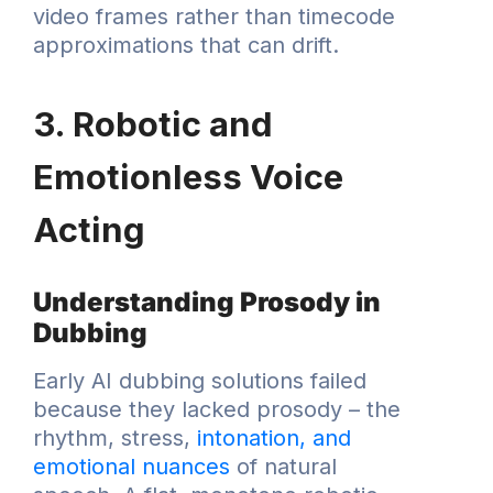
video frames rather than timecode
approximations that can drift.
3. Robotic and
Emotionless Voice
Acting
Understanding Prosody in
Dubbing
Early AI dubbing solutions failed
because they lacked prosody – the
rhythm, stress,
intonation, and
emotional nuances
of natural